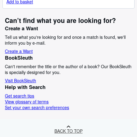
Add to basket
Can’t find what you are looking for?
Create a Want
Tell us what you're looking for and once a match is found, we'll
inform you by e-mail.
Create a Want
BookSleuth
Can't remember the title or the author of a book? Our BookSleuth
is specially designed for you.
Visit BookSleuth
Help with Search
Get search tips
View glossary of terms
Set your own search preferences
BACK TO TOP