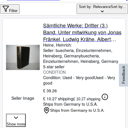
Browse Collections
Sort by: Relevance
Sort by...
Rare Books
Filter
Art & Collectables
Sämtliche Werke: Dritter (3.)
Textbooks
Band. Unter mitwirkung von Jonas
Fränkel, Ludwig Krähe, Albert
Sellers
Leitzmann, Paul Neuburger und
Heine, Heinrich:
Seller:
buecheria, Einzelunternehmen,
Start Selling
Julius Petersen hrsg. von Oskar
Heinsberg, Germany
buecheria,
Walzel;
Help
Einzelunternehmen
,
Heinsberg, Germany
5-star seller
Feedback
CLOSE
CONDITION
Condition: Used - Very good
Used - Very
good
£ 39.26
Seller Image
£ 10.27 shipping
£ 10.27 shipping
Ships from Germany to U.S.A.
Ships from Germany to U.S.A.
Show more