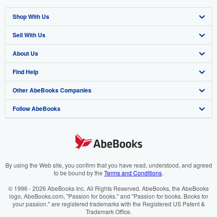
Shop With Us
Sell With Us
Advanced Search
About Us
Browse Collections
Start Selling
Find Help
My Account
Join Our Affiliate Programme
About AbeBooks
Other AbeBooks Companies
My Orders
Book Buyback
Media
Help
Follow AbeBooks
View Basket
Refer a seller
Careers
Customer Service
AbeBooks.com
Privacy Policy
AbeBooks.de
Cookie Preferences
AbeBooks.fr
Cookies Notice
AbeBooks.it
By using the Web site, you confirm that you have read, understood, and agreed
to be bound by the
Terms and Conditions
.
Accessibility
AbeBooks Aus/NZ
© 1996 - 2026 AbeBooks Inc. All Rights Reserved. AbeBooks, the AbeBooks
logo, AbeBooks.com, "Passion for books." and "Passion for books. Books for
AbeBooks.ca
your passion." are registered trademarks with the Registered US Patent &
Trademark Office.