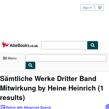
Sign in
Skip to main content
AbeBooks.co.uk
Menu
My Account
Sämtliche Werke Dritter Band
My Purchases
Mitwirkung by Heine Heinrich
(1
Sign Off
results)
Advanced Search
Refine with Advanced Search