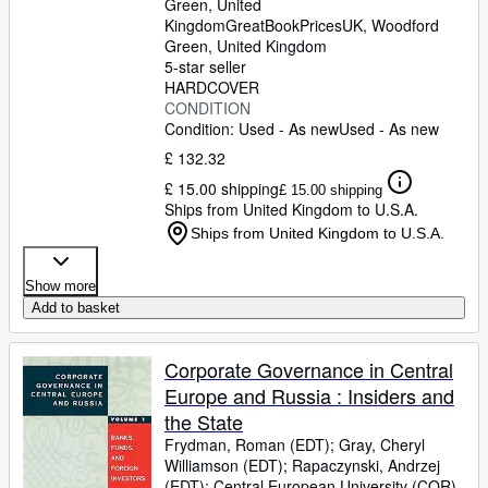
Green, United
Kingdom
GreatBookPricesUK
,
Woodford
Green, United Kingdom
5-star seller
HARDCOVER
CONDITION
Condition: Used - As new
Used - As new
£ 132.32
£ 15.00 shipping
£ 15.00 shipping
Ships from United Kingdom to U.S.A.
Ships from United Kingdom to U.S.A.
Show more
Add to basket
Corporate Governance in Central
Europe and Russia : Insiders and
the State
Frydman, Roman (EDT)
;
Gray, Cheryl
Williamson (EDT)
;
Rapaczynski, Andrzej
(EDT)
;
Central European University (COR)