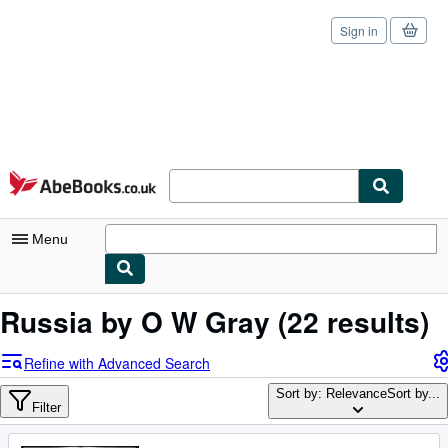
Sign in
Skip to main content
AbeBooks.co.uk
Menu
My Account
Russia by O W Gray
(22 results)
My Purchases
Refine with Advanced Search
Sign Off
Sort by: Relevance
Sort by...
Filter
Advanced Search