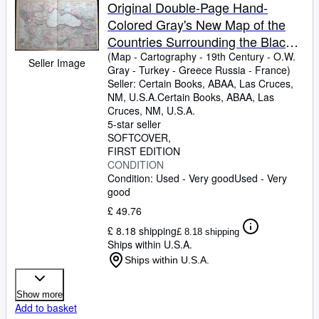
Browse Collections
Original Double-Page Hand-
Colored Gray's New Map of the
Rare Books
Countries Surrounding the Black
Art & Collectables
Sea, Comprising Turkey in Europe
(Map
-
Cartography
-
19th Century
-
O.W.
Seller Image
Gray
-
Turkey
-
Greece Russia
-
France)
and Part of Turkey in Asia Greece
Textbooks
Seller:
Certain Books, ABAA, Las Cruces,
(Hellas) Southern Russia Etc. By
NM, U.S.A.
Certain Books, ABAA
,
Las
Sellers
Frank Gray (and) Map of Russia
Cruces, NM, U.S.A.
5-star seller
(and) Map of France.
Start Selling
SOFTCOVER
Help
FIRST EDITION
CONDITION
CLOSE
Condition: Used - Very good
Used - Very
good
£ 49.76
£ 8.18 shipping
£ 8.18 shipping
Ships within U.S.A.
Ships within U.S.A.
Show more
Add to basket