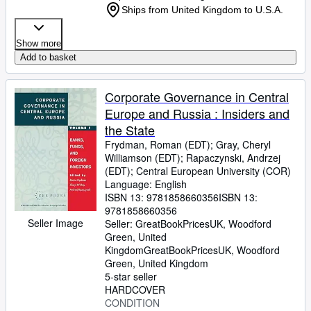
Ships from United Kingdom to U.S.A.
Show more
Add to basket
Corporate Governance in Central
Europe and Russia : Insiders and
the State
Frydman, Roman (EDT)
;
Gray, Cheryl
Williamson (EDT)
;
Rapaczynski, Andrzej
(EDT)
;
Central European University (COR)
Language: English
ISBN 13:
9781858660356
ISBN 13:
9781858660356
Seller Image
Seller:
GreatBookPricesUK, Woodford
Green, United
Kingdom
GreatBookPricesUK
,
Woodford
Green, United Kingdom
5-star seller
HARDCOVER
CONDITION