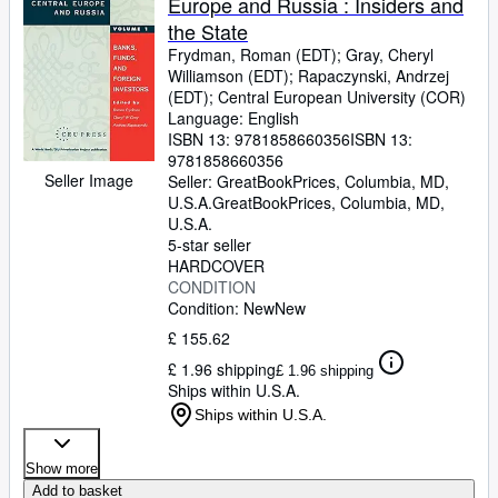
Europe and Russia : Insiders and
the State
Frydman, Roman (EDT)
;
Gray, Cheryl
Williamson (EDT)
;
Rapaczynski, Andrzej
(EDT)
;
Central European University (COR)
Language: English
ISBN 13:
9781858660356
ISBN 13:
9781858660356
Seller Image
Seller:
GreatBookPrices, Columbia, MD,
U.S.A.
GreatBookPrices
,
Columbia, MD,
U.S.A.
5-star seller
HARDCOVER
CONDITION
Condition: New
New
£ 155.62
£ 1.96 shipping
£ 1.96 shipping
Ships within U.S.A.
Ships within U.S.A.
Show more
Add to basket