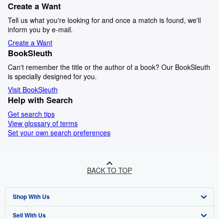
Create a Want
Tell us what you're looking for and once a match is found, we'll
inform you by e-mail.
Create a Want
BookSleuth
Can't remember the title or the author of a book? Our BookSleuth
is specially designed for you.
Visit BookSleuth
Help with Search
Get search tips
View glossary of terms
Set your own search preferences
BACK TO TOP
Shop With Us
Sell With Us
Advanced Search