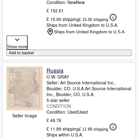
Condition: New
New
£ 152.61
£ 15.00 shipping
£ 15.00 shipping
Ships from United Kingdom to U.S.A.
Ships from United Kingdom to U.S.A.
Show more
Add to basket
Russia
O.W. GRAY
Seller:
Art Source International Inc.,
Boulder, CO, U.S.A.
Art Source International
Inc.
,
Boulder, CO, U.S.A.
5-star seller
CONDITION
Condition: Used
Used
Seller Image
£ 49.76
£ 11.89 shipping
£ 11.89 shipping
Ships within U.S.A.