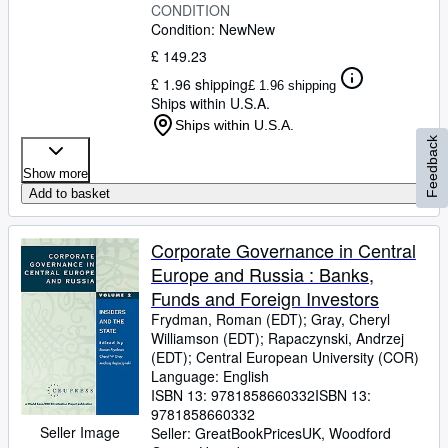
CONDITION
Condition: New
New
£ 149.23
£ 1.96 shipping
£ 1.96 shipping
Ships within U.S.A.
Ships within U.S.A.
Feedback
Show more
Add to basket
Corporate Governance in Central
Europe and Russia : Banks,
Funds and Foreign Investors
Frydman, Roman (EDT)
;
Gray, Cheryl
Williamson (EDT)
;
Rapaczynski, Andrzej
(EDT)
;
Central European University (COR)
Language: English
ISBN 13:
9781858660332
ISBN 13:
9781858660332
Seller Image
Seller:
GreatBookPricesUK, Woodford