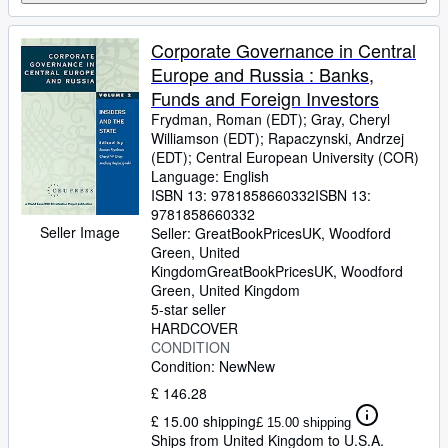
Corporate Governance in Central
Europe and Russia : Banks,
Funds and Foreign Investors
Frydman, Roman (EDT)
;
Gray, Cheryl
Williamson (EDT)
;
Rapaczynski, Andrzej
(EDT)
;
Central European University (COR)
Language: English
ISBN 13:
9781858660332
ISBN 13:
9781858660332
Seller Image
Seller:
GreatBookPricesUK, Woodford
Green, United
Kingdom
GreatBookPricesUK
,
Woodford
Green, United Kingdom
5-star seller
HARDCOVER
CONDITION
Condition: New
New
£ 146.28
£ 15.00 shipping
£ 15.00 shipping
Ships from United Kingdom to U.S.A.