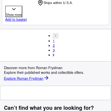
Ships within U.S.A.
Show more
Add to basket
1
2
3
Discover more from Roman Frydman
Explore their published works and collectible offers.
Explore Roman Frydman
Can’t find what you are looking for?