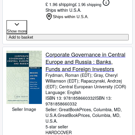
£ 1.96 shipping
£ 1.96 shipping
Ships within U.S.A.
Ships within U.S.A.
Show more
Add to basket
Corporate Governance in Central
Europe and Russia : Banks,
Funds and Foreign Investors
Frydman, Roman (EDT)
;
Gray, Cheryl
Williamson (EDT)
;
Rapaczynski, Andrzej
(EDT)
;
Central European University (COR)
Language: English
ISBN 13:
9781858660332
ISBN 13:
9781858660332
Seller Image
Seller:
GreatBookPrices, Columbia, MD,
U.S.A.
GreatBookPrices
,
Columbia, MD,
U.S.A.
5-star seller
HARDCOVER