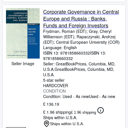
Corporate Governance in Central
Europe and Russia : Banks,
Funds and Foreign Investors
Frydman, Roman (EDT)
;
Gray, Cheryl
Williamson (EDT)
;
Rapaczynski, Andrzej
(EDT)
;
Central European University (COR)
Language: English
ISBN 13:
9781858660332
ISBN 13:
9781858660332
Seller Image
Seller:
GreatBookPrices, Columbia, MD,
U.S.A.
GreatBookPrices
,
Columbia, MD,
U.S.A.
5-star seller
HARDCOVER
CONDITION
Condition: Used - As new
Used - As new
£ 136.19
£ 1.96 shipping
£ 1.96 shipping
Ships within U.S.A.
Ships within U.S.A.