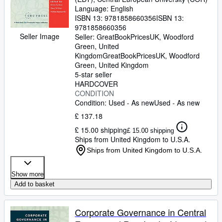
Language: English
ISBN 13:
9781858660356
ISBN 13:
9781858660356
Seller Image
Seller:
GreatBookPricesUK, Woodford
Green, United
Kingdom
GreatBookPricesUK
,
Woodford
Green, United Kingdom
5-star seller
HARDCOVER
CONDITION
Condition: Used - As new
Used - As new
£ 137.18
£ 15.00 shipping
£ 15.00 shipping
Ships from United Kingdom to U.S.A.
Ships from United Kingdom to U.S.A.
Show more
Add to basket
Corporate Governance in Central