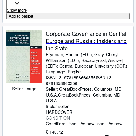
Show more
Add to basket
Corporate Governance in Central
Europe and Russia : Insiders and
the State
Frydman, Roman (EDT)
;
Gray, Cheryl
Williamson (EDT)
;
Rapaczynski, Andrzej
(EDT)
;
Central European University (COR)
Language: English
ISBN 13:
9781858660356
ISBN 13:
9781858660356
Seller Image
Seller:
GreatBookPrices, Columbia, MD,
U.S.A.
GreatBookPrices
,
Columbia, MD,
U.S.A.
5-star seller
HARDCOVER
CONDITION
Condition: Used - As new
Used - As new
£ 140.72