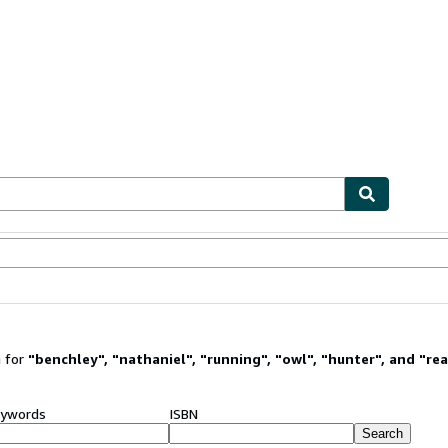
ables
Textbooks
Sellers
Start Selling
 for
"
benchley
"
,
"
nathaniel
"
,
"
running
"
,
"
owl
"
,
"
hunter
"
,
and
"
re
ywords
ISBN
Search