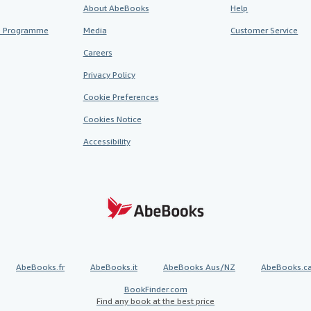
About AbeBooks
Help
te Programme
Media
Customer Service
Careers
Privacy Policy
Cookie Preferences
Cookies Notice
Accessibility
AbeBooks.fr
AbeBooks.it
AbeBooks Aus/NZ
AbeBooks.c
BookFinder.com
Find any book at the best price