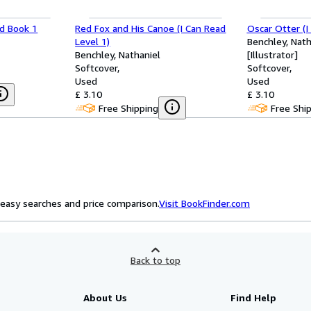
ad Book 1
Red Fox and His Canoe (I Can Read
Oscar Otter (I
Level 1)
Benchley, Nath
Benchley, Nathaniel
[Illustrator]
Softcover
Softcover
Used
Used
£ 3.10
£ 3.10
Free Shipping
Free Shi
easy searches and price comparison.
Visit BookFinder.com
Back to top
About Us
Find Help