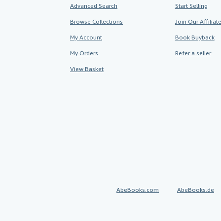
Advanced Search
Start Selling
Browse Collections
Join Our Affilia
My Account
Book Buyback
My Orders
Refer a seller
View Basket
AbeBooks.com
AbeBooks.de