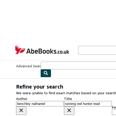
Skip to main content
AbeBooks.co.uk
Advanced Search
Browse Collections
Rare Books
Art & Collect
Refine your search
We were unable to find exact matches based on your search
Author
Title
Ke