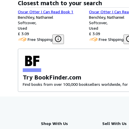
Closest match to your search
Oscar Otter I Can Read Book 1
Oscar Otter I Can Re
Benchley, Nathaniel
Benchley, Nathaniel
Softcover
Softcover
Used
Used
£ 3.09
£ 3.09
Free Shipping
Free Shipping
Try BookFinder.com
Find books from over 100,000 booksellers worldwide, for 
Shop With Us
Sell With Us