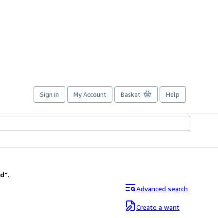
Sign in
My Account
Basket
Help
ad
"
.
Advanced search
Create a want