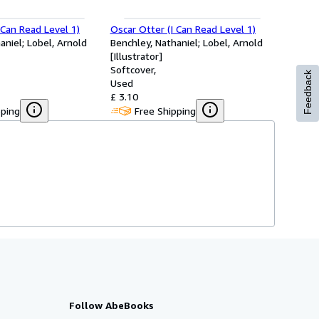
 Can Read Level 1)
Oscar Otter (I Can Read Level 1)
aniel; Lobel, Arnold
Benchley, Nathaniel; Lobel, Arnold
[Illustrator]
Softcover
Feedback
Used
£ 3.10
pping
Free Shipping
Follow AbeBooks