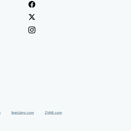
a
IberLibro.com
ZVAB.com