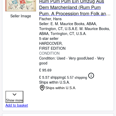
Rum Pum Pum Ein Umzug Aus
Dem Marchenland (Rum Pum
Pum, A Procession from Folk and
Seller Image
Fairy Tales)
Fischer, Hans
Seller:
E. M. Maurice Books, ABAA,
Torrington, CT, U.S.A.
E. M. Maurice Books,
ABAA
,
Torrington, CT, U.S.A.
5-star seller
HARDCOVER
FIRST EDITION
CONDITION
Condition: Used - Very good
Used - Very
good
£ 95.69
£ 5.57 shipping
£ 5.57 shipping
Ships within U.S.A.
Ships within U.S.A.
Show more
Add to basket