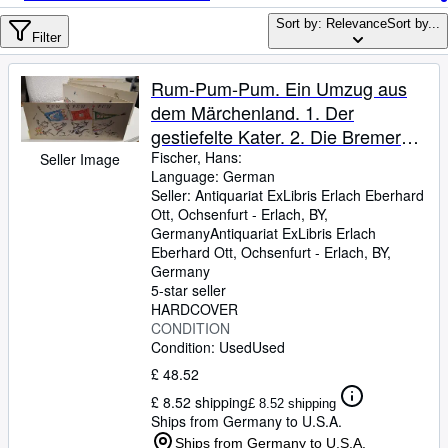
Browse Collections
Sort by: Relevance
Sort by...
Rare Books
Filter
Art & Collectables
Rum-Pum-Pum. Ein Umzug aus
Textbooks
dem Märchenland. 1. Der
gestiefelte Kater. 2. Die Bremer
Sellers
Stadtmusikanten. 3. Das
Fischer, Hans:
Seller Image
Language: German
Start Selling
Lumpengesindel. 4. König
Seller:
Antiquariat ExLibris Erlach Eberhard
Osterhas. 5. Vom Tode des
Help
Ott, Ochsenfurt - Erlach, BY,
Hühnchens. 6. Die sieben Raben.
Germany
Antiquariat ExLibris Erlach
CLOSE
Eberhard Ott
,
Ochsenfurt - Erlach, BY,
7. Der Froschkönig und seine
Germany
lustigen Akrobaten. H. Fis.
5-star seller
HARDCOVER
CONDITION
Condition: Used
Used
£ 48.52
£ 8.52 shipping
£ 8.52 shipping
Ships from Germany to U.S.A.
Ships from Germany to U.S.A.