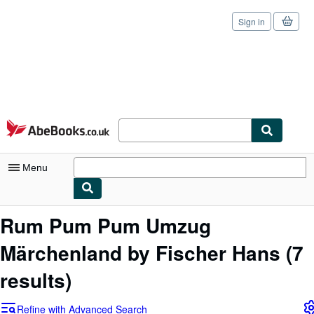
Sign in
Skip to main content
AbeBooks.co.uk
Menu
My Account
Rum Pum Pum Umzug
My Purchases
Märchenland by Fischer Hans
(7
Sign Off
results)
Advanced Search
Refine with Advanced Search