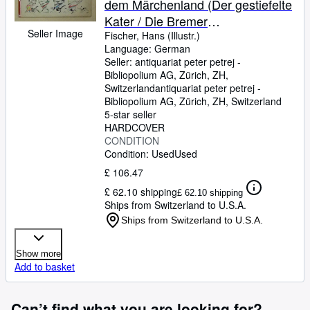
dem Märchenland (Der gestiefelte
Kater / Die Bremer
Seller Image
Stadtmusikanten / König Osterhas
Fischer, Hans (Illustr.)
Language: German
/ Hase und Igel / Vom Tode des
Seller:
antiquariat peter petrej -
Hühnchens / Die sieben Raben /
Bibliopolium AG, Zürich, ZH,
Der Froschkönig und seine
Switzerland
antiquariat peter petrej -
Bibliopolium AG
,
Zürich, ZH, Switzerland
lustigen Akrobaten). Gezeichnet
5-star seller
von Hans Fischer.
HARDCOVER
CONDITION
Condition: Used
Used
£ 106.47
£ 62.10 shipping
£ 62.10 shipping
Ships from Switzerland to U.S.A.
Ships from Switzerland to U.S.A.
Show more
Add to basket
Can’t find what you are looking for?