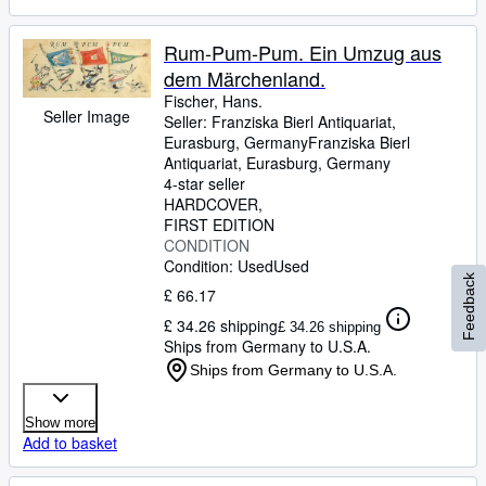
Rum-Pum-Pum. Ein Umzug aus
dem Märchenland.
Fischer, Hans.
Seller Image
Seller:
Franziska Bierl Antiquariat,
Eurasburg, Germany
Franziska Bierl
Antiquariat
,
Eurasburg, Germany
4-star seller
HARDCOVER
FIRST EDITION
CONDITION
Condition: Used
Used
Feedback
£ 66.17
£ 34.26 shipping
£ 34.26 shipping
Ships from Germany to U.S.A.
Ships from Germany to U.S.A.
Show more
Add to basket