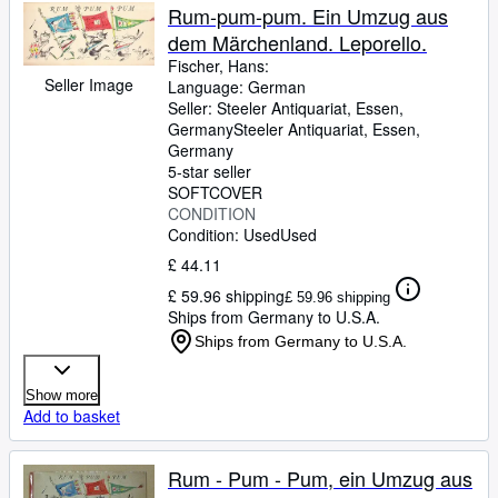
Rum-pum-pum. Ein Umzug aus
dem Märchenland. Leporello.
Fischer, Hans:
Seller Image
Language: German
Seller:
Steeler Antiquariat, Essen,
Germany
Steeler Antiquariat
,
Essen,
Germany
5-star seller
SOFTCOVER
CONDITION
Condition: Used
Used
£ 44.11
£ 59.96 shipping
£ 59.96 shipping
Ships from Germany to U.S.A.
Ships from Germany to U.S.A.
Show more
Add to basket
Rum - Pum - Pum, ein Umzug aus