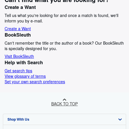
Create a Want
Tell us what you're looking for and once a match is found, we'll
inform you by e-mail.
Create a Want
BookSleuth
Can't remember the title or the author of a book? Our BookSleuth
is specially designed for you.
Visit BookSleuth
Help with Search
Get search tips
View glossary of terms
Set your own search preferences
BACK TO TOP
Shop With Us