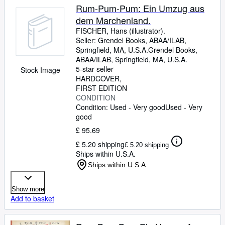
Rum-Pum-Pum: Ein Umzug aus
dem Marchenland.
FISCHER, Hans (illustrator).
Seller:
Grendel Books, ABAA/ILAB,
Springfield, MA, U.S.A.
Grendel Books,
ABAA/ILAB
,
Springfield, MA, U.S.A.
5-star seller
Stock Image
HARDCOVER
FIRST EDITION
CONDITION
Condition: Used - Very good
Used - Very
good
£ 95.69
£ 5.20 shipping
£ 5.20 shipping
Ships within U.S.A.
Ships within U.S.A.
Show more
Add to basket