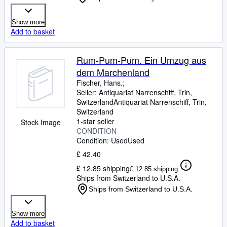
Show more
Add to basket
Rum-Pum-Pum. Ein Umzug aus
dem Marchenland
Fischer, Hans.;
Seller:
Antiquariat Narrenschiff, Trin,
Switzerland
Antiquariat Narrenschiff
,
Trin,
Switzerland
1-star seller
Stock Image
CONDITION
Condition: Used
Used
£ 42.40
£ 12.85 shipping
£ 12.85 shipping
Ships from Switzerland to U.S.A.
Ships from Switzerland to U.S.A.
Show more
Add to basket