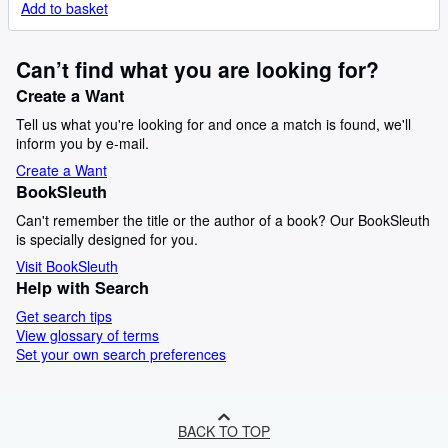
Add to basket
Can’t find what you are looking for?
Create a Want
Tell us what you're looking for and once a match is found, we'll
inform you by e-mail.
Create a Want
BookSleuth
Can't remember the title or the author of a book? Our BookSleuth
is specially designed for you.
Visit BookSleuth
Help with Search
Get search tips
View glossary of terms
Set your own search preferences
BACK TO TOP