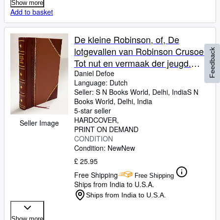
Show more
Add to basket
De kleine Robinson, of, De
lotgevallen van Robinson Crusoe.
Feedback
Tot nut en vermaak der jeugd.
Naar den 5. druk uit het fransch
Daniel Defoe
Language: Dutch
van H. Lemaire 1823
Seller:
S N Books World, Delhi, India
S N
[LeatherBound]
Books World
,
Delhi, India
5-star seller
HARDCOVER
Seller Image
PRINT ON DEMAND
CONDITION
Condition: New
New
£ 25.95
Free Shipping
Free Shipping
Ships from India to U.S.A.
Ships from India to U.S.A.
Show more