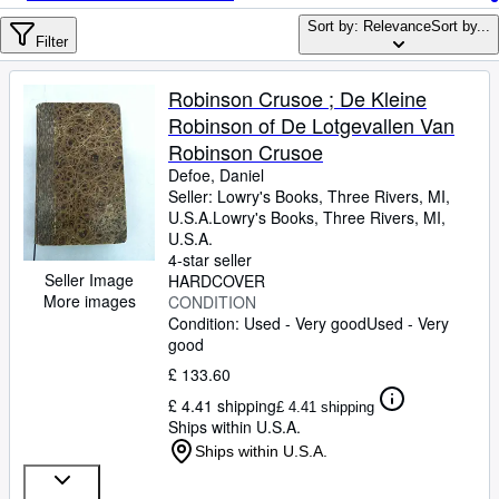
Browse Collections
Sort by: Relevance
Sort by...
Rare Books
Filter
Art & Collectables
Robinson Crusoe ; De Kleine
Textbooks
Robinson of De Lotgevallen Van
Robinson Crusoe
Sellers
Defoe, Daniel
Seller:
Lowry's Books, Three Rivers, MI,
Start Selling
U.S.A.
Lowry's Books
,
Three Rivers, MI,
Help
U.S.A.
4-star seller
CLOSE
Seller Image
HARDCOVER
More images
CONDITION
Condition: Used - Very good
Used - Very
good
£ 133.60
£ 4.41 shipping
£ 4.41 shipping
Ships within U.S.A.
Ships within U.S.A.