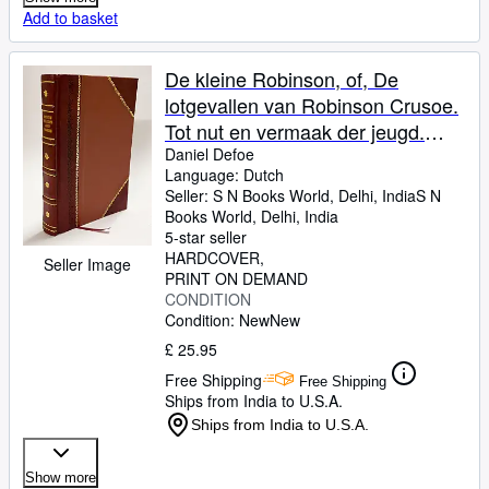
Add to basket
De kleine Robinson, of, De
lotgevallen van Robinson Crusoe.
Tot nut en vermaak der jeugd.
Naar den 5. druk uit het fransch
Daniel Defoe
Language: Dutch
van H. Lemaire. 2. druk 1824
Seller:
S N Books World, Delhi, India
S N
[LeatherBound]
Books World
,
Delhi, India
5-star seller
HARDCOVER
Seller Image
PRINT ON DEMAND
CONDITION
Condition: New
New
£ 25.95
Free Shipping
Free Shipping
Ships from India to U.S.A.
Ships from India to U.S.A.
Show more