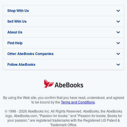
Shop With Us
Sell With Us
Advanced Search
About Us
Browse Collections
Start Selling
Find Help
My Account
Join Our Affiliate Programme
About AbeBooks
Other AbeBooks Companies
My Orders
Book Buyback
Media
Help
Follow AbeBooks
View Basket
Refer a seller
Careers
Customer Service
AbeBooks.com
Privacy Policy
AbeBooks.de
Cookie Preferences
AbeBooks.fr
Cookies Notice
AbeBooks.it
By using the Web site, you confirm that you have read, understood, and agreed
to be bound by the
Terms and Conditions
.
Accessibility
AbeBooks Aus/NZ
© 1996 - 2026 AbeBooks Inc. All Rights Reserved. AbeBooks, the AbeBooks
logo, AbeBooks.com, "Passion for books." and "Passion for books. Books for
AbeBooks.ca
your passion." are registered trademarks with the Registered US Patent &
Trademark Office.