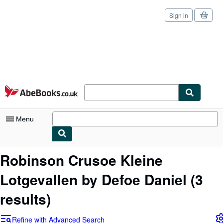
Sign in
Skip to main content
AbeBooks.co.uk
Menu
My Account
Robinson Crusoe Kleine
My Purchases
Lotgevallen by Defoe Daniel
(3
Sign Off
results)
Advanced Search
Refine with Advanced Search