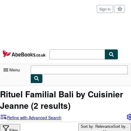
Sign in
Skip to main content
AbeBooks.co.uk
Menu
My Account
Rituel Familial Bali by Cuisinier
My Purchases
Jeanne
(2 results)
Sign Off
Refine with Advanced Search
Advanced Search
Sort by: Relevance
Sort by...
Filter