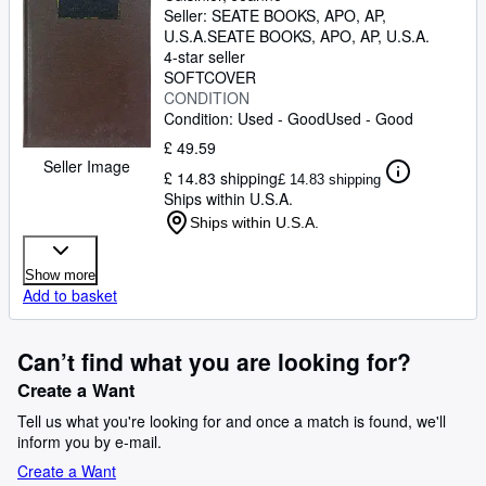
Seller:
SEATE BOOKS, APO, AP,
U.S.A.
SEATE BOOKS
,
APO, AP, U.S.A.
4-star seller
SOFTCOVER
CONDITION
Condition: Used - Good
Used - Good
£ 49.59
Seller Image
£ 14.83 shipping
£ 14.83 shipping
Ships within U.S.A.
Ships within U.S.A.
Show more
Add to basket
Can’t find what you are looking for?
Create a Want
Tell us what you're looking for and once a match is found, we'll
inform you by e-mail.
Create a Want