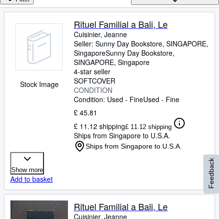
Browse Collections
Rare Books
Rituel Familial a Bali, Le
Cuisinier, Jeanne
Art & Collectables
Seller:
Sunny Day Bookstore, SINGAPORE,
Textbooks
Singapore
Sunny Day Bookstore
,
SINGAPORE, Singapore
Sellers
4-star seller
SOFTCOVER
Stock Image
Start Selling
CONDITION
Condition: Used - Fine
Used - Fine
Help
£ 45.81
CLOSE
£ 11.12 shipping
£ 11.12 shipping
Ships from Singapore to U.S.A.
Ships from Singapore to U.S.A.
Feedback
Show more
Add to basket
Rituel Familial a Bali, Le
Cuisinier, Jeanne