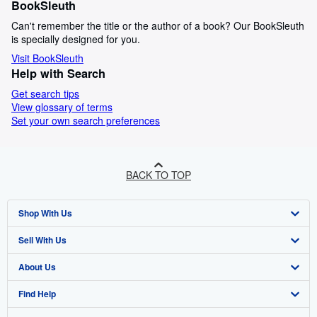
BookSleuth
Can't remember the title or the author of a book? Our BookSleuth
is specially designed for you.
Visit BookSleuth
Help with Search
Get search tips
View glossary of terms
Set your own search preferences
BACK TO TOP
Shop With Us
Sell With Us
Advanced Search
About Us
Browse Collections
Start Selling
Find Help
My Account
Join Our Affiliate Programme
About AbeBooks