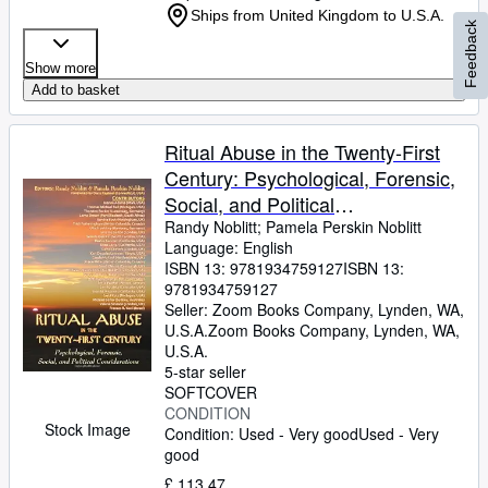
Ships from United Kingdom to U.S.A.
Feedback
Show more
Add to basket
Ritual Abuse in the Twenty-First
Century: Psychological, Forensic,
Social, and Political
Considerations
Randy Noblitt
;
Pamela Perskin Noblitt
Language: English
ISBN 13:
9781934759127
ISBN 13:
9781934759127
Seller:
Zoom Books Company, Lynden, WA,
U.S.A.
Zoom Books Company
,
Lynden, WA,
U.S.A.
5-star seller
SOFTCOVER
CONDITION
Stock Image
Condition: Used - Very good
Used - Very
good
£ 113.47