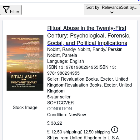
Browse Collections
Sort by: Relevance
Sort by...
Rare Books
Filter
Art & Collectables
Ritual Abuse in the Twenty-First
Textbooks
Century: Psychological, Forensic,
Social, and Political Implications
Sellers
Noblitt, Randy/ Noblitt, Randy/ Perskin-
Noblitt, Pamela
Start Selling
Language: English
Help
ISBN 13:
9781980294955
ISBN 13:
9781980294955
CLOSE
Seller:
Revaluation Books, Exeter, United
Kingdom
Revaluation Books
,
Exeter, United
Kingdom
5-star seller
SOFTCOVER
Stock Image
CONDITION
Condition: New
New
£ 38.22
£ 12.50 shipping
£ 12.50 shipping
Ships from United Kingdom to U.S.A.