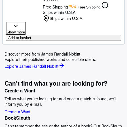
Free Shipping
Free Shipping
Ships within U.S.A.
Ships within U.S.A.
Show more
Add to basket
Discover more from James Randall Noblitt
Explore their published works and collectible offers.
Explore James Randall Noblitt
Can’t find what you are looking for?
Create a Want
Tell us what you're looking for and once a match is found, we'll
inform you by e-mail.
Create a Want
BookSleuth
Can't remember the title or the author of a book? Our BookSleuth