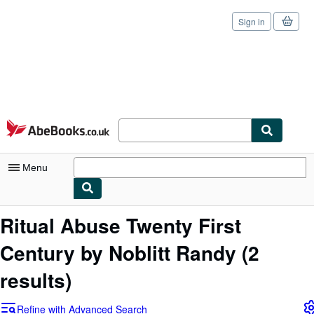
Sign in
Skip to main content
AbeBooks.co.uk
Menu
My Account
Ritual Abuse Twenty First
My Purchases
Century by Noblitt Randy
(2
Sign Off
results)
Advanced Search
Refine with Advanced Search