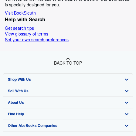
is specially designed for you.
Visit BookSleuth
Help with Search
Get search tips
View glossary of terms
Set your own search preferences
BACK TO TOP
Shop With Us
Sell With Us
Advanced Search
About Us
Browse Collections
Start Selling
Find Help
My Account
Join Our Affiliate Programme
About AbeBooks
Other AbeBooks Companies
My Orders
Book Buyback
Media
Help