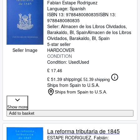
Fabian Estape Rodriguez
Language: Spanish
ISBN 13:
9788480080835
ISBN 13:
9788480080835
Seller:
Almacen de los Libros Olvidados,
Barakaldo, BI, Spain
Almacen de los Libros
Olvidados
,
Barakaldo, BI, Spain
5-star seller
Seller Image
HARDCOVER
CONDITION
Condition: Used
Used
£ 17.46
£ 51.39 shipping
£ 51.39 shipping
Ships from Spain to U.S.A.
Ships from Spain to U.S.A.
Show more
Add to basket
La reforma tributaria de 1845
ESTAPE RODRIGUEZ, Fabián: