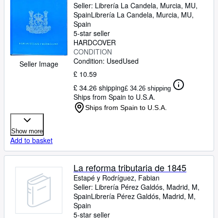
Seller:
Librería La Candela, Murcia, MU,
Spain
Librería La Candela
,
Murcia, MU,
Spain
5-star seller
HARDCOVER
CONDITION
Condition: Used
Used
Seller Image
£ 10.59
£ 34.26 shipping
£ 34.26 shipping
Ships from Spain to U.S.A.
Ships from Spain to U.S.A.
Show more
Add to basket
La reforma tributaria de 1845
Estapé y Rodríguez, Fabian
Seller:
Librería Pérez Galdós, Madrid, M,
Spain
Librería Pérez Galdós
,
Madrid, M,
Spain
5-star seller