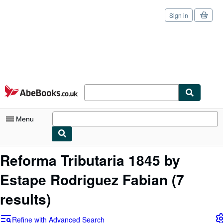
Sign in
Skip to main content
AbeBooks.co.uk
Menu
My Account
Reforma Tributaria 1845 by
My Purchases
Estape Rodriguez Fabian
(7
Sign Off
results)
Advanced Search
Refine with Advanced Search