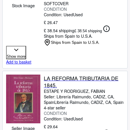
SOFTCOVER
Stock Image
CONDITION
Condition: Used
Used
£ 26.47
£ 38.54 shipping
£ 38.54 shipping
Ships from Spain to U.S.A.
Ships from Spain to U.S.A.
Show more
Add to basket
LA REFORMA TRIBUTARIA DE
1845.
ESTAPE Y RODRIGUEZ, FABIAN
Seller:
Librería Raimundo, CADIZ, CA,
Spain
Librería Raimundo
,
CADIZ, CA, Spain
4-star seller
CONDITION
Condition: Used
Used
£ 29.64
Seller Image