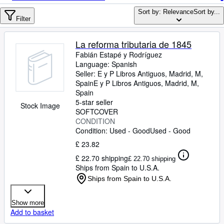
Browse Collections
Sort by: Relevance
Sort by...
Rare Books
Filter
Art & Collectables
La reforma tributaria de 1845
Textbooks
Fabián Estapé y Rodríguez
Language: Spanish
Sellers
Seller:
E y P Libros Antiguos, Madrid, M,
Spain
E y P Libros Antiguos
,
Madrid, M,
Start Selling
Spain
5-star seller
Stock Image
Help
SOFTCOVER
CONDITION
CLOSE
Condition: Used - Good
Used - Good
£ 23.82
£ 22.70 shipping
£ 22.70 shipping
Ships from Spain to U.S.A.
Ships from Spain to U.S.A.
Show more
Add to basket