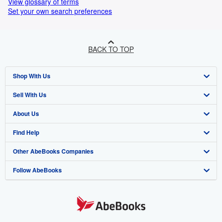
View glossary of terms
Set your own search preferences
BACK TO TOP
Shop With Us
Sell With Us
Advanced Search
About Us
Browse Collections
Start Selling
Find Help
My Account
Join Our Affiliate Programme
About AbeBooks
Other AbeBooks Companies
My Orders
Book Buyback
Media
Help
Follow AbeBooks
View Basket
Refer a seller
Careers
Customer Service
AbeBooks.com
Privacy Policy
AbeBooks.de
Cookie Preferences
AbeBooks.fr