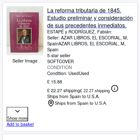
La reforma tributaria de 1845.
Estudio preliminar y consideración
de sus precedentes inmediatos.
ESTAPÉ y RODRÍGUEZ, Fabián:
Seller:
AZAR LIBROS, EL ESCORIAL, M,
Spain
AZAR LIBROS
,
EL ESCORIAL, M,
Spain
5-star seller
Seller Image
SOFTCOVER
CONDITION
Condition: Used
Used
£ 15.88
£ 22.27 shipping
£ 22.27 shipping
Ships from Spain to U.S.A.
Ships from Spain to U.S.A.
Show more
Add to basket