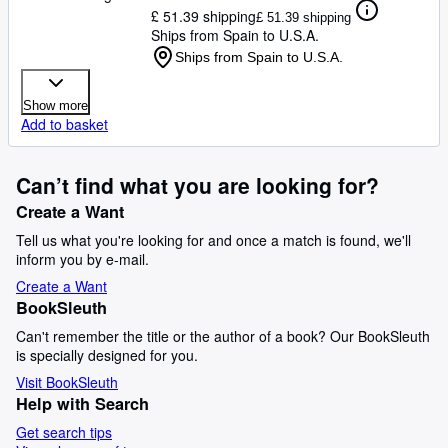
£ 51.39 shipping
£ 51.39 shipping
Ships from Spain to U.S.A.
Ships from Spain to U.S.A.
Show more
Add to basket
Can’t find what you are looking for?
Create a Want
Tell us what you're looking for and once a match is found, we'll
inform you by e-mail.
Create a Want
BookSleuth
Can't remember the title or the author of a book? Our BookSleuth
is specially designed for you.
Visit BookSleuth
Help with Search
Get search tips