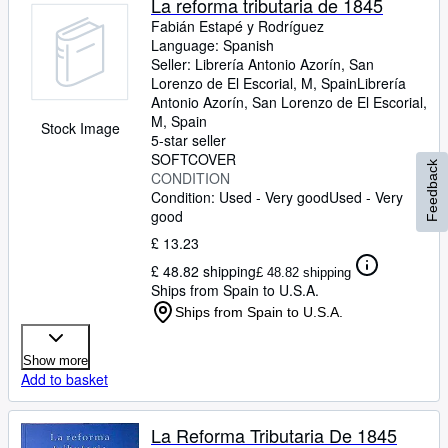
La reforma tributaria de 1845
Fabián Estapé y Rodríguez
Language: Spanish
Seller:
Librería Antonio Azorín, San
Lorenzo de El Escorial, M, Spain
Librería
Antonio Azorín
,
San Lorenzo de El Escorial,
M, Spain
Stock Image
5-star seller
SOFTCOVER
Feedback
CONDITION
Condition: Used - Very good
Used - Very
good
£ 13.23
£ 48.82 shipping
£ 48.82 shipping
Ships from Spain to U.S.A.
Ships from Spain to U.S.A.
Show more
Add to basket
La Reforma Tributaria De 1845