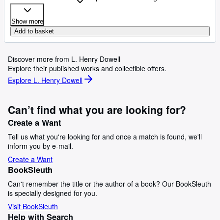
Show more
Add to basket
Discover more from L. Henry Dowell
Explore their published works and collectible offers.
Explore L. Henry Dowell
Can’t find what you are looking for?
Create a Want
Tell us what you're looking for and once a match is found, we'll
inform you by e-mail.
Create a Want
BookSleuth
Can't remember the title or the author of a book? Our BookSleuth
is specially designed for you.
Visit BookSleuth
Help with Search