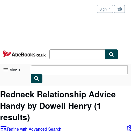
Sign in
Skip to main content
AbeBooks.co.uk
Menu
My Account
Redneck Relationship Advice
My Purchases
Handy by Dowell Henry
(1
Sign Off
results)
Advanced Search
Refine with Advanced Search