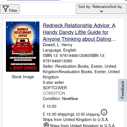
Browse Collections
Sort by: Relevance
Sort by...
Rare Books
Filter
Art & Collectables
Redneck Relationship Advice: A
Textbooks
Handy Dandy Little Guide for
Anyone Thinking about Dating
Sellers
One of Your Country Cousins.
Dowell, L. Henry
Language: English
Start Selling
(Oh, What The Heck! One of Your
ISBN 13:
9781946613080
ISBN 13:
City Cousins Too!)
Help
9781946613080
Seller:
Revaluation Books, Exeter, United
CLOSE
Kingdom
Revaluation Books
,
Exeter, United
Stock Image
Kingdom
5-star seller
Feedback
SOFTCOVER
CONDITION
Condition: New
New
£ 10.00
£ 10.00 shipping
£ 10.00 shipping
Ships from United Kingdom to U.S.A.
Ships from United Kingdom to U.S.A.