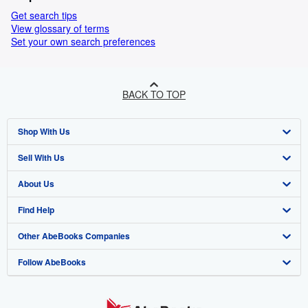
Get search tips
View glossary of terms
Set your own search preferences
BACK TO TOP
Shop With Us
Sell With Us
Advanced Search
About Us
Browse Collections
Start Selling
Find Help
My Account
Join Our Affiliate Programme
About AbeBooks
Other AbeBooks Companies
My Orders
Book Buyback
Media
Help
Follow AbeBooks
View Basket
Refer a seller
Careers
Customer Service
AbeBooks.com
Privacy Policy
AbeBooks.de