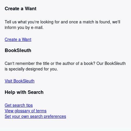
Create a Want
Tell us what you're looking for and once a match is found, we'll
inform you by e-mail.
Create a Want
BookSleuth
Can't remember the title or the author of a book? Our BookSleuth
is specially designed for you.
Visit BookSleuth
Help with Search
Get search tips
View glossary of terms
Set your own search preferences