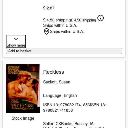
£ 2.87
£ 4.56 shipping
£ 4.56 shipping
Ships within U.S.A.
Ships within U.S.A.
Show more
Add to basket
Reckless
Sackett, Susan
Language: English
ISBN 13:
9780821741856
ISBN 13:
9780821741856
Stock Image
Seller:
CKBooks, Bussey, IA,