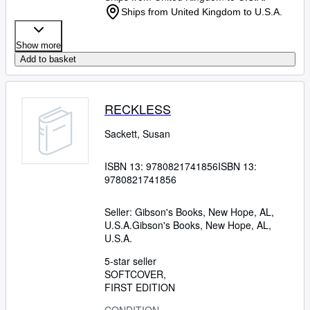
Ships from United Kingdom to U.S.A.
Show more
Add to basket
RECKLESS
Sackett, Susan
ISBN 13:
9780821741856
ISBN 13:
9780821741856
Seller:
Gibson's Books, New Hope, AL,
U.S.A.
Gibson's Books
,
New Hope, AL,
U.S.A.
5-star seller
SOFTCOVER
FIRST EDITION