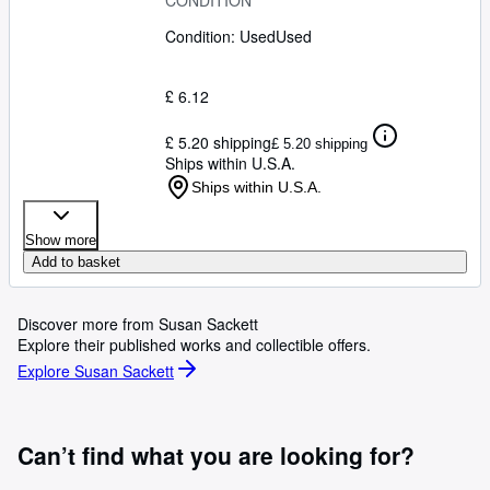
CONDITION
Condition: Used
Used
£ 6.12
£ 5.20 shipping
£ 5.20 shipping
Ships within U.S.A.
Ships within U.S.A.
Show more
Add to basket
Discover more from Susan Sackett
Explore their published works and collectible offers.
Explore Susan Sackett
Can’t find what you are looking for?