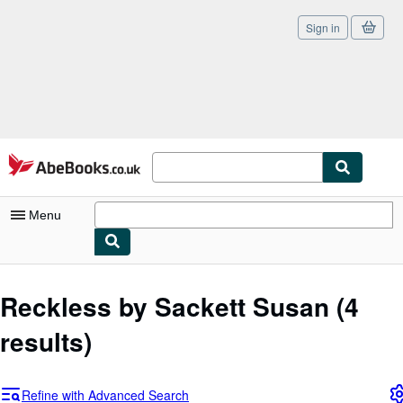
Sign in
Skip to main content
AbeBooks.co.uk
Menu
My Account
Reckless by Sackett Susan
(4
My Purchases
results)
Sign Off
Advanced Search
Refine with Advanced Search