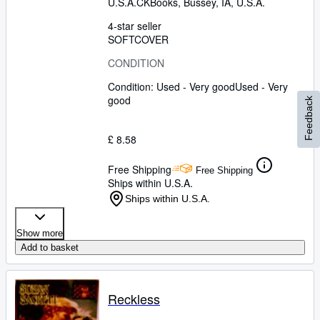
U.S.A.
CKBooks
,
Bussey, IA, U.S.A.
4-star seller
SOFTCOVER
CONDITION
Condition: Used - Very good
Used - Very
good
Feedback
£ 8.58
Free Shipping
Free Shipping
Ships within U.S.A.
Ships within U.S.A.
Show more
Add to basket
Reckless