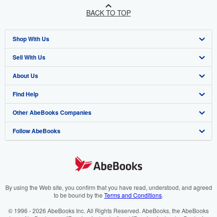
BACK TO TOP
Shop With Us
Sell With Us
Advanced Search
About Us
Browse Collections
Start Selling
Find Help
My Account
Join Our Affiliate Programme
About AbeBooks
Other AbeBooks Companies
My Orders
Book Buyback
Media
Help
Follow AbeBooks
View Basket
Refer a seller
Careers
Customer Service
AbeBooks.com
Privacy Policy
AbeBooks.de
Cookie Preferences
AbeBooks.fr
Cookies Notice
AbeBooks.it
By using the Web site, you confirm that you have read, understood, and agreed
to be bound by the
Terms and Conditions
.
Accessibility
AbeBooks Aus/NZ
© 1996 - 2026 AbeBooks Inc. All Rights Reserved. AbeBooks, the AbeBooks