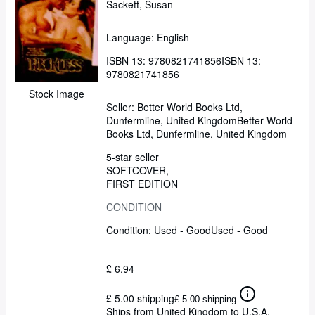
Sackett, Susan
Language: English
ISBN 13:
9780821741856
ISBN 13:
9780821741856
Stock Image
Seller:
Better World Books Ltd,
Dunfermline, United Kingdom
Better World
Books Ltd
,
Dunfermline, United Kingdom
5-star seller
SOFTCOVER
FIRST EDITION
CONDITION
Condition: Used - Good
Used - Good
£ 6.94
£ 5.00 shipping
£ 5.00 shipping
Ships from United Kingdom to U.S.A.