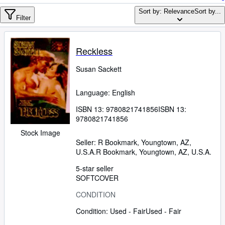
Browse Collections
Sort by: Relevance
Sort by...
Rare Books
Filter
Art & Collectables
Reckless
Textbooks
Susan Sackett
Sellers
Start Selling
Language: English
Help
ISBN 13:
9780821741856
ISBN 13:
9780821741856
CLOSE
Stock Image
Seller:
R Bookmark, Youngtown, AZ,
U.S.A.
R Bookmark
,
Youngtown, AZ, U.S.A.
5-star seller
SOFTCOVER
CONDITION
Condition: Used - Fair
Used - Fair