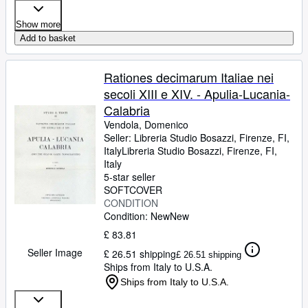
Show more
Add to basket
Rationes decimarum Italiae nei
secoli XIII e XIV. - Apulia-Lucania-
Calabria
Vendola, Domenico
Seller:
Libreria Studio Bosazzi, Firenze, FI,
Italy
Libreria Studio Bosazzi
,
Firenze, FI,
Italy
5-star seller
SOFTCOVER
CONDITION
Condition: New
New
£ 83.81
Seller Image
£ 26.51 shipping
£ 26.51 shipping
Ships from Italy to U.S.A.
Ships from Italy to U.S.A.