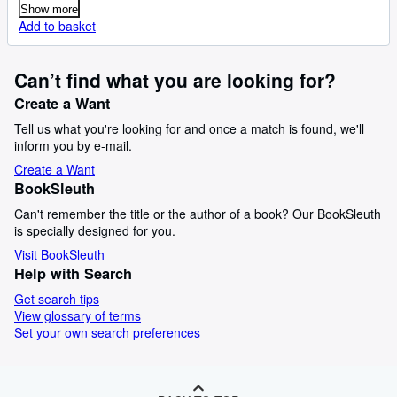
Show more
Add to basket
Can’t find what you are looking for?
Create a Want
Tell us what you're looking for and once a match is found, we'll
inform you by e-mail.
Create a Want
BookSleuth
Can't remember the title or the author of a book? Our BookSleuth
is specially designed for you.
Visit BookSleuth
Help with Search
Get search tips
View glossary of terms
Set your own search preferences