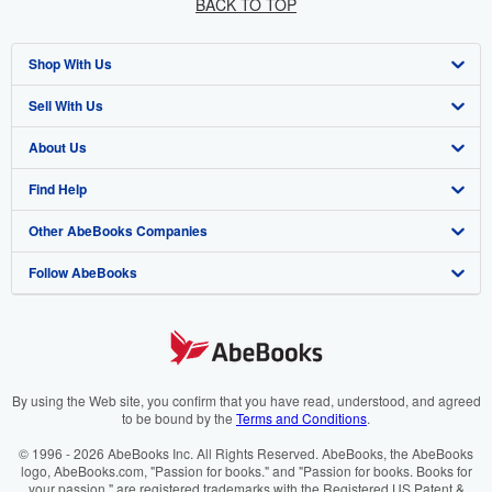
BACK TO TOP
Shop With Us
Sell With Us
Advanced Search
About Us
Browse Collections
Start Selling
Find Help
My Account
Join Our Affiliate Programme
About AbeBooks
Other AbeBooks Companies
My Orders
Book Buyback
Media
Help
Follow AbeBooks
View Basket
Refer a seller
Careers
Customer Service
AbeBooks.com
Privacy Policy
AbeBooks.de
Cookie Preferences
AbeBooks.fr
Cookies Notice
AbeBooks.it
By using the Web site, you confirm that you have read, understood, and agreed
to be bound by the
Terms and Conditions
.
Accessibility
AbeBooks Aus/NZ
© 1996 - 2026 AbeBooks Inc. All Rights Reserved. AbeBooks, the AbeBooks
logo, AbeBooks.com, "Passion for books." and "Passion for books. Books for
AbeBooks.ca
your passion." are registered trademarks with the Registered US Patent &