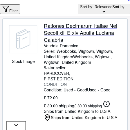
Browse Collections
Sort by: Relevance
Sort by...
Rare Books
Filter
Art & Collectables
Rationes Decimarum Italiae Nei
Textbooks
Secoli xiii E xiv Apulia Luciana
Calabria
Sellers
Vendola Domenico
Seller:
Webbooks, Wigtown, Wigtown,
Start Selling
United Kingdom
Webbooks, Wigtown
,
Stock Image
Help
Wigtown, United Kingdom
5-star seller
CLOSE
HARDCOVER
FIRST EDITION
CONDITION
Condition: Used - Good
Used - Good
£ 72.00
£ 30.00 shipping
£ 30.00 shipping
Ships from United Kingdom to U.S.A.
Ships from United Kingdom to U.S.A.