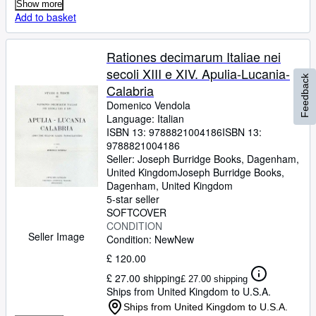
Show more
Add to basket
Rationes decimarum Italiae nei
secoli XIII e XIV. Apulia-Lucania-
Feedback
Calabria
Domenico Vendola
Language: Italian
ISBN 13:
9788821004186
ISBN 13:
9788821004186
Seller:
Joseph Burridge Books, Dagenham,
United Kingdom
Joseph Burridge Books
,
Dagenham, United Kingdom
5-star seller
SOFTCOVER
CONDITION
Seller Image
Condition: New
New
£ 120.00
£ 27.00 shipping
£ 27.00 shipping
Ships from United Kingdom to U.S.A.
Ships from United Kingdom to U.S.A.