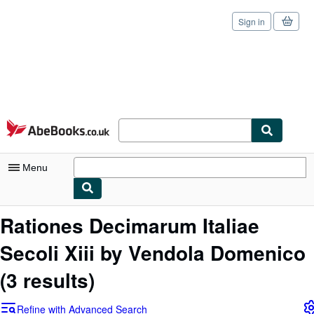
Sign in
Skip to main content
AbeBooks.co.uk
Menu
My Account
Rationes Decimarum Italiae
My Purchases
Secoli Xiii by Vendola Domenico
Sign Off
(3 results)
Advanced Search
Refine with Advanced Search