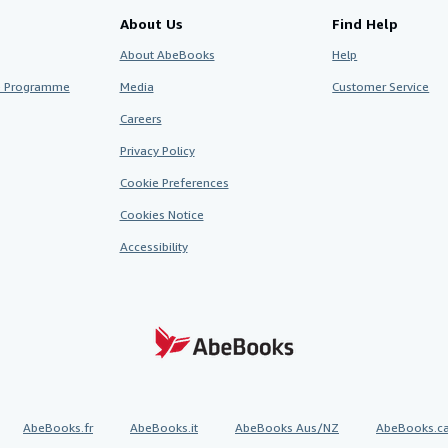
About Us
Find Help
About AbeBooks
Help
te Programme
Media
Customer Service
Careers
Privacy Policy
Cookie Preferences
Cookies Notice
Accessibility
AbeBooks.fr
AbeBooks.it
AbeBooks Aus/NZ
AbeBooks.c