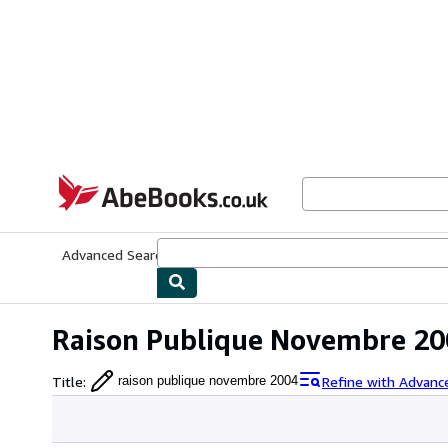
Skip to main content
AbeBooks.co.uk
Advanced Search
Browse Collections
Rare Books
Art & Collect
Raison Publique Novembre 20
Title
:
Refine with Advanc
raison publique novembre 2004