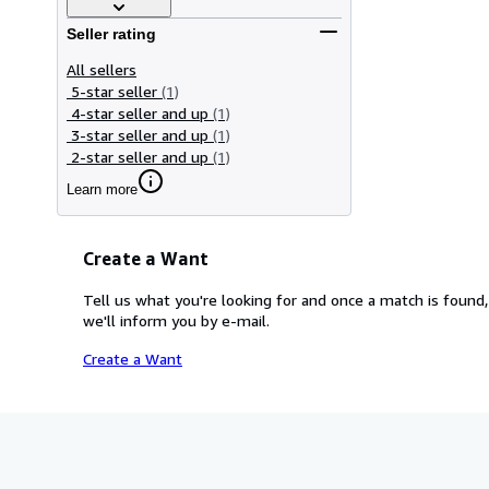
Seller rating
All sellers
5-star seller
(1)
4-star seller and up
(1)
3-star seller and up
(1)
2-star seller and up
(1)
Learn more
Create a Want
Tell us what you're looking for and once a match is found,
we'll inform you by e-mail.
Create a Want