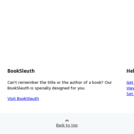
BookSleuth
Hel
Can't remember the title or the author of a book? Our
Get
BookSleuth is specially designed for you.
Vie
Set
Visit BookSleuth
Back to top