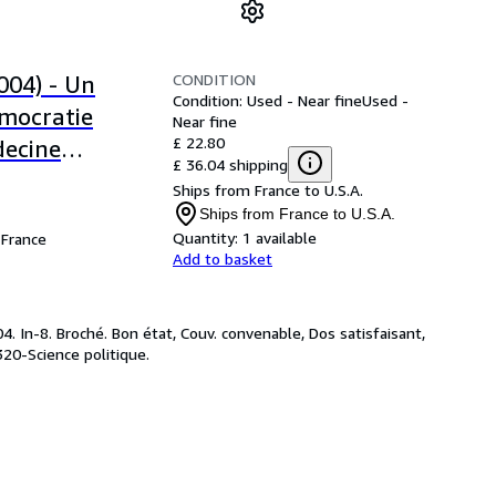
CONDITION
004) - Un
Condition: Used - Near fine
Used -
émocratie
Near fine
£ 22.80
decine
£ 36.04 shipping
lt) /
Ships from France to U.S.A.
nstitutions
Ships from France to U.S.A.
Quantity:
1 available
France
Add to basket
 In-8. Broché. Bon état, Couv. convenable, Dos satisfaisant,
 320-Science politique.