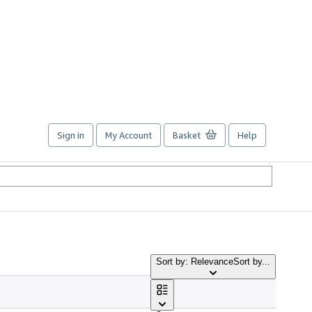
Sign in
My Account
Basket
Help
Sort by: Relevance
Sort by...