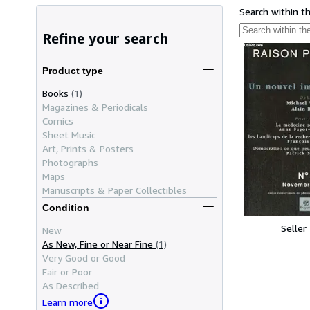
Search within t
Refine your search
Product type
Books
(1)
Magazines & Periodicals
Comics
Sheet Music
Art, Prints & Posters
Photographs
Maps
Manuscripts & Paper Collectibles
Condition
Seller
New
As New, Fine or Near Fine
(1)
Very Good or Good
Fair or Poor
As Described
Learn more