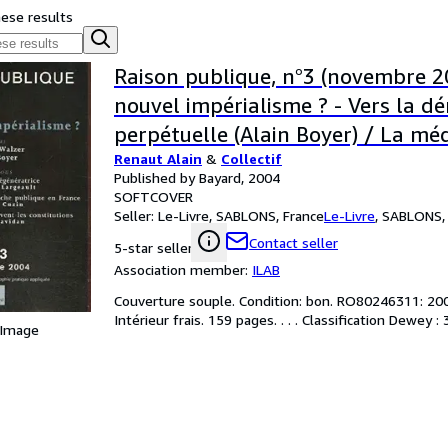
hese results
Raison publique, n°3 (novembre 2
nouvel impérialisme ? - Vers la d
perpétuelle (Alain Boyer) / La mé
Renaut Alain
&
Collectif
régénératrice (Anne Fagot-Largeau
Published by Bayard, 2004
Démocratie, ce que peuvent les co
SOFTCOVER
Seller:
Le-Livre, SABLONS, France
Le-Livre
,
SABLONS, 
(Patrick Savidan) /.
Contact seller
5-star seller
Association member:
ILAB
Couverture souple. Condition: bon. RO80246311: 2004.
Intérieur frais. 159 pages. . . . Classification Dewey :
 Image