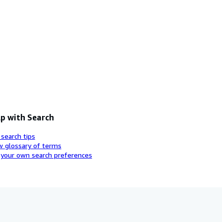
p with Search
 search tips
w glossary of terms
 your own search preferences