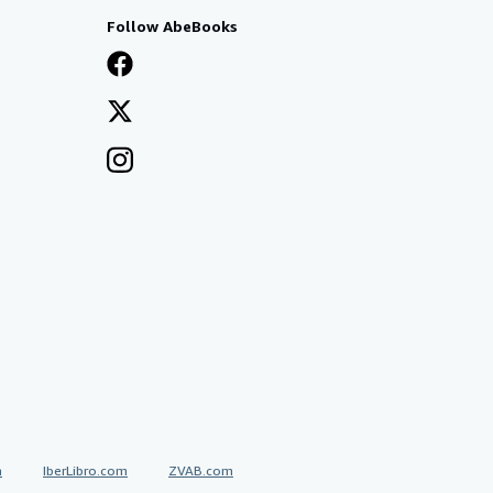
Follow AbeBooks
a
IberLibro.com
ZVAB.com