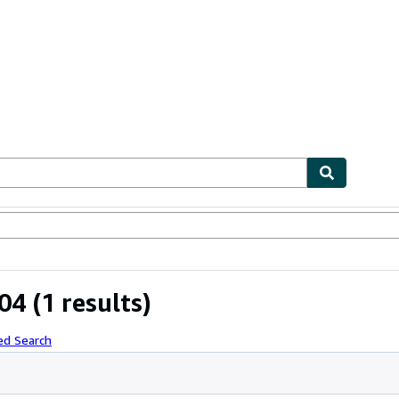
ables
Textbooks
Sellers
Start Selling
04
(1 results)
ed Search