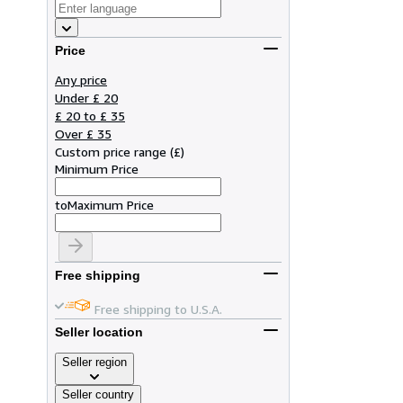
Price
Any price
Under £ 20
£ 20 to £ 35
Over £ 35
Custom price range
(
£
)
Minimum Price
to
Maximum Price
Free shipping
Free shipping to U.S.A.
Seller location
Seller region
Seller country