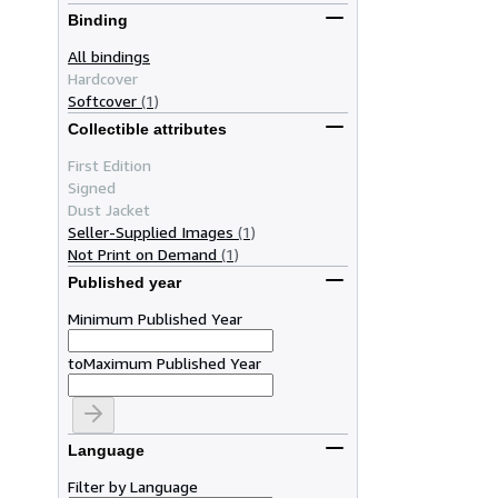
Binding
All bindings
Hardcover
Softcover
(1)
Collectible attributes
First Edition
Signed
Dust Jacket
Seller-Supplied Images
(1)
Not Print on Demand
(1)
Published year
Minimum Published Year
to
Maximum Published Year
Language
Filter by Language