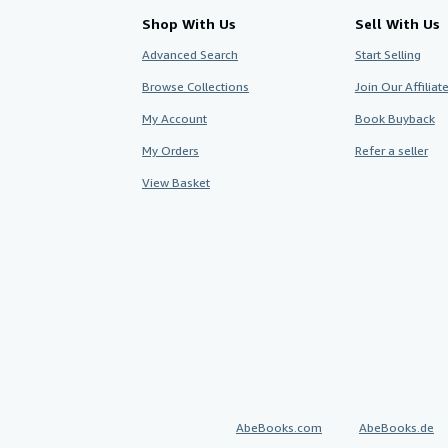
Shop With Us
Sell With Us
Advanced Search
Start Selling
Browse Collections
Join Our Affilia
My Account
Book Buyback
My Orders
Refer a seller
View Basket
AbeBooks.com
AbeBooks.de