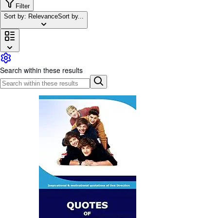
Browse Collections
Filter
Sort by: Relevance
Sort by...
Rare Books
Art & Collectables
Textbooks
Sellers
Search within these results
Start Selling
Help
CLOSE