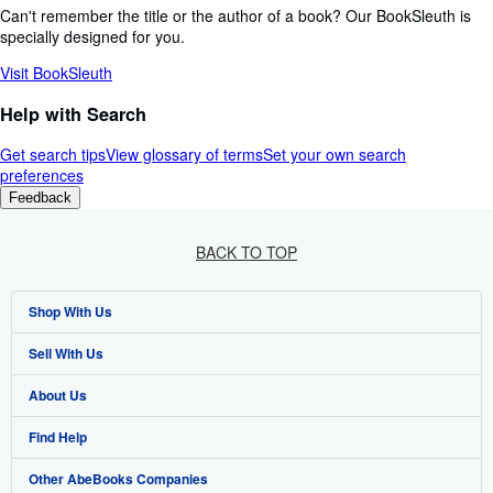
Can't remember the title or the author of a book? Our BookSleuth is
specially designed for you.
Visit BookSleuth
Help with Search
Get search tips
View glossary of terms
Set your own search
preferences
Feedback
BACK TO TOP
Shop With Us
Sell With Us
Advanced Search
About Us
Browse Collections
Start Selling
Find Help
My Account
Join Our Affiliate Programme
About AbeBooks
Other AbeBooks Companies
My Orders
Book Buyback
Media
Help