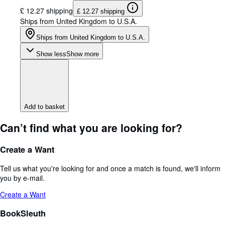
£ 12.27 shipping
£ 12.27 shipping
Ships from United Kingdom to U.S.A.
Ships from United Kingdom to U.S.A.
Show less
Show more
Add to basket
Can’t find what you are looking for?
Create a Want
Tell us what you're looking for and once a match is found, we'll inform
you by e-mail.
Create a Want
BookSleuth