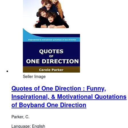
Seller Image
Quotes of One Direction : Funny,
Inspirational, & Motivational Quotations
of Boyband One Direction
Parker, C.
Language: English