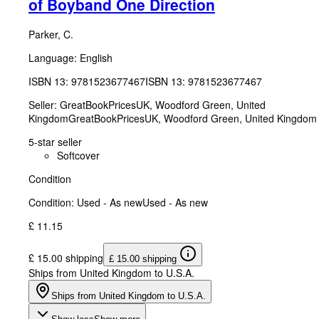
of Boyband One Direction
Parker, C.
Language: English
ISBN 13:
9781523677467
ISBN 13: 9781523677467
Seller:
GreatBookPricesUK, Woodford Green, United
Kingdom
GreatBookPricesUK
,
Woodford Green, United Kingdom
5-star seller
Softcover
Condition
Condition: Used - As new
Used - As new
£ 11.15
£ 15.00 shipping
£ 15.00 shipping
Ships from United Kingdom to U.S.A.
Ships from United Kingdom to U.S.A.