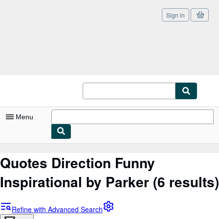
Sign in
Skip to main content
AbeBooks.co.uk
Menu
My Account
Quotes Direction Funny
My Purchases
Inspirational by Parker
(6 results)
Sign Off
Advanced Search
Refine with Advanced Search