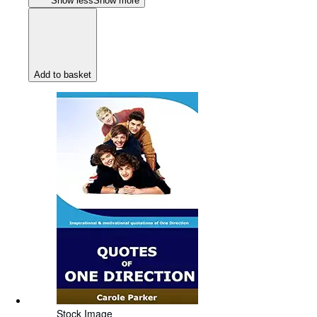
Show less
Show more
Add to basket
Stock Image