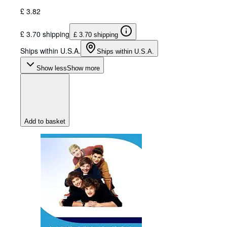
£ 3.82
£ 3.70 shipping
£ 3.70 shipping
Ships within U.S.A.
Ships within U.S.A.
Show less
Show more
Add to basket