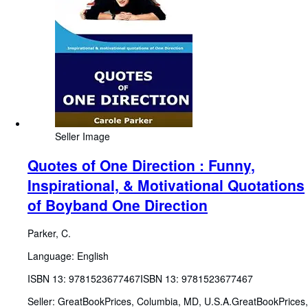
Seller Image
Quotes of One Direction : Funny,
Inspirational, & Motivational Quotations
of Boyband One Direction
Parker, C.
Language: English
ISBN 13:
9781523677467
ISBN 13: 9781523677467
Seller:
GreatBookPrices, Columbia, MD, U.S.A.
GreatBookPrices
,