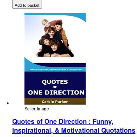
Add to basket
Seller Image
Quotes of One Direction : Funny,
Inspirational, & Motivational Quotations