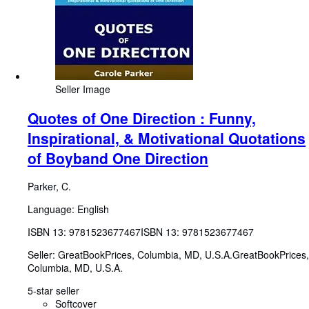
Seller Image
Quotes of One Direction : Funny,
Inspirational, & Motivational Quotations
of Boyband One Direction
Parker, C.
Language: English
ISBN 13:
9781523677467
ISBN 13: 9781523677467
Seller:
GreatBookPrices, Columbia, MD, U.S.A.
GreatBookPrices
,
Columbia, MD, U.S.A.
5-star seller
Softcover