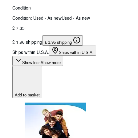
Condition
Condition: Used - As new
Used - As new
£ 7.35
£ 1.96 shipping
£ 1.96 shipping
Ships within U.S.A.
Ships within U.S.A.
Show less
Show more
Add to basket