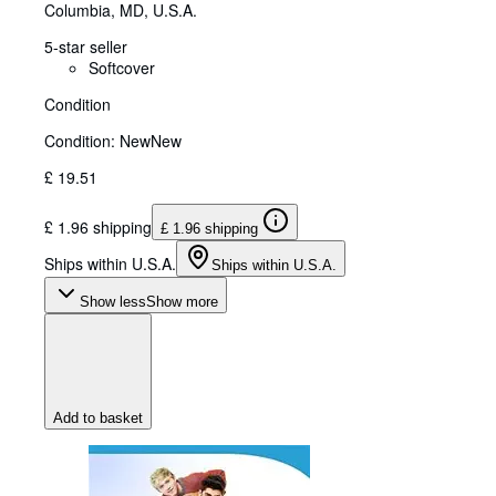
Columbia, MD, U.S.A.
5-star seller
Softcover
Condition
Condition: New
New
£ 19.51
£ 1.96 shipping
£ 1.96 shipping
Ships within U.S.A.
Ships within U.S.A.
Show less
Show more
Add to basket