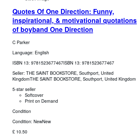
Quotes Of One Direction: Funny,
inspirational, & motivational quotations
of boyband One Direction
C Parker
Language: English
ISBN 13:
9781523677467
ISBN 13: 9781523677467
Seller:
THE SAINT BOOKSTORE, Southport, United
Kingdom
THE SAINT BOOKSTORE
,
Southport, United Kingdom
5-star seller
Softcover
Print on Demand
Condition
Condition: New
New
£ 10.50