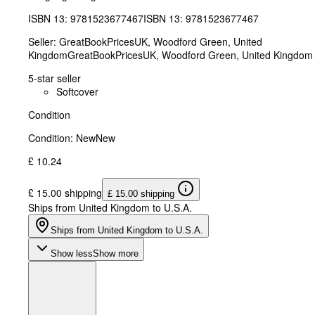
ISBN 13:
9781523677467
ISBN 13: 9781523677467
Seller:
GreatBookPricesUK, Woodford Green, United
Kingdom
GreatBookPricesUK
,
Woodford Green, United Kingdom
5-star seller
Softcover
Condition
Condition: New
New
£ 10.24
£ 15.00 shipping
£ 15.00 shipping
Ships from United Kingdom to U.S.A.
Ships from United Kingdom to U.S.A.
Show less
Show more