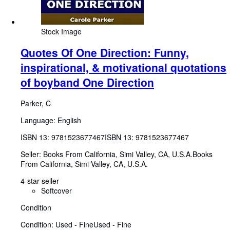
Stock Image
Quotes Of One Direction: Funny,
inspirational, & motivational quotations
of boyband One Direction
Parker, C
Language: English
ISBN 13:
9781523677467
ISBN 13: 9781523677467
Seller:
Books From California, Simi Valley, CA, U.S.A.
Books
From California
,
Simi Valley, CA, U.S.A.
4-star seller
Softcover
Condition
Condition: Used - Fine
Used - Fine