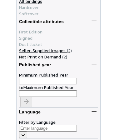
All bindings
Hardcover
Softcover
Collectible attributes
First Edition
Signed
Dust Jacket
Seller-Supplied Images
(2)
Not Print on Demand
(2)
Published year
Minimum Published Year
to
Maximum Published Year
Language
Filter by Language