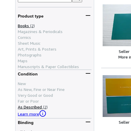
Product type
Books
(2)
Magazines & Periodicals
Comics
Sheet Music
Art, Prints & Posters
Seller
Photographs
More 
Maps
Manuscripts & Paper Collectibles
Condition
New
As New, Fine or Near Fine
Very Good or Good
Fair or Poor
As Described
(2)
Learn more
Seller
Binding