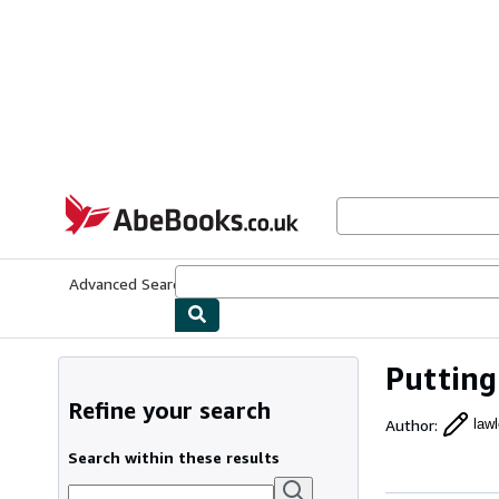
Skip to main content
AbeBooks.co.uk
Advanced Search
Browse Collections
Rare Books
Art & Collect
Putting
Refine your search
Author
:
lawl
Search within these results