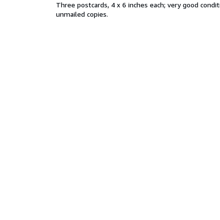
Three postcards, 4 x 6 inches each; very good conditi
unmailed copies.