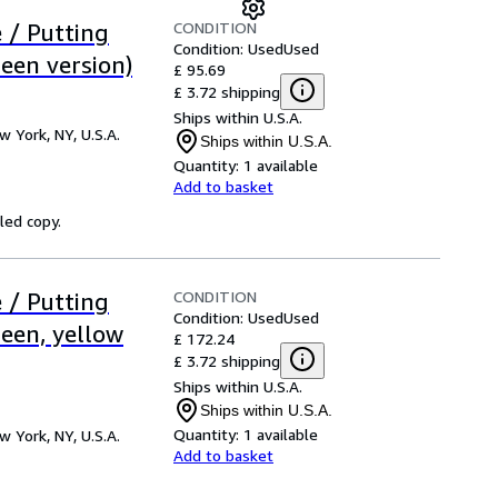
CONDITION
 / Putting
Condition: Used
Used
een version)
£ 95.69
£ 3.72 shipping
Ships within U.S.A.
w York, NY, U.S.A.
Ships within U.S.A.
Quantity:
1 available
Add to basket
led copy.
CONDITION
 / Putting
Condition: Used
Used
een, yellow
£ 172.24
£ 3.72 shipping
Ships within U.S.A.
Ships within U.S.A.
Quantity:
1 available
w York, NY, U.S.A.
Add to basket