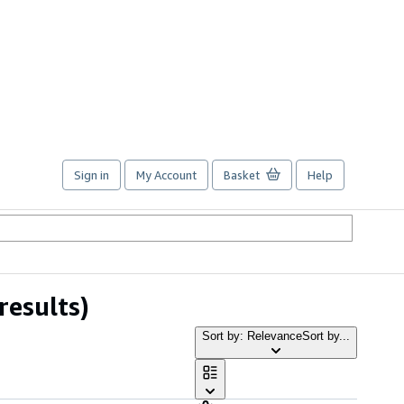
Sign in
My Account
Basket
Help
results)
Sort by: Relevance
Sort by...