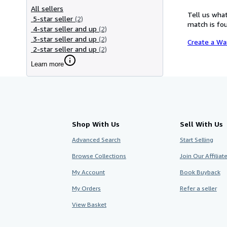
All sellers
Tell us what
5-star seller
(2)
match is fou
4-star seller and up
(2)
3-star seller and up
(2)
Create a Wa
2-star seller and up
(2)
Learn more
Shop With Us
Sell With Us
Advanced Search
Start Selling
Browse Collections
Join Our Affilia
My Account
Book Buyback
My Orders
Refer a seller
View Basket