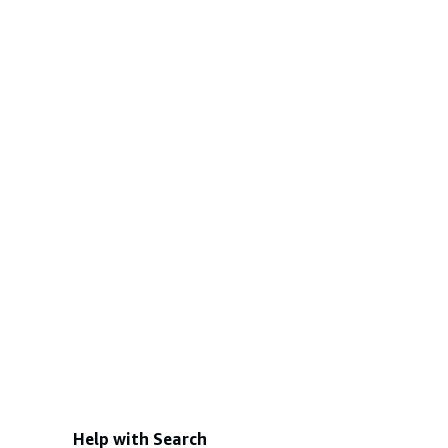
Help with Search