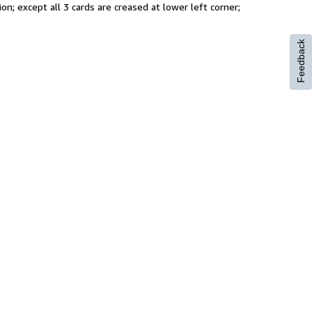
on; except all 3 cards are creased at lower left corner;
Feedback