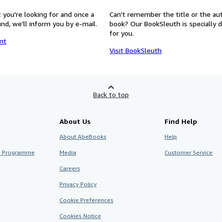
 you're looking for and once a
Can't remember the title or the au
nd, we'll inform you by e-mail.
book? Our BookSleuth is specially 
for you.
nt
Visit BookSleuth
Back to top
About Us
Find Help
About AbeBooks
Help
te Programme
Media
Customer Service
Careers
Privacy Policy
Cookie Preferences
Cookies Notice