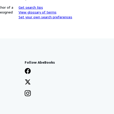
thor of a
Get search tips
designed
View glossary of terms
Set your own search preferences
Follow AbeBooks