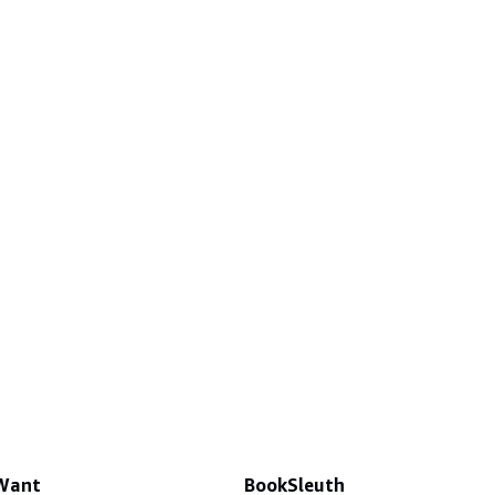
 Want
BookSleuth