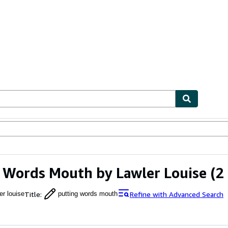
ables
Textbooks
Sellers
Start Selling
 Words Mouth by Lawler Louise
(2 
Title
:
Refine with Advanced Search
er louise
putting words mouth