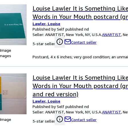
Louise Lawler It is Something Like
Words in Your Mouth postcard (gr
Lawler, Louise
Published by Self published nd
Seller:
ANARTIST, New York, NY, U.S.A.
ANARTIST
,
Ne
Contact seller
5-star seller
 Image
images
Postcard, 4 x 6 inches; very good condition; an unmai
Louise Lawler It is Something Like
Words in Your Mouth postcard (gr
and red version)
Lawler, Louise
Published by Self published nd
Seller:
ANARTIST, New York, NY, U.S.A.
ANARTIST
,
Ne
 Image
Contact seller
5-star seller