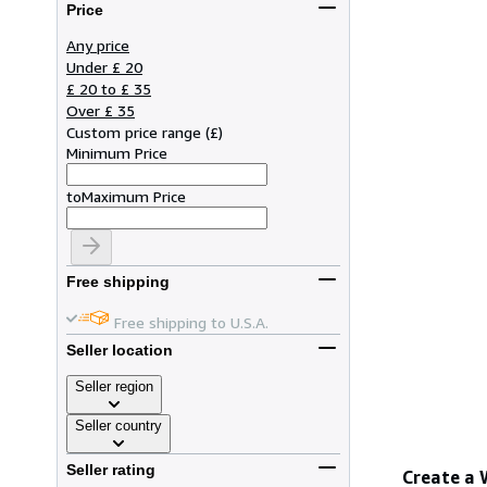
Price
Any price
Under £ 20
£ 20 to £ 35
Over £ 35
Custom price range
(
£
)
Minimum Price
to
Maximum Price
Free shipping
Free shipping to U.S.A.
Seller location
Seller region
Seller country
Seller rating
Create a