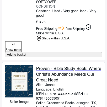
SOFTCOVER
CONDITION
Condition: Used - Very good
Used - Very
good
£ 3.78
Free Shipping
Free Shipping
Ships within U.S.A.
Ships within U.S.A.
Show more
Add to basket
Proven - Bible Study Book: Where
Christ's Abundance Meets Our
Great Need
Allen, Jennie
Language: English
ISBN 13:
9781430055051
ISBN 13:
9781430055051
Seller Image
Seller:
Greenworld Books, arlington, TX,