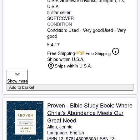
U.S.A.
Greenworld Books
,
arlington, TX,
U.S.A.
5-star seller
SOFTCOVER
CONDITION
Condition: Used - Very good
Used - Very
good
£ 4.17
Free Shipping
Free Shipping
Ships within U.S.A.
Ships within U.S.A.
Show more
Add to basket
Proven - Bible Study Book: Where
Christ's Abundance Meets Our
Great Need
Allen, Jennie
Language: English
ISBN 13:
9781430055051
ISBN 13: