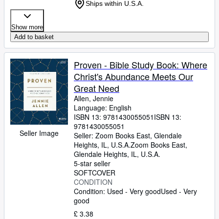
Ships within U.S.A.
Show more
Add to basket
Proven - Bible Study Book: Where
Christ's Abundance Meets Our
Great Need
Allen, Jennie
Language: English
ISBN 13:
9781430055051
ISBN 13:
9781430055051
Seller Image
Seller:
Zoom Books East, Glendale
Heights, IL, U.S.A.
Zoom Books East
,
Glendale Heights, IL, U.S.A.
5-star seller
SOFTCOVER
CONDITION
Condition: Used - Very good
Used - Very
good
£ 3.38