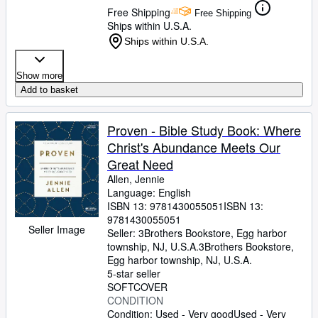
Free Shipping
Free Shipping
Ships within U.S.A.
Ships within U.S.A.
Show more
Add to basket
Proven - Bible Study Book: Where
Christ's Abundance Meets Our
Great Need
Allen, Jennie
Language: English
ISBN 13:
9781430055051
ISBN 13:
9781430055051
Seller Image
Seller:
3Brothers Bookstore, Egg harbor
township, NJ, U.S.A.
3Brothers Bookstore
,
Egg harbor township, NJ, U.S.A.
5-star seller
SOFTCOVER
CONDITION
Condition: Used - Very good
Used - Very