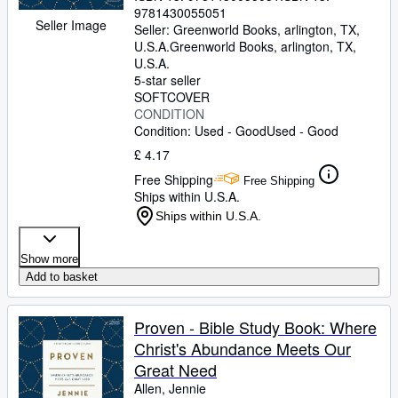
9781430055051
Seller Image
Seller:
Greenworld Books, arlington, TX,
U.S.A.
Greenworld Books
,
arlington, TX,
U.S.A.
5-star seller
SOFTCOVER
CONDITION
Condition: Used - Good
Used - Good
£ 4.17
Free Shipping
Free Shipping
Ships within U.S.A.
Ships within U.S.A.
Show more
Add to basket
Proven - Bible Study Book: Where
Christ's Abundance Meets Our
Great Need
Allen, Jennie