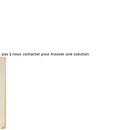
z pas à nous contacter pour trouver une solution.