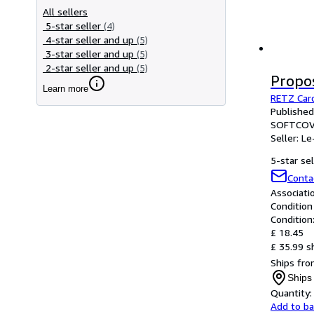
All sellers
5-star seller
(4)
4-star seller and up
(5)
3-star seller and up
(5)
2-star seller and up
(5)
Propo
Learn more
RETZ Card
Publishe
SOFTCOV
Seller:
Le
5-star sel
Conta
Associat
Condition
Condition
£ 18.45
£ 35.99 s
Ships fro
Ships
Quantity:
Add to b