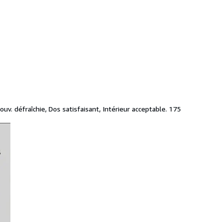
v. défraîchie, Dos satisfaisant, Intérieur acceptable. 175