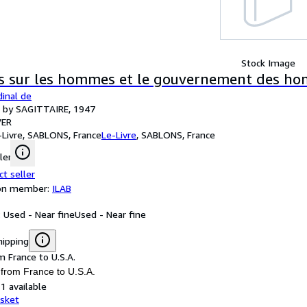
Stock Image
s sur les hommes et le gouvernement des h
inal de
d by SAGITTAIRE, 1947
ER
-Livre, SABLONS, France
Le-Livre
,
SABLONS, France
ler
ct seller
ion member:
ILAB
: Used - Near fine
Used - Near fine
hipping
m France to U.S.A.
 from France to U.S.A.
1 available
asket