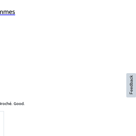
ommes
Feedback
Broché. Good.