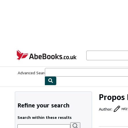
Skip to main content
AbeBooks.co.uk
Advanced Search
Browse Collections
Rare Books
Art & Collect
Propos
Refine your search
Author
:
retz
Search within these results