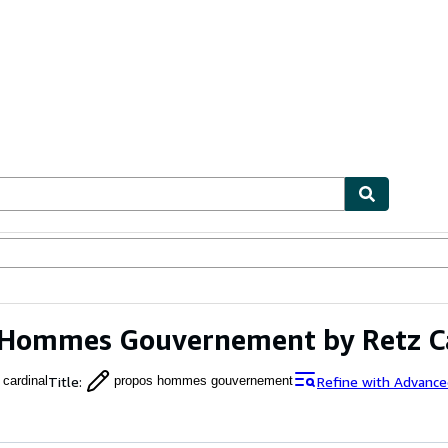
ables
Textbooks
Sellers
Start Selling
 Hommes Gouvernement by Retz C
Title
:
Refine with Advance
 cardinal
propos hommes gouvernement