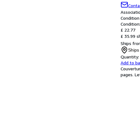
Conta
Associat
Condition
Condition
£ 22.77
£ 35.99 s
Ships fro
Ships
Quantity:
Add to b
Couvertur
pages. Let