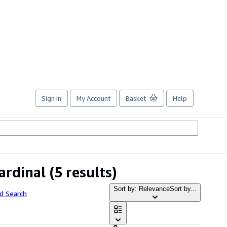
Sign in
My Account
Basket
Help
ardinal
(5 results)
Sort by: Relevance
Sort by...
d Search