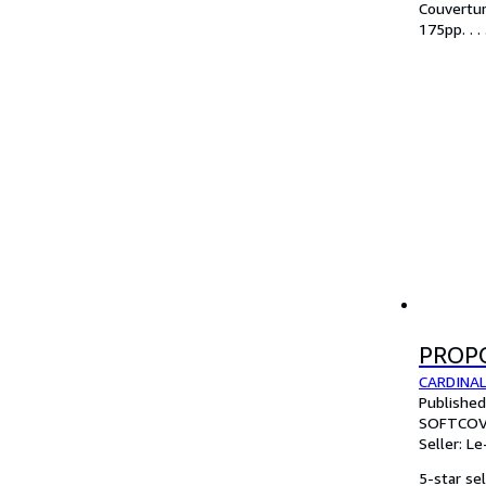
Couvertur
175pp. . .
PROP
CARDINAL
Publishe
SOFTCOV
Seller:
Le
5-star sel