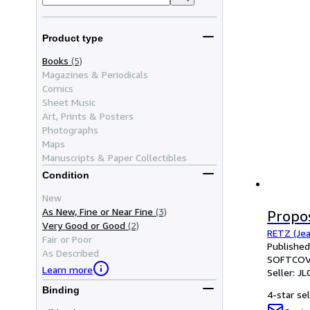
Product type
Books
(5)
Magazines & Periodicals
Comics
Sheet Music
Art, Prints & Posters
Photographs
Maps
Manuscripts & Paper Collectibles
Condition
New
As New, Fine or Near Fine
(3)
Propo
Very Good or Good
(2)
RETZ (Jea
Fair or Poor
Published
As Described
SOFTCOV
Learn more
Seller:
JL
Binding
4-star sel