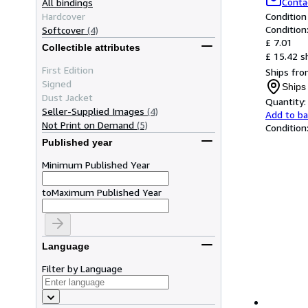
Conta
All bindings
Hardcover
Condition
Condition
Softcover
(4)
£ 7.01
Collectible attributes
£ 15.42 s
First Edition
Ships fro
Signed
Ships
Dust Jacket
Quantity:
Seller-Supplied Images
(4)
Add to b
Not Print on Demand
(5)
Condition
Published year
Minimum Published Year
to
Maximum Published Year
Language
Filter by Language