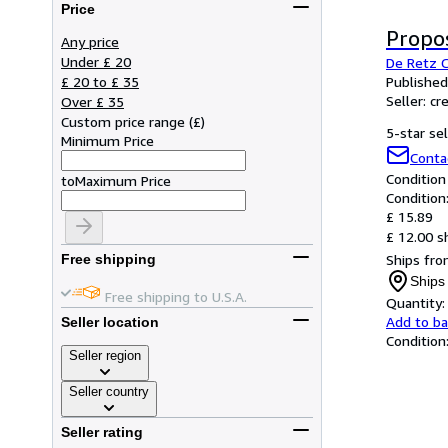
Price
Propo
Any price
Under £ 20
De Retz C
£ 20 to £ 35
Published
Seller:
cr
Over £ 35
Custom price range
(
£
)
5-star sel
Minimum Price
Conta
Condition
to
Maximum Price
Condition
£ 15.89
£ 12.00 s
Ships fro
Free shipping
Ships
Free shipping to U.S.A.
Quantity:
Add to b
Seller location
Condition
Seller region
Seller country
Seller rating