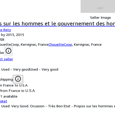
Seller Image
s sur les hommes et le gouvernement des hom
De Retz
 by 2015, 2015
ER
ouetteCoop, Kervignac, France
ChouetteCoop
,
Kervignac, France
ler
ct seller
: Used - Very good
Used - Very good
shipping
m France to U.S.A.
 from France to U.S.A.
1 available
asket
: Used: Very Good. Occasion - Très Bon Etat - Propos sur les homme