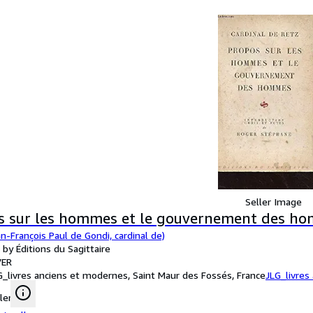
Seller Image
s sur les hommes et le gouvernement des h
n-François Paul de Gondi, cardinal de)
 by Éditions du Sagittaire
ER
G_livres anciens et modernes, Saint Maur des Fossés, France
JLG_livres
ler