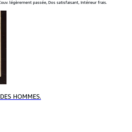
uv. légèrement passée, Dos satisfaisant, Intérieur frais.
 DES HOMMES.