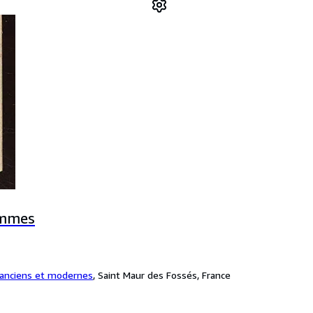
ommes
 anciens et modernes
,
Saint Maur des Fossés, France