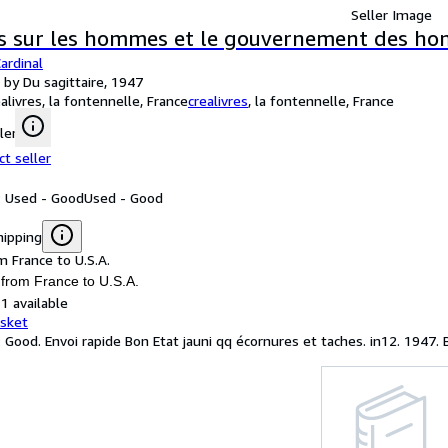
Seller Image
s sur les hommes et le gouvernement des h
ardinal
 by Du sagittaire, 1947
ealivres, la fontennelle, France
crealivres
,
la fontennelle, France
ler
ct seller
: Used - Good
Used - Good
hipping
m France to U.S.A.
 from France to U.S.A.
1 available
asket
: Good. Envoi rapide Bon Etat jauni qq écornures et taches. in12. 1947. 