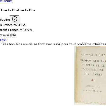
ct seller
: Used - Fine
Used - Fine
hipping
m France to U.S.A.
 from France to U.S.A.
1 available
asket
: Très bon. Nos envois se font avec suivi, pour tout problème n'hésite