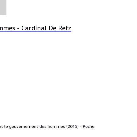
mes - Cardinal De Retz
s et le gouvernement des hommes (2015) - Poche.