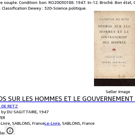
e souple. Condition: bon. RO20030188: 1947. In-12. Broché. Bon état, Co
 . Classification Dewey : 320-Science politique.
Seller Image
OS SUR LES HOMMES ET LE GOUVERNEMENT
 DE RETZ
d by DU SAGITTAIRE, 1947
ER
-Livre, SABLONS, France
Le-Livre
,
SABLONS, France
ler