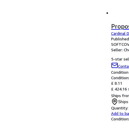
Propo
Cardinal 
Published
SOFTCOV
Seller:
Ch
5-star sel
Conta
Condition
Condition
£ 8.11
£ 424.16 
Ships fro
Ships
Quantity:
Add to b
Condition