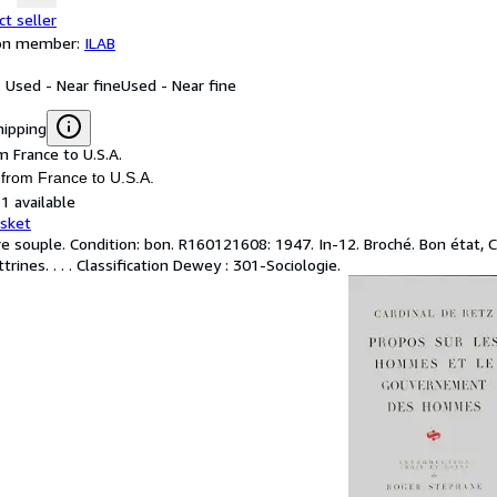
ct seller
ion member:
ILAB
: Used - Near fine
Used - Near fine
hipping
m France to U.S.A.
 from France to U.S.A.
1 available
asket
e souple. Condition: bon. R160121608: 1947. In-12. Broché. Bon état, Cou
trines. . . . Classification Dewey : 301-Sociologie.