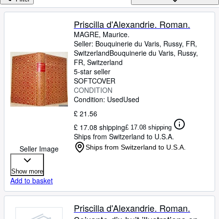
Browse Collections
Rare Books
Priscilla d'Alexandrie. Roman.
MAGRE, Maurice.
Art & Collectables
Seller:
Bouquinerie du Varis, Russy, FR,
Textbooks
Switzerland
Bouquinerie du Varis
,
Russy,
FR, Switzerland
Sellers
5-star seller
SOFTCOVER
Start Selling
CONDITION
Condition: Used
Used
Help
£ 21.56
CLOSE
£ 17.08 shipping
£ 17.08 shipping
Ships from Switzerland to U.S.A.
Ships from Switzerland to U.S.A.
Seller Image
Show more
Add to basket
Priscilla d'Alexandrie. Roman.