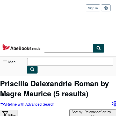
Sign in
Skip to main content
AbeBooks.co.uk
Menu
My Account
Priscilla Dalexandrie Roman by
My Purchases
Magre Maurice
(5 results)
Sign Off
Refine with Advanced Search
Advanced Search
Sort by: Relevance
Sort by...
Filter