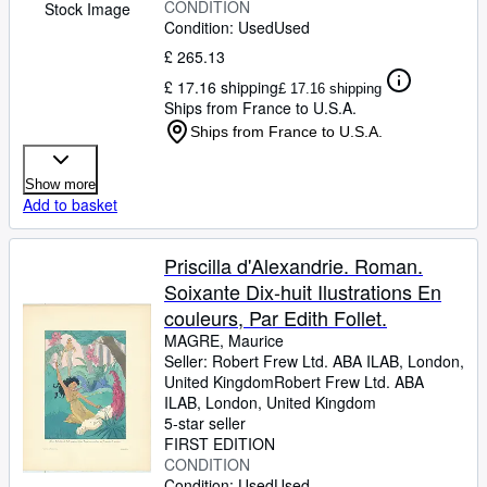
CONDITION
Stock Image
Condition: Used
Used
£ 265.13
£ 17.16 shipping
£ 17.16 shipping
Ships from France to U.S.A.
Ships from France to U.S.A.
Show more
Add to basket
Priscilla d'Alexandrie. Roman.
Soixante Dix-huit Ilustrations En
couleurs, Par Edith Follet.
MAGRE, Maurice
Seller:
Robert Frew Ltd. ABA ILAB, London,
United Kingdom
Robert Frew Ltd. ABA
ILAB
,
London, United Kingdom
5-star seller
FIRST EDITION
CONDITION
Condition: Used
Used