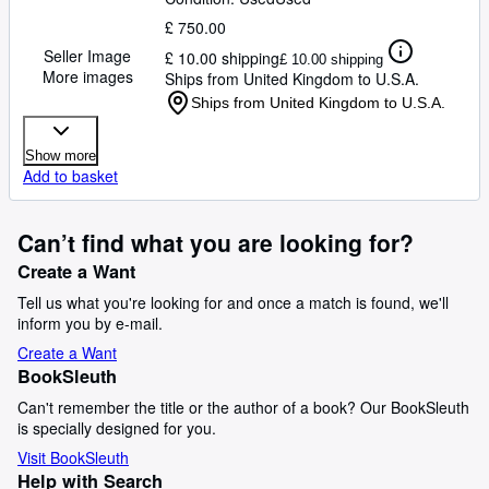
£ 750.00
Seller Image
£ 10.00 shipping
£ 10.00 shipping
More images
Ships from United Kingdom to U.S.A.
Ships from United Kingdom to U.S.A.
Show more
Add to basket
Can’t find what you are looking for?
Create a Want
Tell us what you're looking for and once a match is found, we'll
inform you by e-mail.
Create a Want
BookSleuth
Can't remember the title or the author of a book? Our BookSleuth
is specially designed for you.
Visit BookSleuth
Help with Search