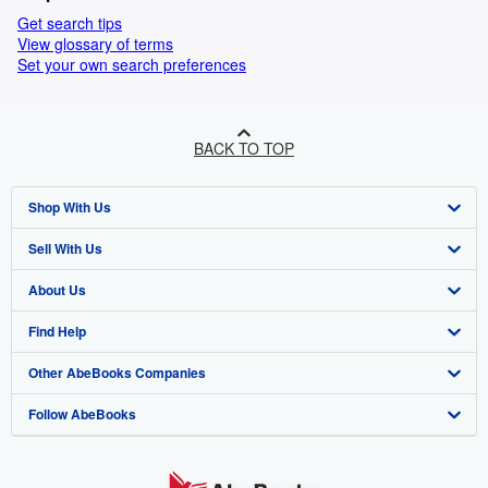
Get search tips
View glossary of terms
Set your own search preferences
BACK TO TOP
Shop With Us
Sell With Us
Advanced Search
About Us
Browse Collections
Start Selling
Find Help
My Account
Join Our Affiliate Programme
About AbeBooks
Other AbeBooks Companies
My Orders
Book Buyback
Media
Help
Follow AbeBooks
View Basket
Refer a seller
Careers
Customer Service
AbeBooks.com
Privacy Policy
AbeBooks.de