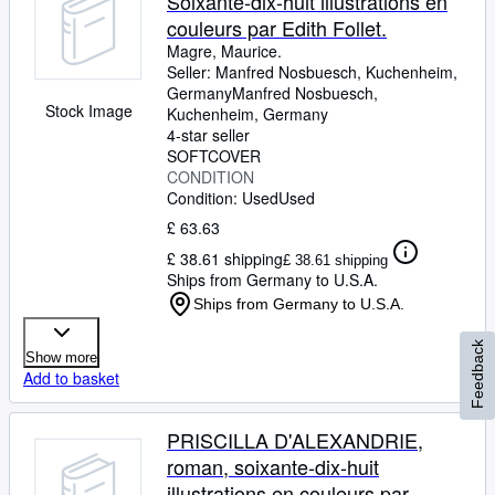
Soixante-dix-huit illustrations en
couleurs par Edith Follet.
Magre, Maurice.
Seller:
Manfred Nosbuesch, Kuchenheim,
Germany
Manfred Nosbuesch
,
Stock Image
Kuchenheim, Germany
4-star seller
SOFTCOVER
CONDITION
Condition: Used
Used
£ 63.63
£ 38.61 shipping
£ 38.61 shipping
Ships from Germany to U.S.A.
Ships from Germany to U.S.A.
Feedback
Show more
Add to basket
PRISCILLA D'ALEXANDRIE,
roman, soixante-dix-huit
illustrations en couleurs par