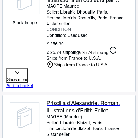
EDITH FOLLET.
MAGRE Maurice
Seller:
Librairie Dhouailly, Paris,
France
Librairie Dhouailly
,
Paris, France
Stock Image
4-star seller
CONDITION
Condition: Used
Used
£ 256.30
£ 25.74 shipping
£ 25.74 shipping
Ships from France to U.S.A.
Ships from France to U.S.A.
Show more
Add to basket
Priscilla d'Alexandrie. Roman.
Illustrations d'Edith Follet.
MAGRE (Maurice).
Seller:
Librairie Blaizot, Paris,
France
Librairie Blaizot
,
Paris, France
5-star seller