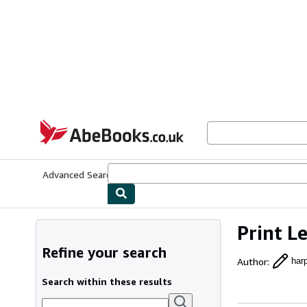
Skip to main content
AbeBooks.co.uk
Advanced Search
Browse Collections
Rare Books
Art & Collect
Print L
Refine your search
Author
:
har
Search within these results