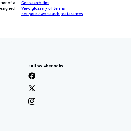
thor of a
Get search tips
designed
View glossary of terms
Set your own search preferences
Follow AbeBooks