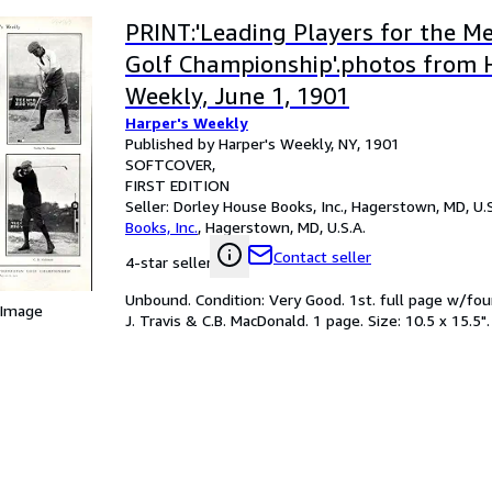
PRINT:'Leading Players for the M
Golf Championship'.photos from 
Weekly, June 1, 1901
Harper's Weekly
Published by Harper's Weekly, NY, 1901
SOFTCOVER
FIRST EDITION
Seller:
Dorley House Books, Inc., Hagerstown, MD, U.S
Books, Inc.
,
Hagerstown, MD, U.S.A.
Contact seller
4-star seller
Unbound. Condition: Very Good. 1st. full page w/four
 Image
J. Travis & C.B. MacDonald. 1 page. Size: 10.5 x 15.5". 