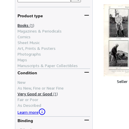
Product type
Books
(1)
Magazines & Periodicals
Comics
Sheet Music
Art, Prints & Posters
Photographs
Maps
Manuscripts & Paper Collectibles
Condition
Seller
New
As New, Fine or Near Fine
Very Good or Good
(1)
Fair or Poor
As Described
Learn more
Binding