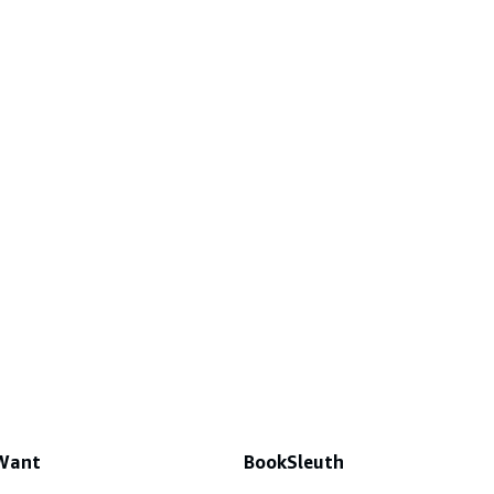
 Want
BookSleuth