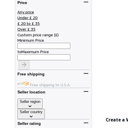
Price
Any price
Under £ 20
£ 20 to £ 35
Over £ 35
Custom price range
(
£
)
Minimum Price
to
Maximum Price
Free shipping
Free shipping to U.S.A.
Seller location
Seller region
Seller country
Create a
Seller rating