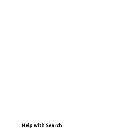
Help with Search