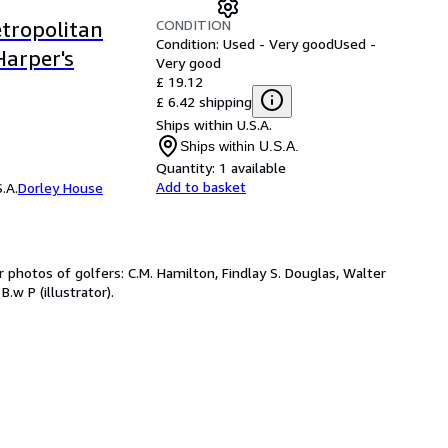
CONDITION
etropolitan
Condition: Used - Very good
Used -
Harper's
Very good
£ 19.12
£ 6.42 shipping
Ships within U.S.A.
Ships within U.S.A.
Quantity:
1 available
Add to basket
.A.
Dorley House
 photos of golfers: C.M. Hamilton, Findlay S. Douglas, Walter
B.w P (illustrator).