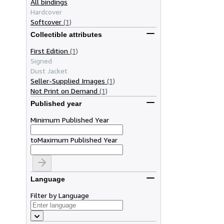
All bindings
Hardcover
Softcover
(1)
Collectible attributes
First Edition
(1)
Signed
Dust Jacket
Seller-Supplied Images
(1)
Not Print on Demand
(1)
Published year
Minimum Published Year
to
Maximum Published Year
Language
Filter by Language