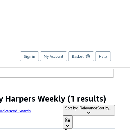
Sign in
My Account
Basket
Help
by Harpers Weekly
(1 results)
Sort by: Relevance
Sort by...
 Advanced Search