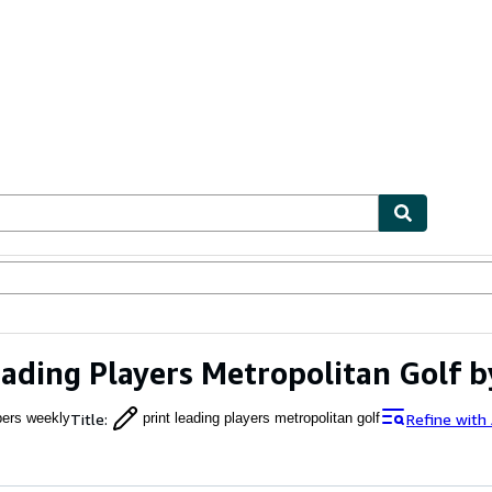
ables
Textbooks
Sellers
Start Selling
eading Players Metropolitan Golf 
Title
:
Refine with
pers weekly
print leading players metropolitan golf