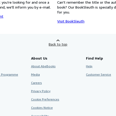
 you're looking for and once a
Can't remember the title or the au
nd, we'll inform you by e-mail.
book? Our BookSleuth is specially 
for you.
nt
Visit BookSleuth
Back to top
About Us
Find Help
About AbeBooks
Help
te Programme
Media
Customer Service
Careers
Privacy Policy
Cookie Preferences
Cookies Notice
Accessibility