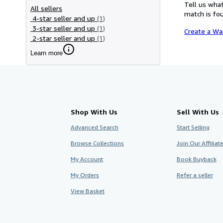
Tell us what
All sellers
match is fou
4-star seller and up
(1)
3-star seller and up
(1)
Create a Wa
2-star seller and up
(1)
Learn more
Shop With Us
Sell With Us
Advanced Search
Start Selling
Browse Collections
Join Our Affilia
My Account
Book Buyback
My Orders
Refer a seller
View Basket