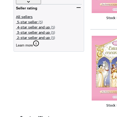
Seller rating
All sellers
Stock
5-star seller
(5)
4-star seller and up
(5)
3-star seller and up
(5)
2-star seller and up
(5)
Learn more
Stock