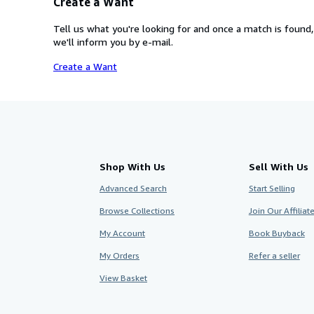
Create a Want
Tell us what you're looking for and once a match is found,
we'll inform you by e-mail.
Create a Want
Shop With Us
Sell With Us
Advanced Search
Start Selling
Browse Collections
Join Our Affilia
My Account
Book Buyback
My Orders
Refer a seller
View Basket