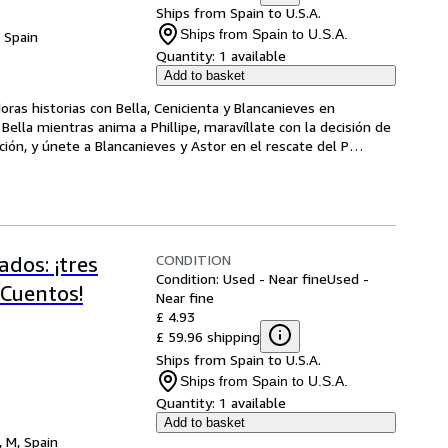
Ships from Spain to U.S.A.
Ships from Spain to U.S.A.
, Spain
Quantity:
1 available
Add to basket
as historias con Bella, Cenicienta y Blancanieves en 
ella mientras anima a Phillipe, maravíllate con la decisión de 
ción, y únete a Blancanieves y Astor en el rescate del P
…
CONDITION
dos: ¡tres
Condition: Used - Near fine
Used -
 Cuentos!
Near fine
£ 4.93
£ 59.96 shipping
Ships from Spain to U.S.A.
Ships from Spain to U.S.A.
Quantity:
1 available
Add to basket
, M, Spain