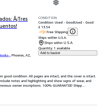
CONDITION
ados: Â¡Tres
Condition: Used - Good
Used - Good
cuentos!
£ 13.54
Free Shipping
Ships within U.S.A.
Ships within U.S.A.
Quantity:
1 available
Add to basket
Books-
,
Phoenix, AZ,
 good condition. All pages are intact, and the cover is intact. 
nclude notes and highlighting and show signs of wear, and 
r previous owner inscriptions. 100% GUARANTEE! Shipp
…