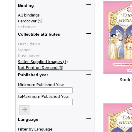
Binding
All bindings
Hardcover
(5)
Softcover
Collectible attributes
First Edition
Signed
Dust Jacket
Seller-Supplied Images
(1)
Not Print on Demand
(5)
Published year
Stock
Minimum Published Year
to
Maximum Published Year
Language
Filter by Language