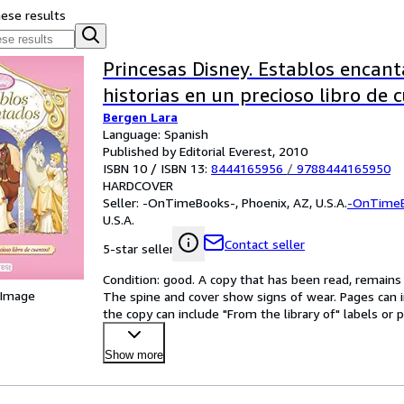
hese results
Princesas Disney. Establos encant
historias en un precioso libro de 
Bergen Lara
Language: Spanish
Published by Editorial Everest, 2010
ISBN 10 / ISBN 13:
8444165956
/
9788444165950
HARDCOVER
Seller:
-OnTimeBooks-, Phoenix, AZ, U.S.A.
-OnTime
U.S.A.
Contact seller
5-star seller
Condition: good. A copy that has been read, remains in
 Image
The spine and cover show signs of wear. Pages can i
the copy can include "From the library of" labels o
Show more