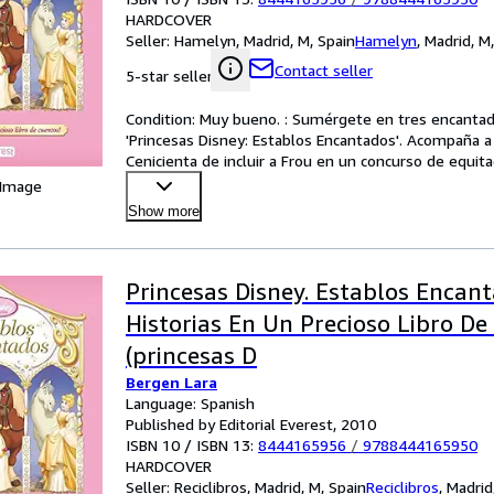
HARDCOVER
Seller:
Hamelyn, Madrid, M, Spain
Hamelyn
,
Madrid, M
Contact seller
5-star seller
Condition: Muy bueno. : Sumérgete en tres encantador
'Princesas Disney: Establos Encantados'. Acompaña a B
Cenicienta de incluir a Frou en un concurso de equita
 Image
Show more
Princesas Disney. Establos Encanta
Historias En Un Precioso Libro De
(princesas D
Bergen Lara
Language: Spanish
Published by Editorial Everest, 2010
ISBN 10 / ISBN 13:
8444165956
/
9788444165950
HARDCOVER
Seller:
Reciclibros, Madrid, M, Spain
Reciclibros
,
Madrid