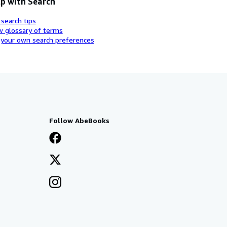
p with Search
 search tips
w glossary of terms
 your own search preferences
Follow AbeBooks