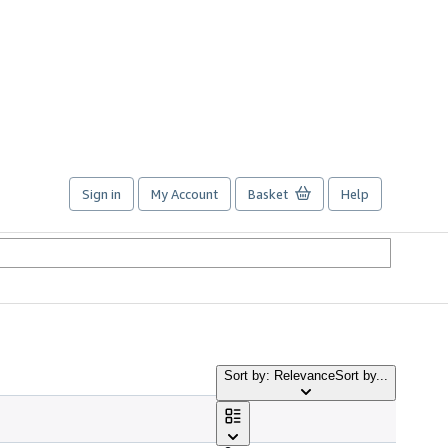
Sign in
My Account
Basket
Help
Sort by: Relevance
Sort by...