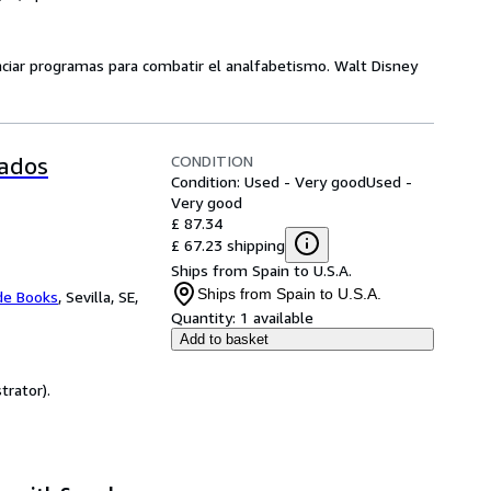
anciar programas para combatir el analfabetismo. Walt Disney
CONDITION
tados
Condition: Used - Very good
Used -
Very good
£ 87.34
£ 67.23 shipping
Ships from Spain to U.S.A.
Ships from Spain to U.S.A.
de Books
,
Sevilla, SE,
Quantity:
1 available
Add to basket
trator).