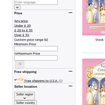
Price
Any price
Under £ 20
£ 20 to £ 35
Over £ 35
Stock
Custom price range
(
£
)
Minimum Price
to
Maximum Price
Free shipping
Free shipping to U.S.A.
(1)
Seller location
Seller region
Seller country