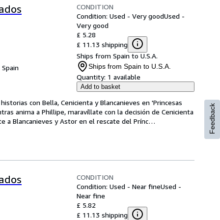
CONDITION
tados
Condition: Used - Very good
Used -
Very good
£ 5.28
£ 11.13 shipping
Ships from Spain to U.S.A.
Ships from Spain to U.S.A.
, Spain
Quantity:
1 available
Add to basket
storias con Bella, Cenicienta y Blancanieves en 'Princesas 
Feedback
as anima a Phillipe, maravíllate con la decisión de Cenicienta 
te a Blancanieves y Astor en el rescate del Prínc
…
CONDITION
tados
Condition: Used - Near fine
Used -
Near fine
£ 5.82
£ 11.13 shipping