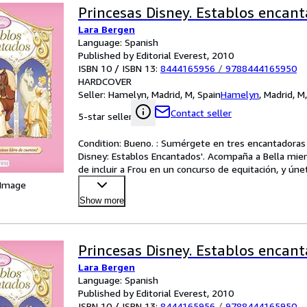
Princesas Disney. Establos encan
Lara Bergen
Language: Spanish
Published by Editorial Everest, 2010
ISBN 10 / ISBN 13:
8444165956
/
9788444165950
HARDCOVER
Seller:
Hamelyn, Madrid, M, Spain
Hamelyn
,
Madrid, M
Contact seller
5-star seller
Condition: Bueno. : Sumérgete en tres encantadoras hi
Disney: Establos Encantados'. Acompaña a Bella mientr
de incluir a Frou en un concurso de equitación, y úne
 Image
Show more
Princesas Disney. Establos encan
Lara Bergen
Language: Spanish
Published by Editorial Everest, 2010
ISBN 10 / ISBN 13:
8444165956
/
9788444165950