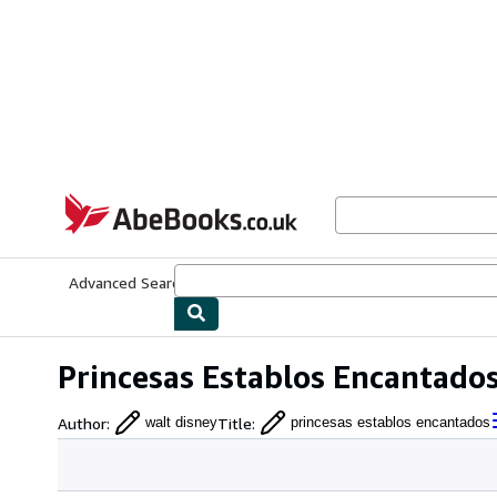
Skip to main content
AbeBooks.co.uk
Advanced Search
Browse Collections
Rare Books
Art & Collect
Princesas Establos Encantado
Author
:
Title
:
walt disney
princesas establos encantados