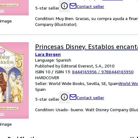
Contact seller
5-star seller
Condition: Muy Bien. Gracias, su compra ayuda a fin
 Image
Company (illustrator).
Princesas Disney. Establos encan
Lara Bergen
Language: Spanish
Published by Editorial Everest, S.A., 2010
ISBN 10 / ISBN 13:
8444165956
/
9788444165950
HARDCOVER
Seller:
World Wide Books, Sevilla, SE, Spain
World Wi
Spain
Contact seller
5-star seller
Condition: Usado- bueno. Walt Disney Company (illus
 Image