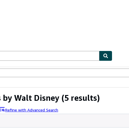
ables
Textbooks
Sellers
Start Selling
s by Walt Disney
(5 results)
Refine with Advanced Search