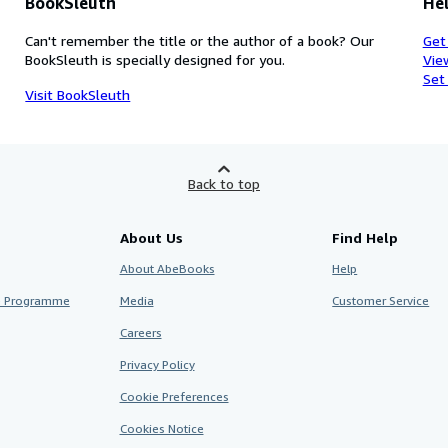
BookSleuth
Hel
Can't remember the title or the author of a book? Our
Get
BookSleuth is specially designed for you.
Vie
Set
Visit BookSleuth
Back to top
About Us
Find Help
About AbeBooks
Help
te Programme
Media
Customer Service
Careers
Privacy Policy
Cookie Preferences
Cookies Notice