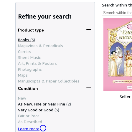
Search within t
Refine your search
Product type
Books
(5)
Magazines & Periodicals
Comics
Sheet Music
Art, Prints & Posters
Photographs
Maps
Manuscripts & Paper Collectibles
Condition
Seller
New
As New, Fine or Near Fine
(2)
Very Good or Good
(3)
Fair or Poor
As Described
Learn more