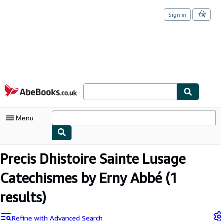
Sign in
Skip to main content
AbeBooks.co.uk
Menu
My Account
Precis Dhistoire Sainte Lusage
My Purchases
Catechismes by Erny Abbé
(1
Sign Off
results)
Advanced Search
Refine with Advanced Search