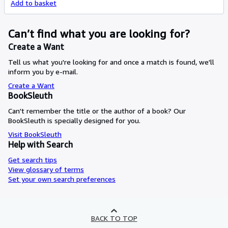
Add to basket
Can’t find what you are looking for?
Create a Want
Tell us what you're looking for and once a match is found, we'll
inform you by e-mail.
Create a Want
BookSleuth
Can't remember the title or the author of a book? Our
BookSleuth is specially designed for you.
Visit BookSleuth
Help with Search
Get search tips
View glossary of terms
Set your own search preferences
BACK TO TOP