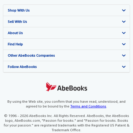
Shop With Us
Advanced Search
Sell With Us
Browse Collections
Start Selling
About Us
My Account
Join Our Affiliate Programme
About AbeBooks
Find Help
My Orders
Book Buyback
Media
Help
Other AbeBooks Companies
View Basket
Refer a seller
Careers
Customer Service
AbeBooks.com
Follow AbeBooks
Privacy Policy
AbeBooks.de
Cookie Preferences
AbeBooks.fr
Cookies Notice
AbeBooks.it
By using the Web site, you confirm that you have read, understood, and
agreed to be bound by the
Terms and Conditions
.
Accessibility
AbeBooks Aus/NZ
© 1996 - 2026 AbeBooks Inc. All Rights Reserved. AbeBooks, the AbeBooks
logo, AbeBooks.com, "Passion for books." and "Passion for books. Books
AbeBooks.ca
for your passion." are registered trademarks with the Registered US Patent &
Trademark Office.