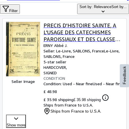
Browse Collections
Sort by: Relevance
Sort by...
Rare Books
Filter
Art & Collectables
PRECIS D'HISTOIRE SAINTE, A
Textbooks
L'USAGE DES CATECHISMES
PAROISSIAUX ET DES CLASSES
Sellers
ELEMENTAIRES
ERNY Abbé J.
Seller:
Le-Livre, SABLONS, France
Le-Livre
,
Start Selling
SABLONS, France
Help
5-star seller
HARDCOVER
Feedback
CLOSE
SIGNED
CONDITION
Seller Image
Condition: Used - Near fine
Used - Near fine
£ 48.98
£ 35.98 shipping
£ 35.98 shipping
Ships from France to U.S.A.
Ships from France to U.S.A.
Show more