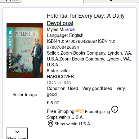
Browse Collections
Rare Books
Potential for Every Day: A Daily
Devotional
Art & Collectables
Myles Munroe
Textbooks
Language: English
ISBN 13:
9780768426694
ISBN 13:
Sellers
9780768426694
Seller:
Zoom Books Company, Lynden, WA,
Start Selling
U.S.A.
Zoom Books Company
,
Lynden, WA,
U.S.A.
Help
5-star seller
HARDCOVER
CLOSE
CONDITION
Condition: Used - Very good
Used - Very
good
Seller Image
£ 6.97
Free Shipping
Free Shipping
Ships within U.S.A.
Ships within U.S.A.
Show more