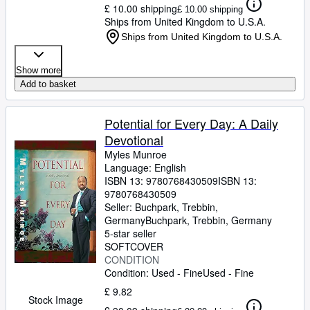
£ 10.00 shipping
£ 10.00 shipping
Ships from United Kingdom to U.S.A.
Ships from United Kingdom to U.S.A.
Show more
Add to basket
Potential for Every Day: A Daily
Devotional
Myles Munroe
Language: English
ISBN 13:
9780768430509
ISBN 13:
9780768430509
Seller:
Buchpark, Trebbin,
Germany
Buchpark
,
Trebbin, Germany
5-star seller
SOFTCOVER
CONDITION
Condition: Used - Fine
Used - Fine
£ 9.82
Stock Image