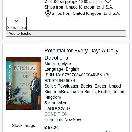
£ 10.00 shipping
£ 10.00 shipping
Ships from United Kingdom to U.S.A.
Ships from United Kingdom to U.S.A.
Show more
Add to basket
Potential for Every Day: A Daily
Devotional
Munroe, Myles
Language: English
ISBN 13:
9780768426694
ISBN 13:
9780768426694
Seller:
Revaluation Books, Exeter, United
Kingdom
Revaluation Books
,
Exeter, United
Kingdom
5-star seller
HARDCOVER
CONDITION
Condition: New
New
Stock Image
£ 53.20