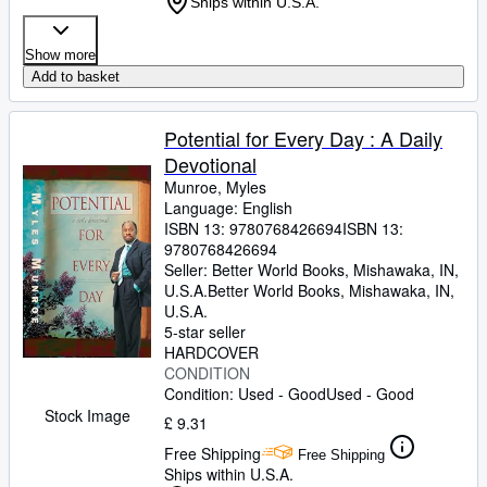
Ships within U.S.A.
Show more
Add to basket
Potential for Every Day : A Daily
Devotional
Munroe, Myles
Language: English
ISBN 13:
9780768426694
ISBN 13:
9780768426694
Seller:
Better World Books, Mishawaka, IN,
U.S.A.
Better World Books
,
Mishawaka, IN,
U.S.A.
5-star seller
HARDCOVER
CONDITION
Condition: Used - Good
Used - Good
Stock Image
£ 9.31
Free Shipping
Free Shipping
Ships within U.S.A.