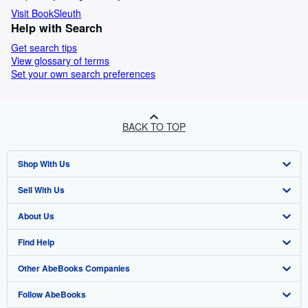
Visit BookSleuth
Help with Search
Get search tips
View glossary of terms
Set your own search preferences
BACK TO TOP
Shop With Us
Sell With Us
Advanced Search
About Us
Browse Collections
Start Selling
Find Help
My Account
Join Our Affiliate Programme
About AbeBooks
Other AbeBooks Companies
My Orders
Book Buyback
Media
Help
Follow AbeBooks
View Basket
Refer a seller
Careers
Customer Service
AbeBooks.com