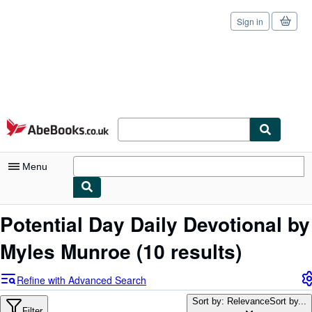
Sign in
Skip to main content
AbeBooks.co.uk
Menu
My Account
Potential Day Daily Devotional by
My Purchases
Myles Munroe
(10 results)
Sign Off
Refine with Advanced Search
Advanced Search
Sort by: Relevance
Sort by...
Filter