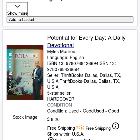
Show more
Add to basket
Potential for Every Day: A Daily
Devotional
Myles Munroe
Language: English
ISBN 13:
9780768426694
ISBN 13:
9780768426694
Seller:
ThriftBooks-Dallas, Dallas, TX,
U.S.A.
ThriftBooks-Dallas
,
Dallas, TX,
U.S.A.
5-star seller
HARDCOVER
CONDITION
Condition: Used - Good
Used - Good
Stock Image
£ 8.20
Free Shipping
Free Shipping
Ships within U.S.A.