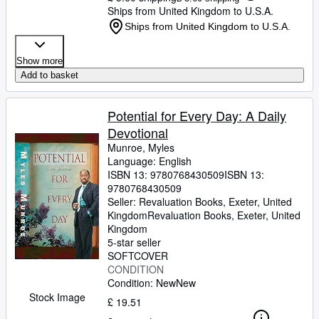
Ships from United Kingdom to U.S.A.
Ships from United Kingdom to U.S.A.
Show more
Add to basket
Potential for Every Day: A Daily
Devotional
Munroe, Myles
Language: English
ISBN 13:
9780768430509
ISBN 13:
9780768430509
Seller:
Revaluation Books, Exeter, United
Kingdom
Revaluation Books
,
Exeter, United
Kingdom
5-star seller
SOFTCOVER
CONDITION
Condition: New
New
Stock Image
£ 19.51