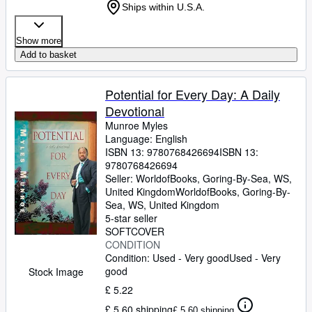
Ships within U.S.A.
Show more
Add to basket
Potential for Every Day: A Daily
Devotional
Munroe Myles
Language: English
ISBN 13:
9780768426694
ISBN 13:
9780768426694
Seller:
WorldofBooks, Goring-By-Sea, WS,
United Kingdom
WorldofBooks
,
Goring-By-
Sea, WS, United Kingdom
5-star seller
SOFTCOVER
CONDITION
Condition: Used - Very good
Used - Very
good
Stock Image
£ 5.22
£ 5.60 shipping
£ 5.60 shipping