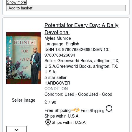
Show more
Add to basket
Potential for Every Day: A Daily
Devotional
Myles Munroe
Language: English
ISBN 13:
9780768426694
ISBN 13:
9780768426694
Seller:
Greenworld Books, arlington, TX,
U.S.A.
Greenworld Books
,
arlington, TX,
U.S.A.
5-star seller
HARDCOVER
CONDITION
Condition: Used - Good
Used - Good
Seller Image
£ 7.90
Free Shipping
Free Shipping
Ships within U.S.A.
Ships within U.S.A.