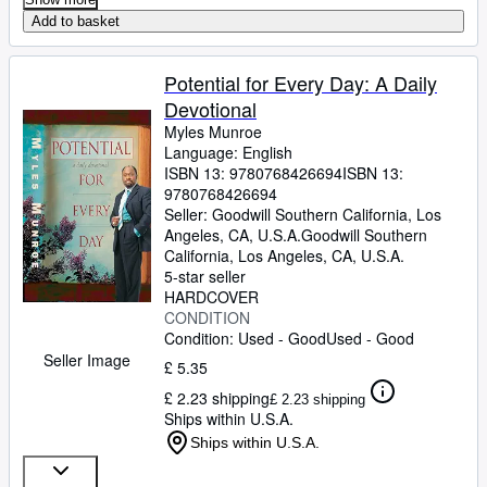
Add to basket
Potential for Every Day: A Daily
Devotional
Myles Munroe
Language: English
ISBN 13:
9780768426694
ISBN 13:
9780768426694
Seller:
Goodwill Southern California, Los
Angeles, CA, U.S.A.
Goodwill Southern
California
,
Los Angeles, CA, U.S.A.
5-star seller
HARDCOVER
CONDITION
Condition: Used - Good
Used - Good
Seller Image
£ 5.35
£ 2.23 shipping
£ 2.23 shipping
Ships within U.S.A.
Ships within U.S.A.