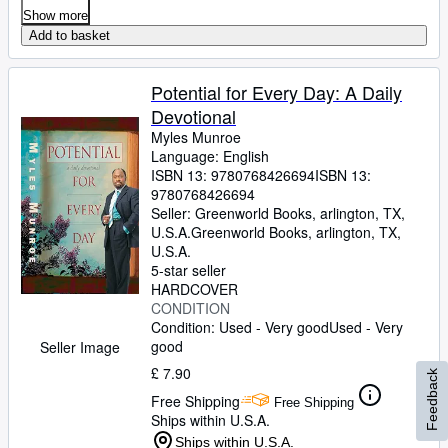
Show more
Add to basket
Potential for Every Day: A Daily
Devotional
Myles Munroe
Language: English
ISBN 13:
9780768426694
ISBN 13:
9780768426694
Seller:
Greenworld Books, arlington, TX,
U.S.A.
Greenworld Books
,
arlington, TX,
U.S.A.
5-star seller
HARDCOVER
CONDITION
Condition: Used - Very good
Used - Very
good
Seller Image
£ 7.90
Feedback
Free Shipping
Free Shipping
Ships within U.S.A.
Ships within U.S.A.