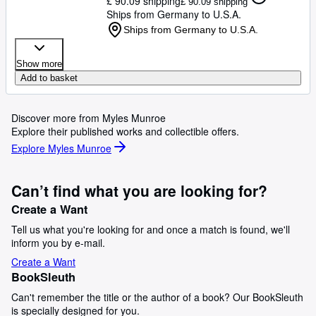
£ 90.09 shipping
£ 90.09 shipping
Ships from Germany to U.S.A.
Ships from Germany to U.S.A.
Show more
Add to basket
Discover more from Myles Munroe
Explore their published works and collectible offers.
Explore Myles Munroe
Can’t find what you are looking for?
Create a Want
Tell us what you're looking for and once a match is found, we'll
inform you by e-mail.
Create a Want
BookSleuth
Can't remember the title or the author of a book? Our BookSleuth
is specially designed for you.