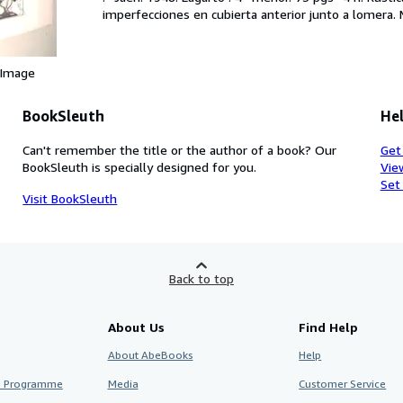
imperfecciones en cubierta anterior junto a lomera. 
 Image
BookSleuth
Hel
Can't remember the title or the author of a book? Our
Get
BookSleuth is specially designed for you.
Vie
Set
Visit BookSleuth
Back to top
About Us
Find Help
About AbeBooks
Help
te Programme
Media
Customer Service