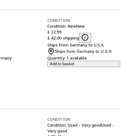
CONDITION
Condition: New
New
£ 22.99
£ 42.00 shipping
Ships from Germany to U.S.A.
Ships from Germany to U.S.A.
ermany
Quantity:
1 available
Add to basket
CONDITION
Condition: Used - Very good
Used -
Very good