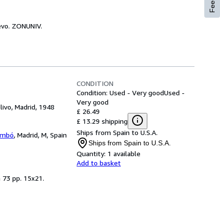
uevo. ZONUNIV.
CONDITION
Condition: Used - Very good
Used -
Very good
livo, Madrid, 1948
£ 26.49
£ 13.29 shipping
Ships from Spain to U.S.A.
lambó
,
Madrid, M, Spain
Ships from Spain to U.S.A.
Quantity:
1 available
Add to basket
n 73 pp. 15x21.