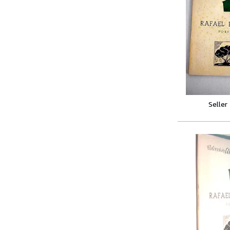
Seller