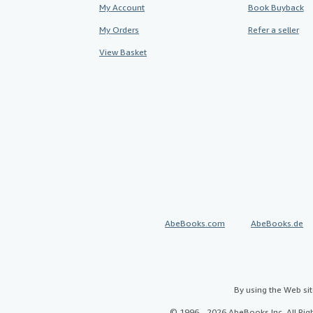
My Account
Book Buyback
My Orders
Refer a seller
View Basket
AbeBooks.com
AbeBooks.de
By using the Web si
© 1996 - 2026 AbeBooks Inc. All Ri