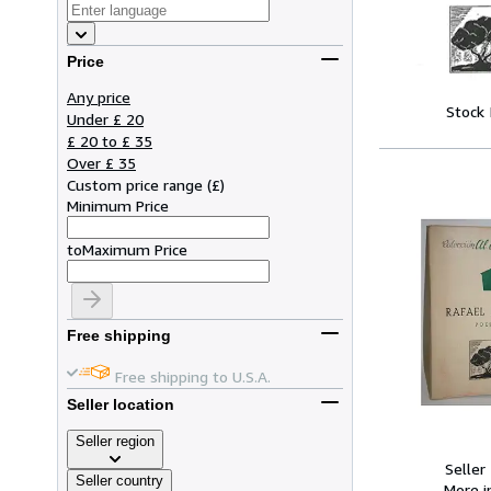
Price
Any price
Stock
Under £ 20
£ 20 to £ 35
Over £ 35
Custom price range
(
£
)
Minimum Price
to
Maximum Price
Free shipping
Free shipping to U.S.A.
Seller location
Seller region
Seller
Seller country
More 