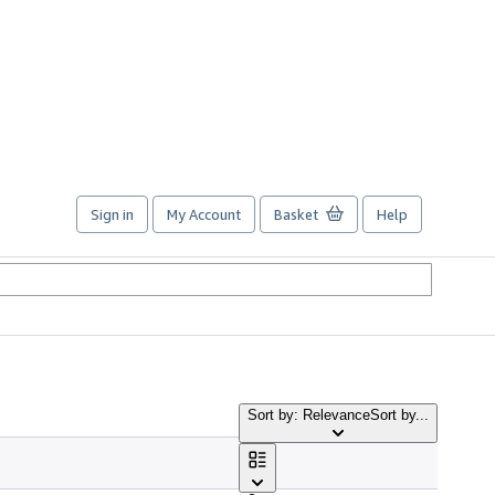
Sign in
My Account
Basket
Help
Sort by: Relevance
Sort by...