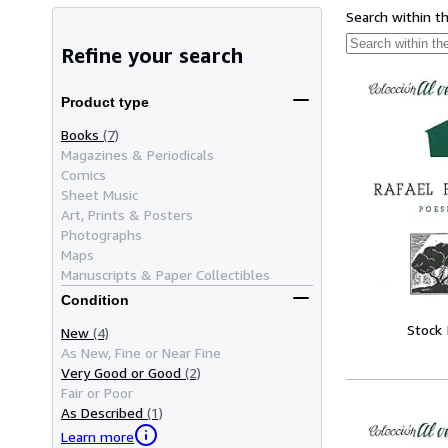
Search within t
Refine your search
Product type
Books
(7)
Magazines & Periodicals
Comics
Sheet Music
Art, Prints & Posters
Photographs
Maps
Manuscripts & Paper Collectibles
Condition
Stock
New
(4)
As New, Fine or Near Fine
Very Good or Good
(2)
Fair or Poor
As Described
(1)
Learn more