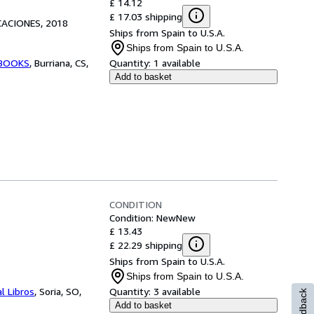
£ 14.12
£ 17.03 shipping
CACIONES, 2018
Ships from Spain to U.S.A.
Ships from Spain to U.S.A.
BOOKS
,
Burriana, CS,
Quantity:
1 available
Add to basket
CONDITION
Condition: New
New
£ 13.43
£ 22.29 shipping
Ships from Spain to U.S.A.
Ships from Spain to U.S.A.
l Libros
,
Soria, SO,
Quantity:
3 available
Feedback
Add to basket