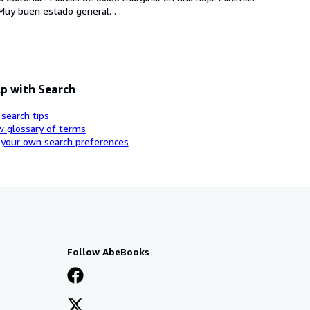
Muy buen estado general. . .
p with Search
 search tips
w glossary of terms
 your own search preferences
Follow AbeBooks