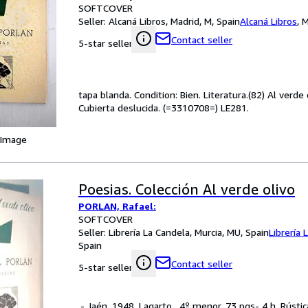
SOFTCOVER
Seller:
Alcaná Libros, Madrid, M, Spain
Alcaná Libros
,
M
Contact seller
5-star seller
tapa blanda. Condition: Bien. Literatura.(82) Al verde
Cubierta deslucida. (=3310708=) LE281.
 Image
Poesias. Colección Al verde olivo
PORLAN, Rafael:
SOFTCOVER
Seller:
Librería La Candela, Murcia, MU, Spain
Librería 
Spain
Contact seller
5-star seller
.- Jaén. 1948. Lagarto . 4º menor. 73 pgs- 4 h. Rústi