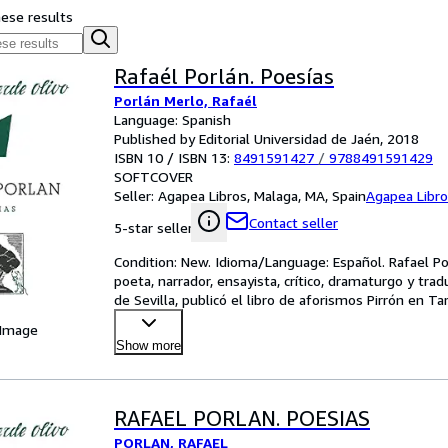
hese results
Rafaél Porlán. Poesías
Porlán Merlo, Rafaél
Language: Spanish
Published by Editorial Universidad de Jaén, 2018
ISBN 10 / ISBN 13:
8491591427
/
9788491591429
SOFTCOVER
Seller:
Agapea Libros, Malaga, MA, Spain
Agapea Libr
Contact seller
5-star seller
Condition: New. Idioma/Language: Español. Rafael Po
poeta, narrador, ensayista, crítico, dramaturgo y trad
de Sevilla, publicó el libro de aforismos Pirrón en T
 Image
Show more
RAFAEL PORLAN. POESIAS
PORLAN, RAFAEL