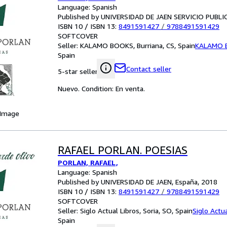
Language: Spanish
Published by UNIVERSIDAD DE JAEN SERVICIO PUBLI
ISBN 10 / ISBN 13:
8491591427
/
9788491591429
SOFTCOVER
Seller:
KALAMO BOOKS, Burriana, CS, Spain
KALAMO 
Spain
Contact seller
5-star seller
Nuevo. Condition: En venta.
 Image
RAFAEL PORLAN. POESIAS
PORLAN, RAFAEL,
Language: Spanish
Published by UNIVERSIDAD DE JAEN, España, 2018
ISBN 10 / ISBN 13:
8491591427
/
9788491591429
SOFTCOVER
Seller:
Siglo Actual Libros, Soria, SO, Spain
Siglo Actua
Spain