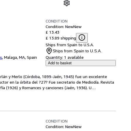
CONDITION
Condition: New
New
£ 13.43
£ 13.89 shipping
Ships from Spain to U.S.A.
Ships from Spain to U.S.A.
os
,
Malaga, MA, Spain
Quantity:
1 available
Add to basket
rlán y Merlo (Córdoba, 1899-Jaén, 1945) fue un excelente 
uctor en la órbita del ?27? Fue secretario de Mediodía. Revista 
arfía (1926) y Romances y canciones (Jaén, 1936). U
…
CONDITION
Condition: New
New