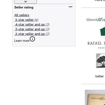
Seller rating
All sellers
5-star seller
(6)
4-star seller and up
(7)
3-star seller and up
(7)
2-star seller and up
(7)
Learn more
Seller