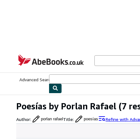
Skip to main content
AbeBooks.co.uk
Advanced Search
Browse Collections
Rare Books
Art & Collect
Poesías by Porlan Rafael
(7 re
Author
:
Title
:
Refine with Adva
porlan rafael
poesías