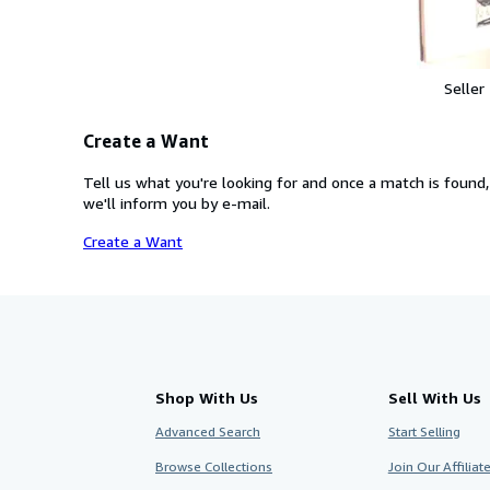
Seller
Create a Want
Tell us what you're looking for and once a match is found,
we'll inform you by e-mail.
Create a Want
Shop With Us
Sell With Us
Advanced Search
Start Selling
Browse Collections
Join Our Affilia