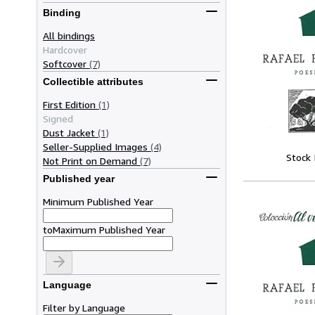
Binding
All bindings
Hardcover
Softcover
(7)
Collectible attributes
First Edition
(1)
Signed
Dust Jacket
(1)
Seller-Supplied Images
(4)
Stock
Not Print on Demand
(7)
Published year
Minimum Published Year
to
Maximum Published Year
Language
Filter by Language