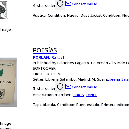
Contact seller
4-star seller
Rústica. Condition: Nuevo. Dust Jacket Condition: N
 Image
POESÍAS
PORLAN, Rafael
Published by Ediciones Lagarto. Colección Al Verde O
SOFTCOVER
FIRST EDITION
Seller:
Librería Salambó, Madrid, M, Spain
Librería Sa
Contact seller
5-star seller
Association member:
LIBRIS
,
LANCE
Tapa blanda. Condition: Buen estado. Primera edició
 Image
images