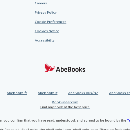
Careers
Privacy Policy
Cookie Preferences
Cookies Notice
Accessibility
AbeBooks.fr
AbeBooks.it
AbeBooks Aus/NZ
AbeBooks.c
BookFinder.com
Find any book at the best price
te, you confirm that you have read, understood, and agreed to be bound by the
T
ghts Reserved. AbeBooks, the AbeBooks logo, AbeBooks.com, "Passion for books.