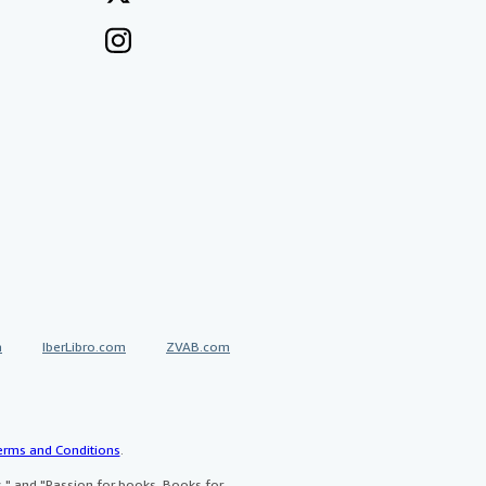
a
IberLibro.com
ZVAB.com
erms and Conditions
.
" and "Passion for books. Books for