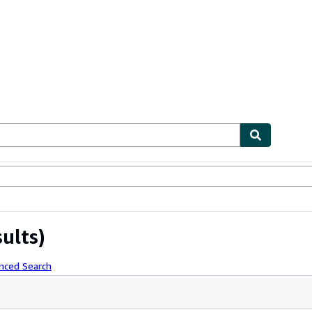
ables
Textbooks
Sellers
Start Selling
sults)
nced Search