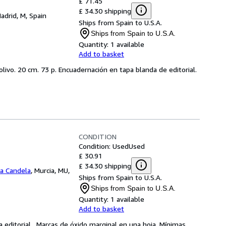
£ 71.45
£ 34.30 shipping
adrid, M, Spain
Ships from Spain to U.S.A.
Ships from Spain to U.S.A.
Quantity:
1 available
Add to basket
 olivo. 20 cm. 73 p. Encuadernación en tapa blanda de editorial.
CONDITION
Condition: Used
Used
£ 30.91
£ 34.30 shipping
La Candela
,
Murcia, MU,
Ships from Spain to U.S.A.
Ships from Spain to U.S.A.
Quantity:
1 available
Add to basket
ca editorial . Marcas de óxido marginal en una hoja. Mínimas