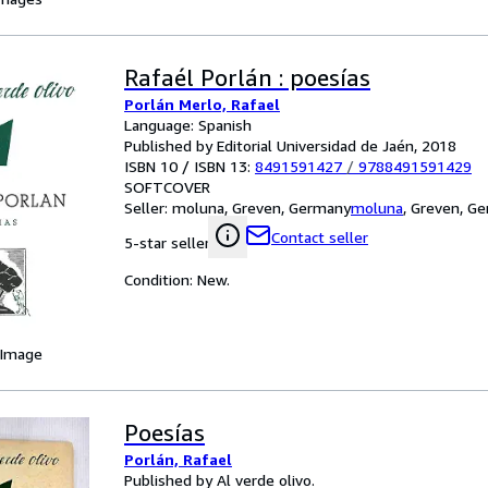
Rafaél Porlán : poesías
Porlán Merlo, Rafael
Language: Spanish
Published by Editorial Universidad de Jaén, 2018
ISBN 10 / ISBN 13:
8491591427
/
9788491591429
SOFTCOVER
Seller:
moluna, Greven, Germany
moluna
,
Greven, G
Contact seller
5-star seller
Condition: New.
 Image
Poesías
Porlán, Rafael
Published by Al verde olivo.