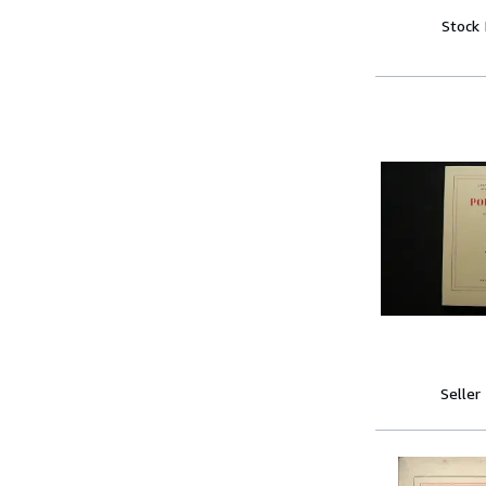
Stock
Seller