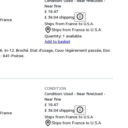
Condition: Used - Near fine
Used -
Near fine
£ 18.47
£ 36.04 shipping
France
Ships from France to U.S.A.
Ships from France to U.S.A.
Quantity:
1 available
Add to basket
. In-12. Broché. Etat d'usage, Couv. légèrement passée, Dos
y : 841-Poésie.
CONDITION
Condition: Used - Near fine
Used -
Near fine
£ 18.47
£ 36.04 shipping
France
Ships from France to U.S.A.
Ships from France to U.S.A.