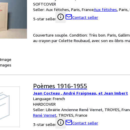
SOFTCOVER
Seller:
Aux fétiches, Paris, France
Aux fétiches
,
Paris,
Contact seller
5-star seller
Couverture souple. Condition: Très bon. Paris, Galli
au crayon par Colette Roubaud, avec son ex-libris ma
 Image
images
Poèmes 1916-1955
Jean Cocteau , André Fraigneau, et Jean Imbert
Language: French
HARDCOVER
Seller:
Librairie Ancienne René Vernet, TROYES, Fran
René Vernet
,
TROYES, France
Contact seller
3-star seller