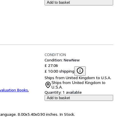
Add to basket
CONDITION
Condition: New
New
£ 27.06
£ 10.00 shipping
Ships from United Kingdom to U.S.A.
Ships from United Kingdom to
U.S.A.
valuation Books
,
Quantity:
1 available
Add to basket
anguage. 8.00x5.40x0.90 inches. In Stock.