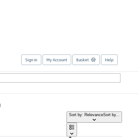
Sign in
My Account
Basket
Help
)
Sort by: Relevance
Sort by...