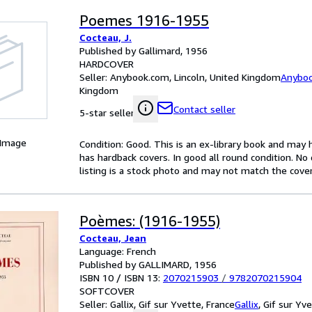
Poemes 1916-1955
Cocteau, J.
Published by Gallimard, 1956
HARDCOVER
Seller:
Anybook.com, Lincoln, United Kingdom
Anybo
Kingdom
Contact seller
5-star seller
 Image
Condition: Good. This is an ex-library book and may
has hardback covers. In good all round condition. No 
listing is a stock photo and may not match the cove
Poèmes: (1916-1955)
Cocteau, Jean
Language: French
Published by GALLIMARD, 1956
ISBN 10 / ISBN 13:
2070215903
/
9782070215904
SOFTCOVER
Seller:
Gallix, Gif sur Yvette, France
Gallix
,
Gif sur Yve