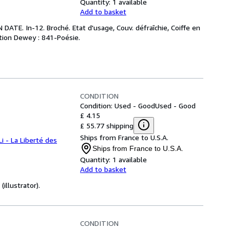
Quantity:
1 available
Add to basket
ATE. In-12. Broché. Etat d'usage, Couv. défraîchie, Coiffe en
cation Dewey : 841-Poésie.
CONDITION
Condition: Used - Good
Used - Good
£ 4.15
£ 55.77 shipping
Ships from France to U.S.A.
Li - La Liberté des
Ships from France to U.S.A.
Quantity:
1 available
Add to basket
illustrator).
CONDITION