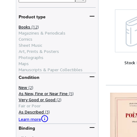
Product type
Books
(12)
Magazines & Periodicals
Comics
Sheet Music
Art, Prints & Posters
Photographs
Stock
Maps
Manuscripts & Paper Collectibles
Condition
New
(2)
As New, Fine or Near Fine
(5)
Very Good or Good
(2)
Fair or Poor
As Described
(3)
Learn more
Binding