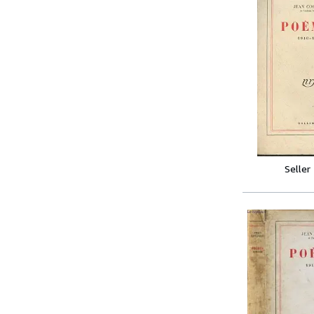
Seller