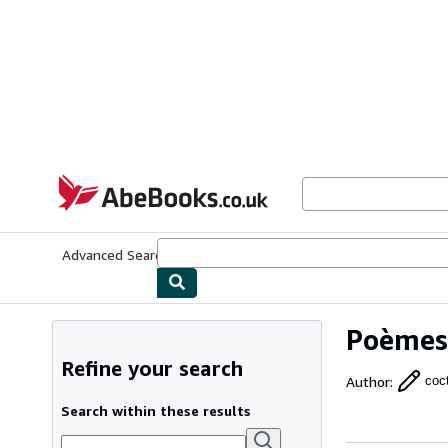
Skip to main content
AbeBooks.co.uk
Advanced Search
Browse Collections
Rare Books
Art & Collect
Poèmes
Refine your search
Author
:
coc
Search within these results