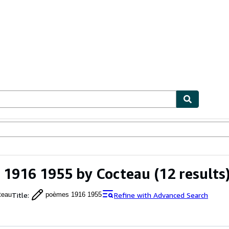
ables
Textbooks
Sellers
Start Selling
 1916 1955 by Cocteau
(12 results
Title
:
Refine with Advanced Search
teau
poèmes 1916 1955