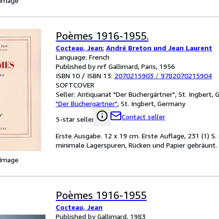
 Image
Poèmes 1916-1955.
Cocteau, Jean
;
André Breton und Jean Laurent
Language: French
Published by nrf Gallimard, Paris, 1956
ISBN 10 / ISBN 13:
2070215903
/
9782070215904
SOFTCOVER
Seller:
Antiquariat "Der Büchergärtner", St. Ingbert,
"Der Büchergärtner"
,
St. Ingbert, Germany
Contact seller
5-star seller
Erste Ausgabe. 12 x 19 cm. Erste Auflage, 231 (1) S. 
minimale Lagerspuren, Rücken und Papier gebräunt.
 Image
Poèmes 1916-1955
Cocteau, Jean
Published by Gallimard, 1983