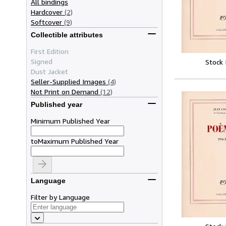
All bindings
Hardcover
(2)
Softcover
(9)
Collectible attributes
First Edition
Signed
Stock
Dust Jacket
Seller-Supplied Images
(4)
Not Print on Demand
(12)
Published year
Minimum Published Year
to
Maximum Published Year
Language
Filter by Language