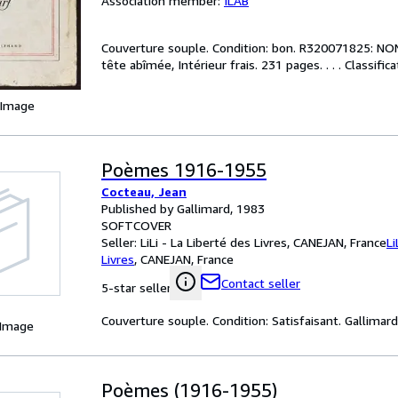
Association member:
ILAB
Couverture souple. Condition: bon. R320071825: NON D
tête abîmée, Intérieur frais. 231 pages. . . . Classifi
 Image
Poèmes 1916-1955
Cocteau, Jean
Published by Gallimard, 1983
SOFTCOVER
Seller:
LiLi - La Liberté des Livres, CANEJAN, France
Li
Livres
,
CANEJAN, France
Contact seller
5-star seller
Couverture souple. Condition: Satisfaisant. Gallimard (
 Image
Poèmes (1916-1955)