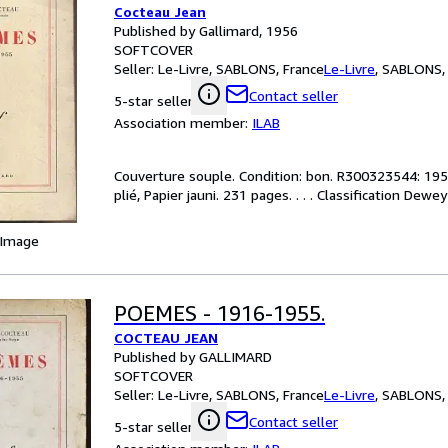
Cocteau Jean
Published by Gallimard, 1956
SOFTCOVER
Seller:
Le-Livre, SABLONS, France
Le-Livre
,
SABLONS, 
Contact seller
5-star seller
Association member:
ILAB
Couverture souple. Condition: bon. R300323544: 1956
plié, Papier jauni. 231 pages. . . . Classification Dewe
 Image
POEMES - 1916-1955.
COCTEAU JEAN
Published by GALLIMARD
SOFTCOVER
Seller:
Le-Livre, SABLONS, France
Le-Livre
,
SABLONS, 
Contact seller
5-star seller