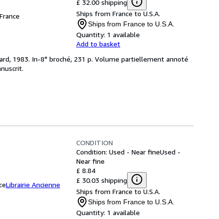
£ 32.00 shipping
Ships from France to U.S.A.
 France
Ships from France to U.S.A.
Quantity:
1 available
Add to basket
mard, 1983. In-8° broché, 231 p. Volume partiellement annoté
nuscrit.
CONDITION
Condition: Used - Near fine
Used -
Near fine
£ 8.84
£ 30.03 shipping
ce
Librairie Ancienne
Ships from France to U.S.A.
Ships from France to U.S.A.
Quantity:
1 available