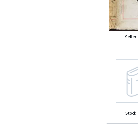
Seller
Stock