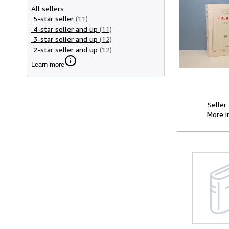
All sellers
5-star seller
(11)
4-star seller and up
(11)
3-star seller and up
(12)
2-star seller and up
(12)
Learn more
Seller
More 