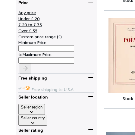
Stock
Price
Any price
Under £ 20
£ 20 to £ 35
Over £ 35
Custom price range
(
£
)
Minimum Price
to
Maximum Price
Free shipping
Free shipping to U.S.A.
Seller location
Stock
Seller region
Seller country
Seller rating