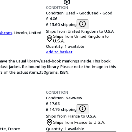
CONDITION
Condition: Used - Good
Used - Good
£ 4.06
£ 13.60 shipping
Ships from United Kingdom to U.S.A.
ok.com
,
Lincoln, United
Ships from United Kingdom to
U.S.A.
Quantity:
1 available
Add to basket
 have the usual library/used-book markings inside.This book
dust jacket. Re-bound by library. Please note the Image in this
rs of the actual item,350grams, ISBN.
CONDITION
Condition: New
New
£ 17.68
£ 14.76 shipping
Ships from France to U.S.A.
Ships from France to U.S.A.
tte, France
Quantity:
1 available