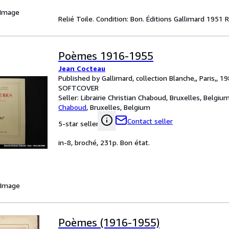
 Image
Relié Toile. Condition: Bon. Éditions Gallimard 1951 
Poèmes 1916-1955
Jean Cocteau
Published by Gallimard, collection Blanche,, Paris,, 1
SOFTCOVER
Seller:
Librairie Christian Chaboud, Bruxelles, Belgiu
Chaboud
,
Bruxelles, Belgium
Contact seller
5-star seller
in-8, broché, 231p. Bon état.
 Image
Poèmes (1916-1955)