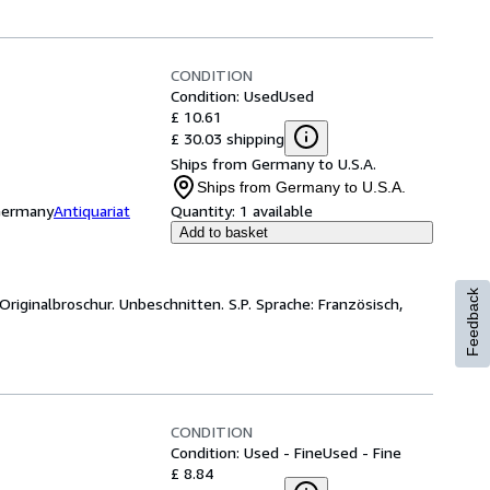
CONDITION
Condition: Used
Used
£ 10.61
£ 30.03 shipping
Ships from Germany to U.S.A.
Ships from Germany to U.S.A.
 Germany
Antiquariat
Quantity:
1 available
Add to basket
Feedback
Originalbroschur. Unbeschnitten. S.P. Sprache: Französisch,
CONDITION
Condition: Used - Fine
Used - Fine
£ 8.84