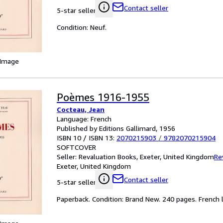
Contact seller
5-star seller
Condition: Neuf.
 Image
Poèmes 1916-1955
Cocteau, Jean
Language: French
Published by Editions Gallimard, 1956
ISBN 10 / ISBN 13:
2070215903
/
9782070215904
SOFTCOVER
Seller:
Revaluation Books, Exeter, United Kingdom
Re
Exeter, United Kingdom
Contact seller
5-star seller
Paperback. Condition: Brand New. 240 pages. French l