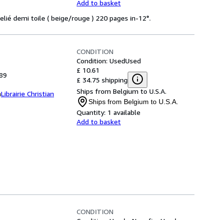
Add to basket
Relié demi toile ( beige/rouge ) 220 pages in-12°.
CONDITION
Condition: Used
Used
£ 10.61
989
£ 34.75 shipping
Ships from Belgium to U.S.A.
m
Librairie Christian
Ships from Belgium to U.S.A.
Quantity:
1 available
Add to basket
CONDITION