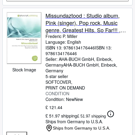
Missundaztood : Studio album,
Pink (singer), Pop rock, Music
genre, Greatest Hits. So Far!!! ,
Get the Party Started, Don't Let
Frederic P. Miller
Language: English
Me Get Me
ISBN 13:
9786134176446
ISBN 13:
9786134176446
Seller:
AHA-BUCH GmbH, Einbeck,
Germany
AHA-BUCH GmbH
,
Einbeck,
Stock Image
Germany
5-star seller
SOFTCOVER
PRINT ON DEMAND
CONDITION
Condition: New
New
£ 121.44
£ 51.97 shipping
£ 51.97 shipping
Ships from Germany to U.S.A.
Ships from Germany to U.S.A.