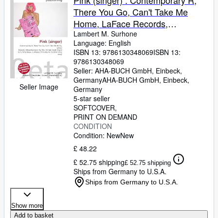
Pink (singer) : Contemporary R,
There You Go, Can't Take Me
Home, LaFace Records,
Missundaztood, Try This, I'm Not
Lambert M. Surhone
Language: English
Dead, Stupid Girls, Who Knew,
ISBN 13:
9786130348069
ISBN 13:
Funhouse (Pink album), So What
9786130348069
(Pink song)
Seller:
AHA-BUCH GmbH, Einbeck,
Germany
AHA-BUCH GmbH
,
Einbeck,
Seller Image
Germany
5-star seller
SOFTCOVER
PRINT ON DEMAND
CONDITION
Condition: New
New
£ 48.22
£ 52.75 shipping
£ 52.75 shipping
Ships from Germany to U.S.A.
Ships from Germany to U.S.A.
Show more
Add to basket