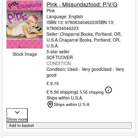
Pink - Missundaztood: P/V/G
Pink
Language: English
ISBN 13:
9780634046223
ISBN 13:
9780634046223
Seller:
Chaparral Books, Portland, OR,
U.S.A.
Chaparral Books
,
Portland, OR,
U.S.A.
5-star seller
Stock Image
SOFTCOVER
CONDITION
Condition: Used - Very good
Used - Very
good
£ 9.16
£ 5.56 shipping
£ 5.56 shipping
Ships within U.S.A.
Ships within U.S.A.
Show more
Add to basket