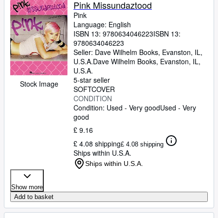
Browse Collections
Pink Missundaztood
Pink
Rare Books
Language: English
ISBN 13:
9780634046223
ISBN 13:
Art & Collectables
9780634046223
Textbooks
Seller:
Dave Wilhelm Books, Evanston, IL,
U.S.A.
Dave Wilhelm Books
,
Evanston, IL,
Sellers
U.S.A.
5-star seller
Stock Image
Start Selling
SOFTCOVER
CONDITION
Help
Condition: Used - Very good
Used - Very
good
CLOSE
£ 9.16
£ 4.08 shipping
£ 4.08 shipping
Ships within U.S.A.
Ships within U.S.A.
Show more
Add to basket