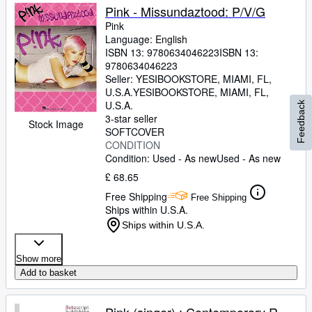
Pink - Missundaztood: P/V/G
Pink
Language: English
ISBN 13:
9780634046223
ISBN 13:
9780634046223
Seller:
YESIBOOKSTORE, MIAMI, FL,
U.S.A.
YESIBOOKSTORE
,
MIAMI, FL,
U.S.A.
Feedback
3-star seller
Stock Image
SOFTCOVER
CONDITION
Condition: Used - As new
Used - As new
£ 68.65
Free Shipping
Free Shipping
Ships within U.S.A.
Ships within U.S.A.
Show more
Add to basket