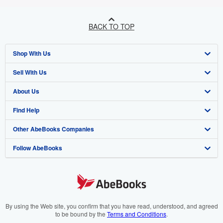
BACK TO TOP
Shop With Us
Sell With Us
Advanced Search
About Us
Browse Collections
Start Selling
Find Help
My Account
Join Our Affiliate Programme
About AbeBooks
Other AbeBooks Companies
My Orders
Book Buyback
Media
Help
Follow AbeBooks
View Basket
Refer a seller
Careers
Customer Service
AbeBooks.com
Privacy Policy
AbeBooks.de
Cookie Preferences
AbeBooks.fr
Cookies Notice
AbeBooks.it
By using the Web site, you confirm that you have read, understood, and agreed
to be bound by the
Terms and Conditions
.