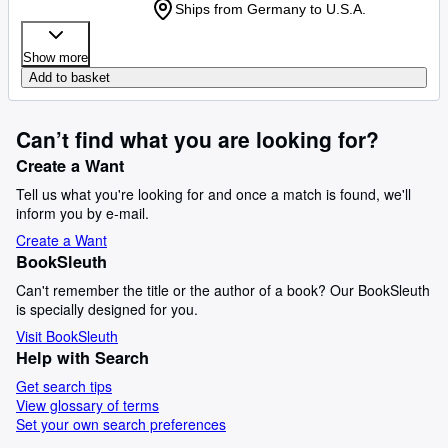
Ships from Germany to U.S.A.
Show more
Add to basket
Can’t find what you are looking for?
Create a Want
Tell us what you're looking for and once a match is found, we'll
inform you by e-mail.
Create a Want
BookSleuth
Can't remember the title or the author of a book? Our BookSleuth
is specially designed for you.
Visit BookSleuth
Help with Search
Get search tips
View glossary of terms
Set your own search preferences