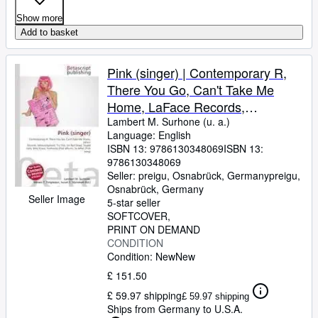
Show more
Add to basket
Pink (singer) | Contemporary R,
There You Go, Can't Take Me
Home, LaFace Records,
Missundaztood, Try This, I'm Not
Lambert M. Surhone (u. a.)
Language: English
Dead, Stupid Girls, Who Knew,
ISBN 13:
9786130348069
ISBN 13:
Funhouse (Pink album), So What
9786130348069
(Pink song)
Seller:
preigu, Osnabrück, Germany
preigu
,
Osnabrück, Germany
Seller Image
5-star seller
SOFTCOVER
PRINT ON DEMAND
CONDITION
Condition: New
New
£ 151.50
£ 59.97 shipping
£ 59.97 shipping
Ships from Germany to U.S.A.