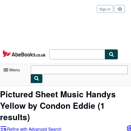
Sign in
Skip to main content
AbeBooks.co.uk
Menu
My Account
Pictured Sheet Music Handys
My Purchases
Yellow by Condon Eddie
(1
Sign Off
results)
Advanced Search
Refine with Advanced Search