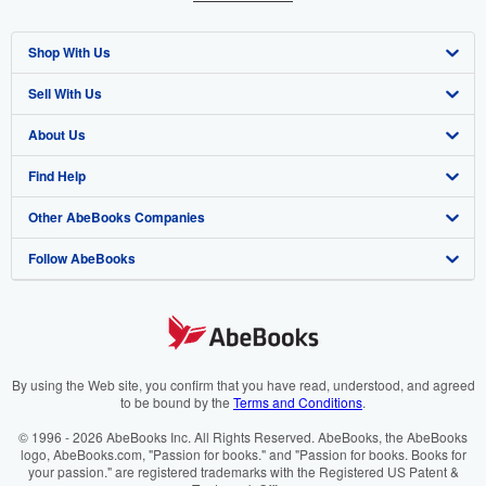
Shop With Us
Sell With Us
Advanced Search
About Us
Browse Collections
Start Selling
Find Help
My Account
Join Our Affiliate Programme
About AbeBooks
Other AbeBooks Companies
My Orders
Book Buyback
Media
Help
Follow AbeBooks
View Basket
Refer a seller
Careers
Customer Service
AbeBooks.com
Privacy Policy
AbeBooks.de
Cookie Preferences
AbeBooks.fr
Cookies Notice
AbeBooks.it
By using the Web site, you confirm that you have read, understood, and agreed
to be bound by the
Terms and Conditions
.
Accessibility
AbeBooks Aus/NZ
© 1996 - 2026 AbeBooks Inc. All Rights Reserved. AbeBooks, the AbeBooks
logo, AbeBooks.com, "Passion for books." and "Passion for books. Books for
AbeBooks.ca
your passion." are registered trademarks with the Registered US Patent &