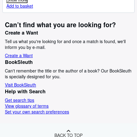
Show more
Add to basket
Can’t find what you are looking for?
Create a Want
Tell us what you're looking for and once a match is found, we'll
inform you by e-mail.
Create a Want
BookSleuth
Can't remember the title or the author of a book? Our BookSleuth
is specially designed for you.
Visit BookSleuth
Help with Search
Get search tips
View glossary of terms
Set your own search preferences
BACK TO TOP