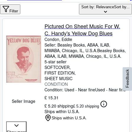
Browse Collections
Sort by: Relevance
Sort by...
Rare Books
Filter
Art & Collectables
Pictured On Sheet Music For W.
Textbooks
C. Handy's Yellow Dog Blues
Condon, Eddie
Sellers
Seller:
Beasley Books, ABAA, ILAB,
MWABA, Chicago, IL, U.S.A.
Beasley Books,
Start Selling
ABAA, ILAB, MWABA
,
Chicago, IL, U.S.A.
5-star seller
Help
SOFTCOVER
Feedback
FIRST EDITION
CLOSE
SHEET MUSIC
CONDITION
Condition: Used - Near fine
Used - Near fine
£ 15.31
Seller Image
£ 5.20 shipping
£ 5.20 shipping
Ships within U.S.A.
Ships within U.S.A.