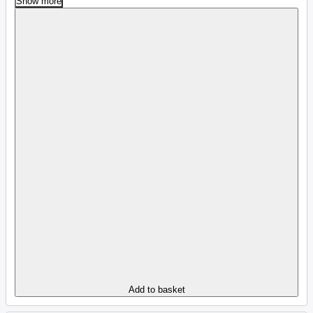
Show more
Add to basket