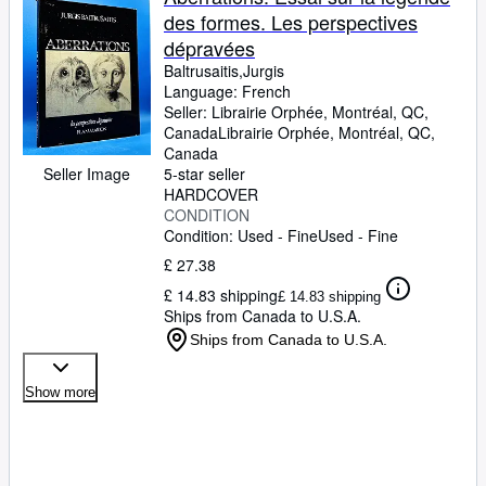
des formes. Les perspectives
dépravées
Baltrusaitis,Jurgis
Language: French
Seller:
Librairie Orphée, Montréal, QC,
Canada
Librairie Orphée
,
Montréal, QC,
Canada
Seller Image
5-star seller
HARDCOVER
CONDITION
Condition: Used - Fine
Used - Fine
£ 27.38
£ 14.83 shipping
£ 14.83 shipping
Ships from Canada to U.S.A.
Ships from Canada to U.S.A.
Show more