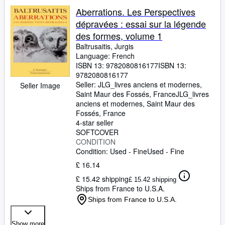
Aberrations. Les Perspectives
dépravées : essai sur la légende
des formes, volume 1
Baltrusaitis, Jurgis
Language: French
ISBN 13:
9782080816177
ISBN 13:
9782080816177
Seller:
JLG_livres anciens et modernes,
Seller Image
Saint Maur des Fossés, France
JLG_livres
anciens et modernes
,
Saint Maur des
Fossés, France
4-star seller
SOFTCOVER
CONDITION
Condition: Used - Fine
Used - Fine
£ 16.14
£ 15.42 shipping
£ 15.42 shipping
Ships from France to U.S.A.
Ships from France to U.S.A.
Show more