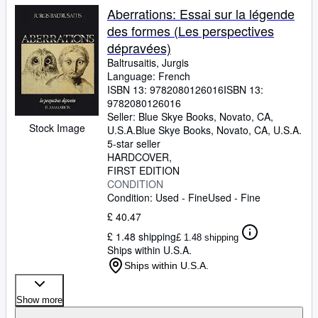
Aberrations: Essai sur la légende
des formes (Les perspectives
dépravées)
Baltrusaitis, Jurgis
Language: French
ISBN 13:
9782080126016
ISBN 13:
9782080126016
Seller:
Blue Skye Books, Novato, CA,
Stock Image
U.S.A.
Blue Skye Books
,
Novato, CA, U.S.A.
5-star seller
HARDCOVER
FIRST EDITION
CONDITION
Condition: Used - Fine
Used - Fine
£ 40.47
£ 1.48 shipping
£ 1.48 shipping
Ships within U.S.A.
Ships within U.S.A.
Show more