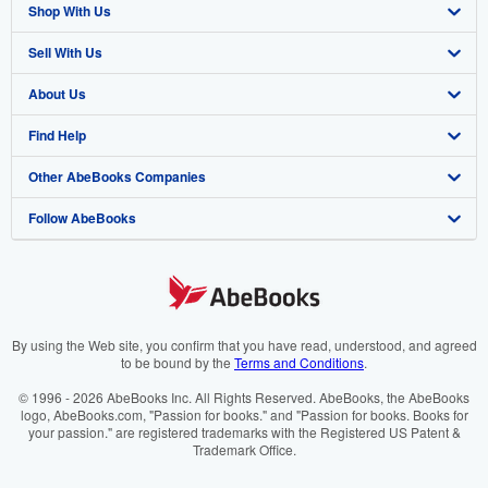
Shop With Us
Sell With Us
Advanced Search
About Us
Browse Collections
Start Selling
Find Help
My Account
Join Our Affiliate Programme
About AbeBooks
Other AbeBooks Companies
My Orders
Book Buyback
Media
Help
Follow AbeBooks
View Basket
Refer a seller
Careers
Customer Service
AbeBooks.com
Privacy Policy
AbeBooks.de
Cookie Preferences
AbeBooks.fr
Cookies Notice
AbeBooks.it
By using the Web site, you confirm that you have read, understood, and agreed
to be bound by the
Terms and Conditions
.
Accessibility
AbeBooks Aus/NZ
© 1996 - 2026 AbeBooks Inc. All Rights Reserved. AbeBooks, the AbeBooks
logo, AbeBooks.com, "Passion for books." and "Passion for books. Books for
AbeBooks.ca
your passion." are registered trademarks with the Registered US Patent &
Trademark Office.
IberLibro.com