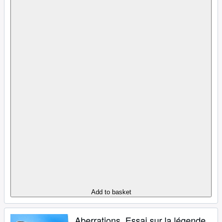
Add to basket
Aberrations. Essai sur la légende