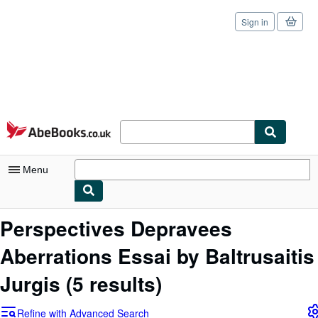
Sign in
Skip to main content
AbeBooks.co.uk
Menu
My Account
Perspectives Depravees
My Purchases
Aberrations Essai by Baltrusaitis
Sign Off
Jurgis
(5 results)
Advanced Search
Refine with Advanced Search