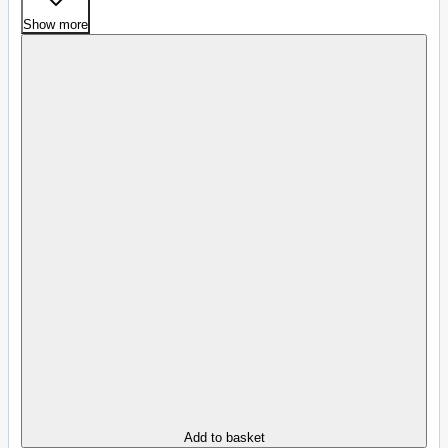
Show more
Add to basket