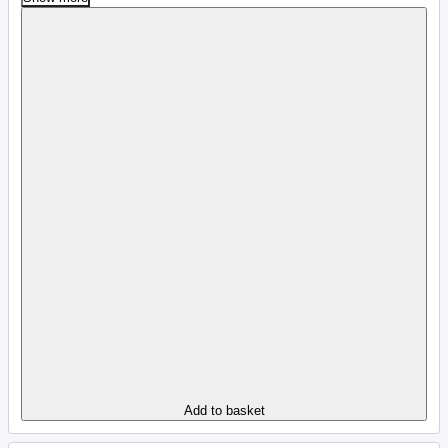
Add to basket