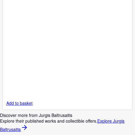
Add to basket
Discover more from Jurgis Baltrusaitis
Explore their published works and collectible offers.
Explore Jurgis
Baltrusaitis