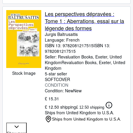
Les perspectives dépravées :
Tome 1 : Aberrations, essai sur la
légende des formes
Jurgis Baltrusaitis
Language: French
ISBN 13:
9782081217515
ISBN 13:
9782081217515
Seller:
Revaluation Books, Exeter, United
Kingdom
Revaluation Books
,
Exeter, United
Kingdom
Stock Image
5-star seller
SOFTCOVER
CONDITION
Condition: New
New
£ 15.31
£ 12.50 shipping
£ 12.50 shipping
Ships from United Kingdom to U.S.A.
Ships from United Kingdom to U.S.A.