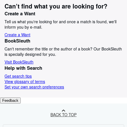
Can’t find what you are looking for?
Create a Want
Tell us what you're looking for and once a match is found, we'll
inform you by e-mail.
Create a Want
BookSleuth
Can't remember the title or the author of a book? Our BookSleuth
is specially designed for you.
Visit BookSleuth
Help with Search
Get search tips
View glossary of terms
Set your own search preferences
Feedback
BACK TO TOP