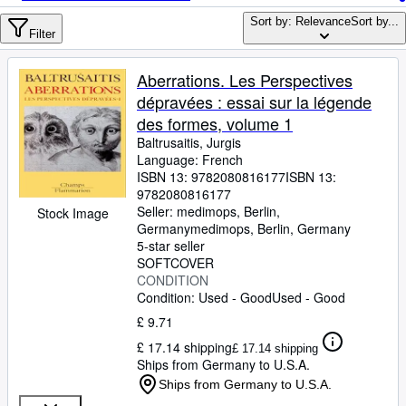
Browse Collections
Sort by: Relevance
Sort by...
Rare Books
Filter
Art & Collectables
Aberrations. Les Perspectives
Textbooks
dépravées : essai sur la légende
des formes, volume 1
Sellers
Baltrusaitis, Jurgis
Language: French
Start Selling
ISBN 13:
9782080816177
ISBN 13:
Help
9782080816177
Seller:
medimops, Berlin,
Stock Image
CLOSE
Germany
medimops
,
Berlin, Germany
5-star seller
SOFTCOVER
CONDITION
Condition: Used - Good
Used - Good
£ 9.71
£ 17.14 shipping
£ 17.14 shipping
Ships from Germany to U.S.A.
Ships from Germany to U.S.A.