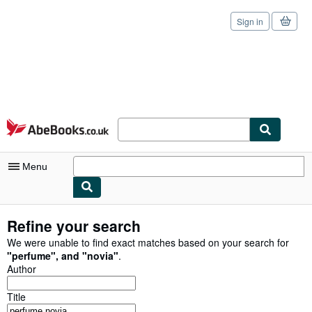
Sign in
Skip to main content
AbeBooks.co.uk
Menu
My Account
Refine your search
My Purchases
We were unable to find exact matches based on your search for
"
perfume
"
,
and
"
novia
"
.
Sign Off
Author
Advanced Search
Title