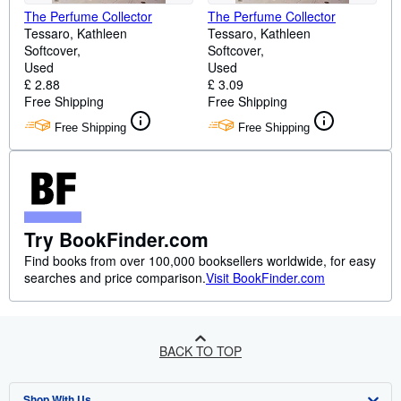
The Perfume Collector
The Perfume Collector
Tessaro, Kathleen
Tessaro, Kathleen
Softcover
Softcover
Used
Used
£ 2.88
£ 3.09
Free Shipping
Free Shipping
Free Shipping
Free Shipping
Try BookFinder.com
Find books from over 100,000 booksellers worldwide, for easy
searches and price comparison.
Visit BookFinder.com
BACK TO TOP
Shop With Us