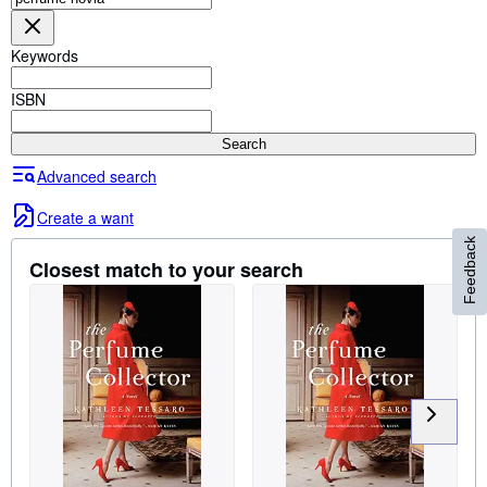
Browse Collections
Rare Books
Keywords
Art & Collectables
ISBN
Textbooks
Search
Sellers
Advanced search
Start Selling
Create a want
Help
Feedback
Closest match to your search
CLOSE