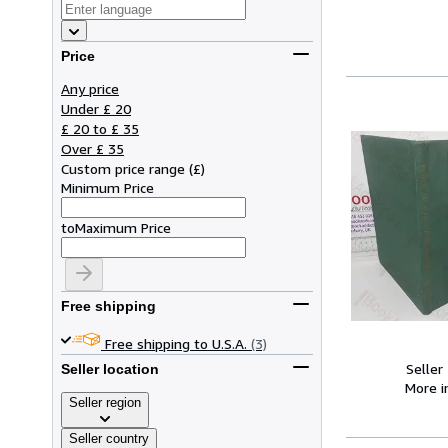
Price
Any price
Under £ 20
£ 20 to £ 35
Over £ 35
Custom price range
(
£
)
Minimum Price
to
Maximum Price
Free shipping
Free shipping to U.S.A.
(3)
Seller
Seller location
More 
Seller region
Seller country