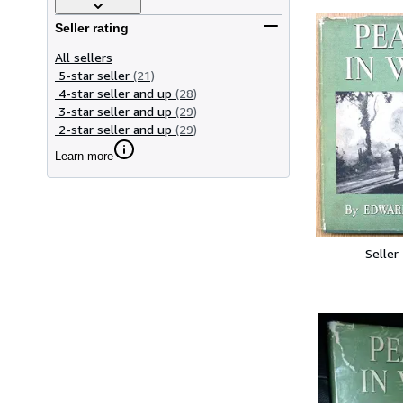
Seller rating
All sellers
5-star seller
(21)
4-star seller and up
(28)
3-star seller and up
(29)
2-star seller and up
(29)
Learn more
Seller