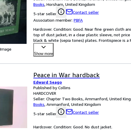
Books
,
Horsham, United Kingdom
Contact seller
5-star seller
Association member:
PBFA
Hardcover. Condition: Good. Near fine green cloth and
top of dust jacket, in a clear plastic sleeve, not price
black & white (sepia tones) plates. Frontispiece is 
 Image
Show more
Peace in War hardback
Edward Seago
Published by Collins
HARDCOVER
Seller:
Chapter Two Books, Ammanford, United Kin
Books
,
Ammanford, United Kingdom
Contact seller
5-star seller
Hardcover. Condition: Good. No dust jacket.