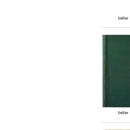
Seller
Seller