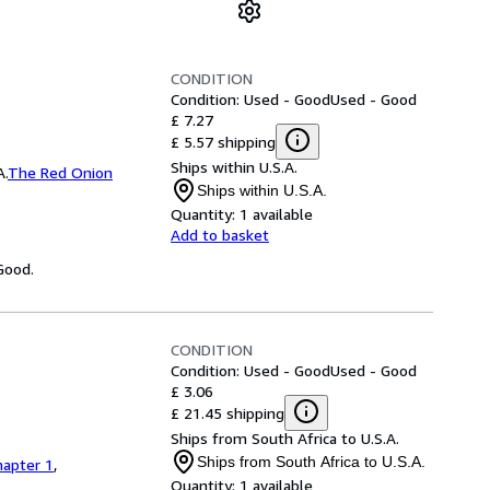
CONDITION
Condition: Used - Good
Used - Good
£ 7.27
£ 5.57 shipping
Ships within U.S.A.
A.
The Red Onion
Ships within U.S.A.
Quantity:
1 available
Add to basket
Good.
CONDITION
Condition: Used - Good
Used - Good
£ 3.06
£ 21.45 shipping
Ships from South Africa to U.S.A.
Ships from South Africa to U.S.A.
hapter 1
,
Quantity:
1 available