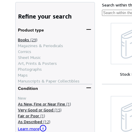
Search within t
Refine your search
Product type
Books
(29)
Magazines & Periodicals
Comics
Sheet Music
Art, Prints & Posters
Photographs
Stock
Maps
Manuscripts & Paper Collectibles
Condition
New
As New, Fine or Near Fine
(1)
Very Good or Good
(15)
Fair or Poor
(1)
As Described
(12)
Learn more