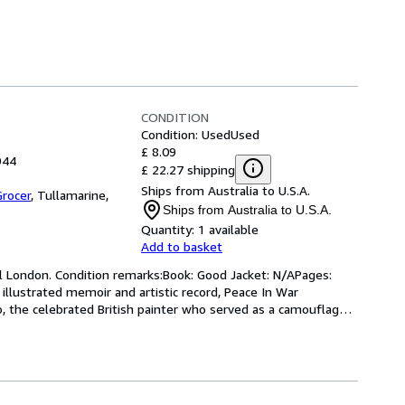
CONDITION
Condition: Used
Used
£ 8.09
944
£ 22.27 shipping
Ships from Australia to U.S.A.
rocer
,
Tullamarine,
Ships from Australia to U.S.A.
Quantity:
1 available
Add to basket
ll London. Condition remarks:Book: Good Jacket: N/APages: 
illustrated memoir and artistic record, Peace In War 
 the celebrated British painter who served as a camouflage 