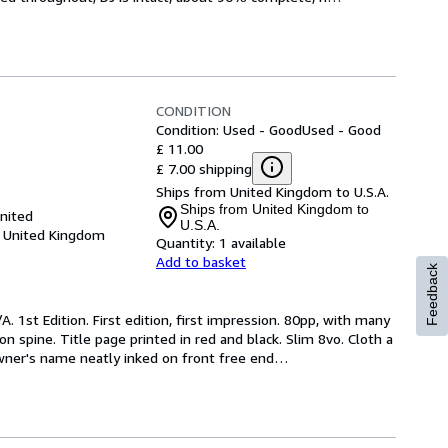
CONDITION
Condition: Used - Good
Used - Good
£ 11.00
£ 7.00 shipping
Ships from United Kingdom to U.S.A.
Ships from United Kingdom to
United
U.S.A.
, United Kingdom
Quantity:
1 available
Add to basket
Feedback
. 1st Edition. First edition, first impression. 80pp, with many 
n spine. Title page printed in red and black. Slim 8vo. Cloth a 
owner's name neatly inked on front free end
…