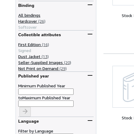
Binding
All bindings
Stock
Hardcover
(26)
Softcover
Collectible attributes
First Edition
(16)
Signed
Dust Jacket
(13)
Seller-Supplied Images
(20)
Not Print on Demand
(29)
Published year
Minimum Published Year
to
Maximum Published Year
Stock
Language
Filter by Language