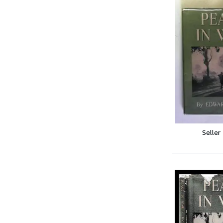
Seller