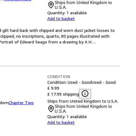
Ships from United Kingdom to
U.S.A.
Quantity:
1 available
Add to basket
 gilt hard back with chipped and worn dust jacket losses to 
 clipped, no inscriptions, quarto, 80 pages illustrated with 
a Portrait of Edward Seago from a drawing by A H
…
CONDITION
Condition: Used - Good
Used - Good
£ 9.99
£ 17.99 shipping
Ships from United Kingdom to U.S.A.
gdom
Chapter Two
Ships from United Kingdom to
U.S.A.
Quantity:
1 available
Add to basket