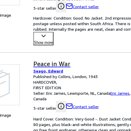
Contact seller
5-star seller
 Image
Hardcover. Condition: Good. No Jacket. 2nd impressi
postage unless posted within South Africa. There is g
rubbed. Internally the pages are neat, clean and comp
Show more
Peace in War
Seago, Edward
Published by Collins, London, 1943
HARDCOVER
FIRST EDITION
Seller:
Eric James, Lewisporte, NL, Canada
Eric James
Canada
Contact seller
5-star seller
 Image
Hard Cover. Condition: Very Good -. Dust Jacket Condit
80 pages, plus black-and-white illustrations; gently
on free front endpaper, otherwise clean and unmark