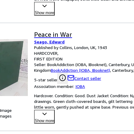
Show more
Peace in War
Seago, Edward
Published by Collins, London, UK, 1943
HARDCOVER
FIRST EDITION
Seller:
BookAddiction (IOBA, IBooknet), Canterbury, 
Kingdom
BookAddiction (IOBA, IBooknet)
,
Canterbury
Contact seller
5-star seller
Association member:
IOBA
Hardcover. Condition: Good. Dust Jacket Condition: N/A
drawings. Green cloth-covered boards, gilt lettering o
little worn, gently pushed at spine base. Previous 
 Image
images
Show more