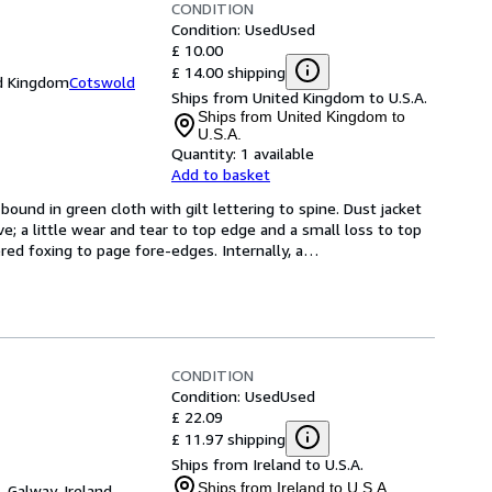
CONDITION
Condition: Used
Used
£ 10.00
£ 14.00 shipping
ed Kingdom
Cotswold
Ships from United Kingdom to U.S.A.
Ships from United Kingdom to
U.S.A.
Quantity:
1 available
Add to basket
ound in green cloth with gilt lettering to spine. Dust jacket 
; a little wear and tear to top edge and a small loss to top 
tered foxing to page fore-edges. Internally, a
…
CONDITION
Condition: Used
Used
£ 22.09
£ 11.97 shipping
Ships from Ireland to U.S.A.
Ships from Ireland to U.S.A.
,
Galway, Ireland