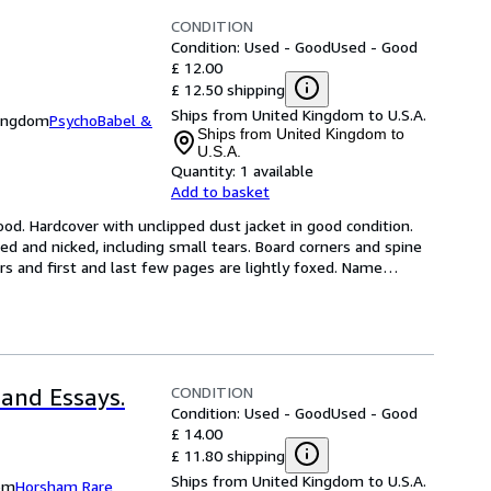
CONDITION
Condition: Used - Good
Used - Good
£ 12.00
£ 12.50 shipping
Ships from United Kingdom to U.S.A.
Kingdom
PsychoBabel &
Ships from United Kingdom to
U.S.A.
Quantity:
1 available
Add to basket
od. Hardcover with unclipped dust jacket in good condition. 
d and nicked, including small tears. Board corners and spine 
 and first and last few pages are lightly foxed. Name
…
CONDITION
 and Essays.
Condition: Used - Good
Used - Good
£ 14.00
£ 11.80 shipping
Ships from United Kingdom to U.S.A.
om
Horsham Rare