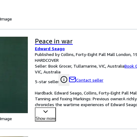
 Image
Peace in war
Edward Seago
Published by Collins, Forty-Eight Pall Mall London, 1
HARDCOVER
Seller:
Book Grocer, Tullamarine, VIC, Australia
Book G
VIC, Australia
Contact seller
5-star seller
Hardback. Edward Seago, Collins, Forty-Eight Pall Ma
Tanning and foxing Markings: Previous ownerA richly 
chronicles the wartime experiences of Edward Seago,
offic
…
 Image
Show more