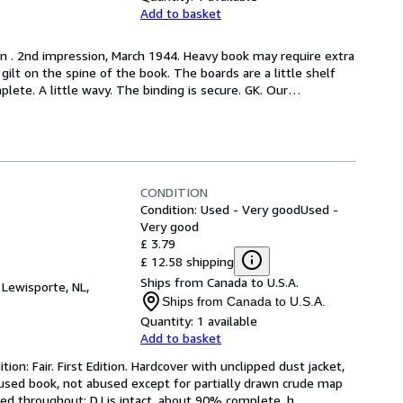
Add to basket
on . 2nd impression, March 1944. Heavy book may require extra 
ilt on the spine of the book. The boards are a little shelf 
lete. A little wavy. The binding is secure. GK. Our
…
CONDITION
Condition: Used - Very good
Used -
Very good
£ 3.79
£ 12.58 shipping
Ships from Canada to U.S.A.
,
Lewisporte, NL,
Ships from Canada to U.S.A.
Quantity:
1 available
Add to basket
ion: Fair. First Edition. Hardcover with unclipped dust jacket, 
 used book, not abused except for partially drawn crude map 
ed throughout; DJ is intact, about 90% complete, h
…