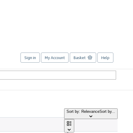
Sign in
My Account
Basket
Help
Sort by: Relevance
Sort by...