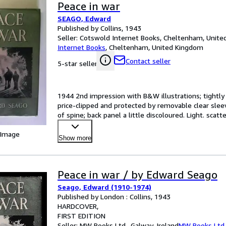
Peace in war
SEAGO, Edward
Published by Collins, 1943
Seller:
Cotswold Internet Books, Cheltenham, Unit
Internet Books
,
Cheltenham, United Kingdom
Contact seller
5-star seller
1944 2nd impression with B&W illustrations; tightly b
price-clipped and protected by removable clear sleeve
of spine; back panel a little discoloured. Light. scat
 Image
Show more
Peace in war / by Edward Seago
Seago, Edward (1910-1974)
Published by London : Collins, 1943
HARDCOVER
FIRST EDITION
Seller:
MW Books Ltd., Galway, Ireland
MW Books Ltd.