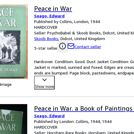
Peace in War
Seago, Edward
Published by Collins, London, 1944
HARDCOVER
Seller:
PsychoBabel & Skoob Books, Didcot, United 
Skoob Books
,
Didcot, United Kingdom
Contact seller
5-star seller
Hardcover. Condition: Good. Dust Jacket Condition: Go
Jacket is marked, sunned and foxed. Edges are crease
ends are bumped. Page block, pastedowns, endpapers
 Image
Show more
Peace in War. a Book of Paintings
Seago, Edward
Published by London: Collins, 1944, 1944
HARDCOVER
Seller:
Horsham Rare Books, Horsham, United Kingd