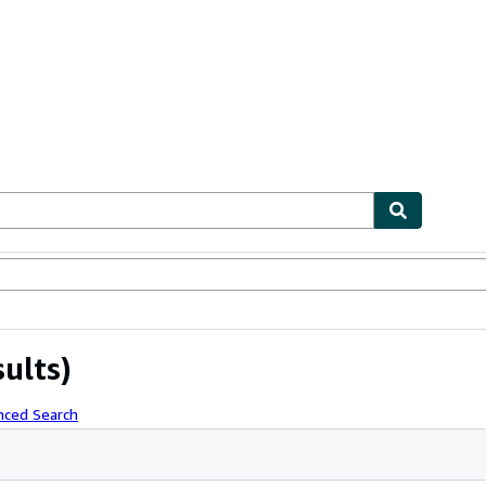
ables
Textbooks
Sellers
Start Selling
sults)
nced Search