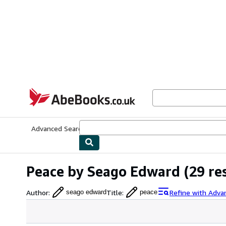
Skip to main content
AbeBooks.co.uk
Advanced Search
Browse Collections
Rare Books
Art & Collect
Peace by Seago Edward
(29 re
Author
:
Title
:
Refine with Adva
seago edward
peace