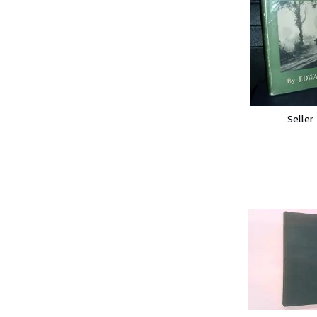
Seller