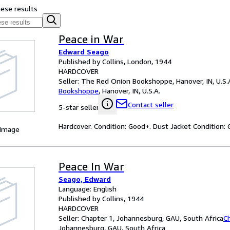
hese results
Peace in War
Edward Seago
Published by Collins, London, 1944
HARDCOVER
Seller:
The Red Onion Bookshoppe, Hanover, IN, U.S.
Bookshoppe
,
Hanover, IN, U.S.A.
Contact seller
5-star seller
Hardcover. Condition: Good+. Dust Jacket Condition: 
 Image
Peace In War
Seago, Edward
Language: English
Published by Collins, 1944
HARDCOVER
Seller:
Chapter 1, Johannesburg, GAU, South Africa
C
Johannesburg, GAU, South Africa