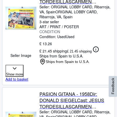
TORDESILLASCARMEN
SEVILLAJOSE
Seller:
ORIGINAL LOBBY CARD, Ribarroja,
VA, Spain
ORIGINAL LOBBY CARD
,
GUARDIOLAJULIO PE?
Ribarroja, VA, Spain
ARICHARD KILEYMEXICOL.C.-
3-star seller
31 x 41-Cms.-13 x 16 IN.PLEASE
ART / PRINT / POSTER
CONDITION
CHECK THE PICTURE FOR
Condition: Used
Used
CONDITION
£ 13.26
£ 21.45 shipping
£ 21.45 shipping
Seller Image
Ships from Spain to U.S.A.
Ships from Spain to U.S.A.
Show more
Add to basket
Feedback
PASION GITANA - 1958Dir:
DONALD SIEGELCast: JESUS
TORDESILLASCARMEN
SEVILLAJOSE
Seller:
ORIGINAL LOBBY CARD, Ribarroja,
VA, Spain
ORIGINAL LOBBY CARD
,