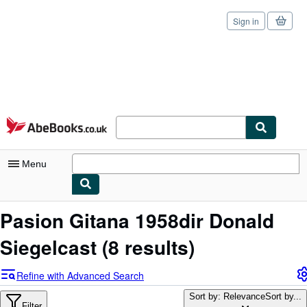
Sign in
Skip to main content
AbeBooks.co.uk
Menu
My Account
Pasion Gitana 1958dir Donald
My Purchases
Siegelcast
(8 results)
Sign Off
Refine with Advanced Search
Advanced Search
Sort by: Relevance
Sort by...
Filter