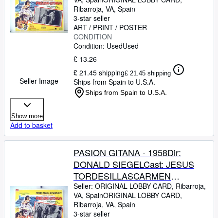
GUARDIOLAJULIO PE?
Ribarroja, VA, Spain
ARICHARD KILEYMEXICOL.C.-
3-star seller
31 x 41-Cms.-13 x 16 IN.PLEASE
ART / PRINT / POSTER
CONDITION
CHECK THE PICTURE FOR
Condition: Used
Used
CONDITION
£ 13.26
£ 21.45 shipping
£ 21.45 shipping
Seller Image
Ships from Spain to U.S.A.
Ships from Spain to U.S.A.
Show more
Add to basket
PASION GITANA - 1958Dir:
DONALD SIEGELCast: JESUS
TORDESILLASCARMEN
SEVILLAJOSE
Seller:
ORIGINAL LOBBY CARD, Ribarroja,
VA, Spain
ORIGINAL LOBBY CARD
,
GUARDIOLAJULIO PE?
Ribarroja, VA, Spain
ARICHARD KILEYMEXICOL.C.-
3-star seller