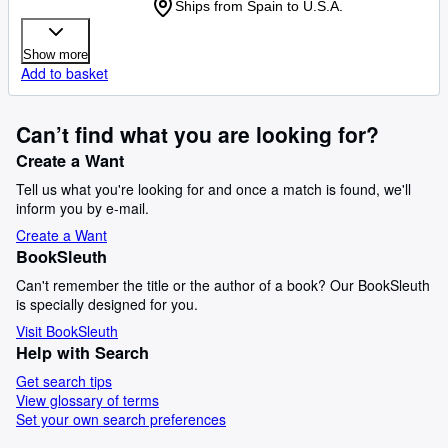
Ships from Spain to U.S.A.
Show more
Add to basket
Can’t find what you are looking for?
Create a Want
Tell us what you're looking for and once a match is found, we'll
inform you by e-mail.
Create a Want
BookSleuth
Can't remember the title or the author of a book? Our BookSleuth
is specially designed for you.
Visit BookSleuth
Help with Search
Get search tips
View glossary of terms
Set your own search preferences