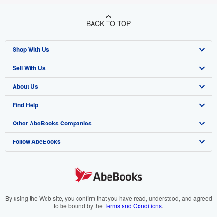
BACK TO TOP
Shop With Us
Sell With Us
Advanced Search
About Us
Browse Collections
Start Selling
Find Help
My Account
Join Our Affiliate Programme
About AbeBooks
Other AbeBooks Companies
My Orders
Book Buyback
Media
Help
Follow AbeBooks
View Basket
Refer a seller
Careers
Customer Service
AbeBooks.com
Privacy Policy
AbeBooks.de
Cookie Preferences
AbeBooks.fr
Cookies Notice
AbeBooks.it
By using the Web site, you confirm that you have read, understood, and agreed
to be bound by the
Terms and Conditions
.
Accessibility
AbeBooks Aus/NZ