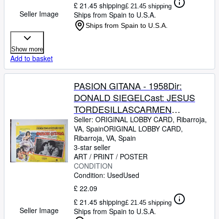
£ 21.45 shipping
£ 21.45 shipping
Seller Image
Ships from Spain to U.S.A.
Ships from Spain to U.S.A.
Show more
Add to basket
PASION GITANA - 1958Dir:
DONALD SIEGELCast: JESUS
TORDESILLASCARMEN
SEVILLAJOSE
Seller:
ORIGINAL LOBBY CARD, Ribarroja,
VA, Spain
ORIGINAL LOBBY CARD
,
GUARDIOLAJULIO
Ribarroja, VA, Spain
PEMEXICO24,2 x 19,2 Cm.-10 x
3-star seller
8 INCHESPLEASE CHECK THE
ART / PRINT / POSTER
CONDITION
PICTURE FOR CONDITION
Condition: Used
Used
£ 22.09
£ 21.45 shipping
£ 21.45 shipping
Seller Image
Ships from Spain to U.S.A.