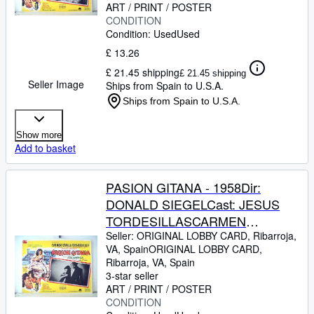
31 x 41-Cms.-13 x 16 IN.PLEASE
ART / PRINT / POSTER
CONDITION
CHECK THE PICTURE FOR
Condition: Used
Used
CONDITION
£ 13.26
£ 21.45 shipping
£ 21.45 shipping
Seller Image
Ships from Spain to U.S.A.
Ships from Spain to U.S.A.
Show more
Add to basket
PASION GITANA - 1958Dir:
DONALD SIEGELCast: JESUS
TORDESILLASCARMEN
SEVILLAJOSE
Seller:
ORIGINAL LOBBY CARD, Ribarroja,
VA, Spain
ORIGINAL LOBBY CARD
,
GUARDIOLAJULIO PE?
Ribarroja, VA, Spain
ARICHARD KILEYMEXICOL.C.-
3-star seller
31 x 41-Cms.-13 x 16 IN.PLEASE
ART / PRINT / POSTER
CONDITION
CHECK THE PICTURE FOR