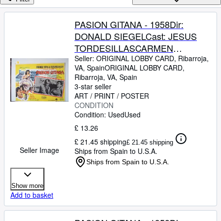
Browse Collections
Rare Books
PASION GITANA - 1958Dir:
DONALD SIEGELCast: JESUS
Art & Collectables
TORDESILLASCARMEN
Textbooks
SEVILLAJOSE
Seller:
ORIGINAL LOBBY CARD, Ribarroja,
VA, Spain
ORIGINAL LOBBY CARD
,
Sellers
GUARDIOLAJULIO
Ribarroja, VA, Spain
PEMEXICO24,2 x 19,2 Cm.-10 x
3-star seller
Start Selling
8 INCHESPLEASE CHECK THE
ART / PRINT / POSTER
Help
CONDITION
PICTURE FOR CONDITION
Condition: Used
Used
CLOSE
£ 13.26
£ 21.45 shipping
£ 21.45 shipping
Seller Image
Ships from Spain to U.S.A.
Ships from Spain to U.S.A.
Show more
Add to basket