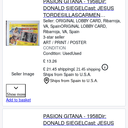
PASION GITANA - 1958Dir:
DONALD SIEGELCast: JESUS
TORDESILLASCARMEN
SEVILLAJOSE
Seller:
ORIGINAL LOBBY CARD, Ribarroja,
VA, Spain
ORIGINAL LOBBY CARD
,
GUARDIOLAJULIO
Ribarroja, VA, Spain
PEMEXICO24,2 x 19,2 Cm.-10 x
3-star seller
8 INCHESPLEASE CHECK THE
ART / PRINT / POSTER
CONDITION
PICTURE FOR CONDITION
Condition: Used
Used
£ 13.26
£ 21.45 shipping
£ 21.45 shipping
Seller Image
Ships from Spain to U.S.A.
Ships from Spain to U.S.A.
Show more
Add to basket
PASION GITANA - 1958Dir:
DONALD SIEGELCast: JESUS