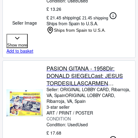
Condition: Used
Used
CONDITION
£ 13.26
£ 21.45 shipping
£ 21.45 shipping
Seller Image
Ships from Spain to U.S.A.
Ships from Spain to U.S.A.
Show more
Add to basket
PASION GITANA - 1958Dir:
DONALD SIEGELCast: JESUS
TORDESILLASCARMEN
SEVILLAJOSE
Seller:
ORIGINAL LOBBY CARD, Ribarroja,
VA, Spain
ORIGINAL LOBBY CARD
,
GUARDIOLAJULIO PE?
Ribarroja, VA, Spain
ARICHARD KILEYMEXICOL.C.-
3-star seller
31 x 41-Cms.-13 x 16 IN.PLEASE
ART / PRINT / POSTER
CONDITION
CHECK THE PICTURE FOR
Condition: Used
Used
CONDITION
£ 17.68