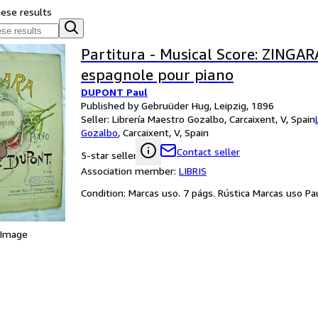
hese results
Partitura - Musical Score: ZINGA
espagnole pour piano
DUPONT Paul
Published by Gebruüder Hug, Leipzig, 1896
Seller:
Librería Maestro Gozalbo, Carcaixent, V, Spain
Gozalbo
,
Carcaixent, V, Spain
Contact seller
5-star seller
Association member:
LIBRIS
Condition: Marcas uso. 7 págs. Rústica Marcas uso Pa
 Image