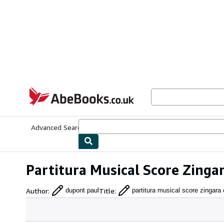
Skip to main content
AbeBooks.co.uk
Advanced Search
Browse Collections
Rare Books
Art & Collect
Partitura Musical Score Zing
Author
:
Title
:
dupont paul
partitura musical score zingara