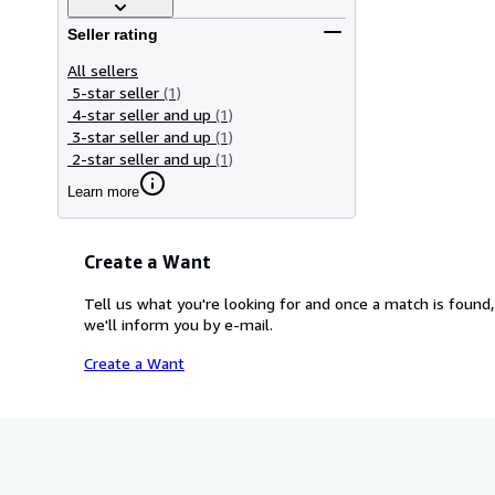
Seller rating
All sellers
5-star seller
(1)
4-star seller and up
(1)
3-star seller and up
(1)
2-star seller and up
(1)
Learn more
Create a Want
Tell us what you're looking for and once a match is found,
we'll inform you by e-mail.
Create a Want