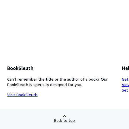
BookSleuth
Hel
Can't remember the title or the author of a book? Our
Get
BookSleuth is specially designed for you.
Vie
Set
Visit BookSleuth
Back to top