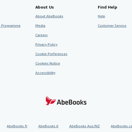
About Us
Find Help
About AbeBooks
Help
te Programme
Media
Customer Service
Careers
Privacy Policy
Cookie Preferences
Cookies Notice
Accessibility
AbeBooks.fr
AbeBooks.it
AbeBooks Aus/NZ
AbeBooks.c