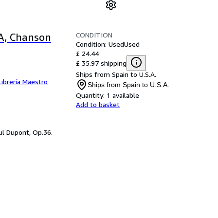
CONDITION
RA, Chanson
Condition: Used
Used
£ 24.44
£ 35.97 shipping
Ships from Spain to U.S.A.
Librería Maestro
Ships from Spain to U.S.A.
Quantity:
1 available
Add to basket
ul Dupont, Op.36.