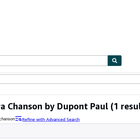
ables
Textbooks
Sellers
Start Selling
ara Chanson by Dupont Paul
(1 resu
Refine with Advanced Search
 chanson