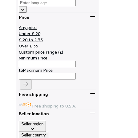
Price
Any price
Under £ 20
£ 20 to £ 35
Over £ 35
Custom price range
(
£
)
Minimum Price
to
Maximum Price
Free shipping
Free shipping to U.S.A.
Seller location
Seller region
Seller country