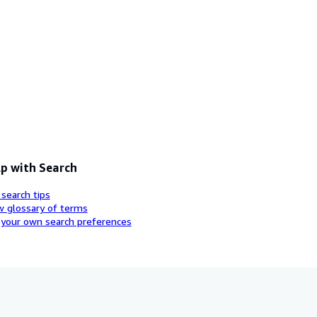
p with Search
 search tips
w glossary of terms
 your own search preferences