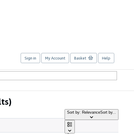
Sign in
My Account
Basket
Help
lts)
Sort by: Relevance
Sort by...