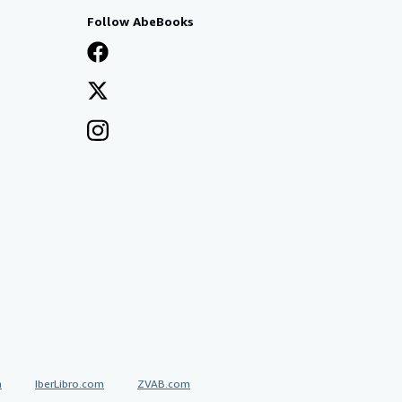
Follow AbeBooks
a
IberLibro.com
ZVAB.com