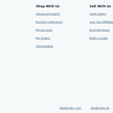
Shop With Us
Sell With Us
Advanced Search
Start Selling
Browse Collections
Join Our Affilia
My Account
Book Buyback
My Orders
Refer a seller
View Basket
AbeBooks.com
AbeBooks.de