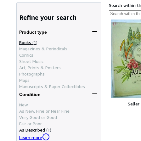
Search within t
Refine your search
Product type
Books
(1)
Magazines & Periodicals
Comics
Sheet Music
Art, Prints & Posters
Photographs
Maps
Manuscripts & Paper Collectibles
Condition
Seller
New
As New, Fine or Near Fine
Very Good or Good
Fair or Poor
As Described
(1)
Learn more