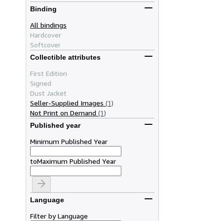
Binding
All bindings
Hardcover
Softcover
Collectible attributes
First Edition
Signed
Dust Jacket
Seller-Supplied Images
(1)
Not Print on Demand
(1)
Published year
Minimum Published Year
to
Maximum Published Year
Language
Filter by Language