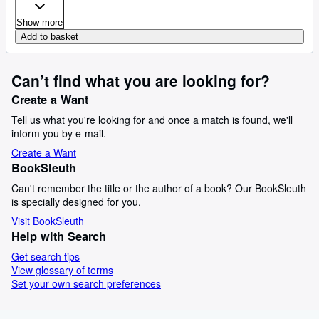
Show more
Add to basket
Can’t find what you are looking for?
Create a Want
Tell us what you're looking for and once a match is found, we'll
inform you by e-mail.
Create a Want
BookSleuth
Can't remember the title or the author of a book? Our BookSleuth
is specially designed for you.
Visit BookSleuth
Help with Search
Get search tips
View glossary of terms
Set your own search preferences