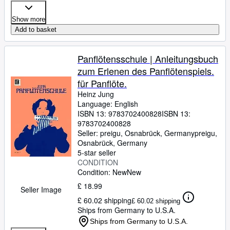
Show more
Add to basket
Panflötensschule | Anleitungsbuch
zum Erlenen des Panflötenspiels.
für Panflöte.
Heinz Jung
Language: English
ISBN 13:
9783702400828
ISBN 13:
9783702400828
Seller:
preigu, Osnabrück, Germany
preigu
,
Osnabrück, Germany
5-star seller
CONDITION
Condition: New
New
£ 18.99
Seller Image
£ 60.02 shipping
£ 60.02 shipping
Ships from Germany to U.S.A.
Ships from Germany to U.S.A.