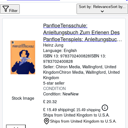
Browse Collections
Sort by: Relevance
Sort by...
Rare Books
Filter
Art & Collectables
PanfloeTensschule:
Textbooks
Anleitungsbuch Zum Erlenen Des
PanfloeTenspiels: Anleitungsbuch
Sellers
zum Erlenen des
Heinz Jung
Language: English
Start Selling
Panflï¿½tenspiels. fï¿½r
ISBN 13:
9783702400828
ISBN 13:
Panflï¿½te.
Help
9783702400828
Seller:
Chiron Media, Wallingford, United
CLOSE
Kingdom
Chiron Media
,
Wallingford, United
Kingdom
5-star seller
CONDITION
Condition: New
New
Stock Image
£ 20.32
£ 15.49 shipping
£ 15.49 shipping
Ships from United Kingdom to U.S.A.
Ships from United Kingdom to U.S.A.