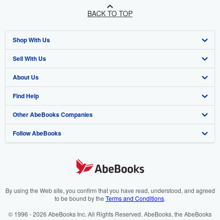
BACK TO TOP
Shop With Us
Sell With Us
Advanced Search
About Us
Browse Collections
Start Selling
Find Help
My Account
Join Our Affiliate Programme
About AbeBooks
Other AbeBooks Companies
My Orders
Book Buyback
Media
Help
Follow AbeBooks
View Basket
Refer a seller
Careers
Customer Service
AbeBooks.com
Privacy Policy
AbeBooks.de
Cookie Preferences
AbeBooks.fr
Cookies Notice
AbeBooks.it
By using the Web site, you confirm that you have read, understood, and agreed
to be bound by the
Terms and Conditions
.
Accessibility
AbeBooks Aus/NZ
© 1996 - 2026 AbeBooks Inc. All Rights Reserved. AbeBooks, the AbeBooks