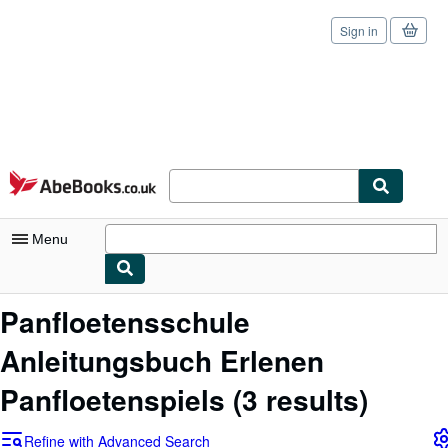
Sign in
Skip to main content
AbeBooks.co.uk
Menu
My Account
Panfloetensschule
My Purchases
Anleitungsbuch Erlenen
Sign Off
Panfloetenspiels
(3 results)
Advanced Search
Refine with Advanced Search