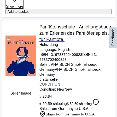
Show more
Add to basket
Panflötensschule : Anleitungsbuch
Feedback
zum Erlenen des Panflötenspiels.
für Panflöte.
Heinz Jung
Language: English
ISBN 13:
9783702400828
ISBN 13:
9783702400828
Seller:
AHA-BUCH GmbH, Einbeck,
Germany
AHA-BUCH GmbH
,
Einbeck,
Germany
5-star seller
CONDITION
Condition: New
New
Seller Image
£ 23.84
£ 52.59 shipping
£ 52.59 shipping
Ships from Germany to U.S.A.
Ships from Germany to U.S.A.