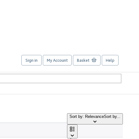
Sign in
My Account
Basket
Help
Sort by: Relevance
Sort by...