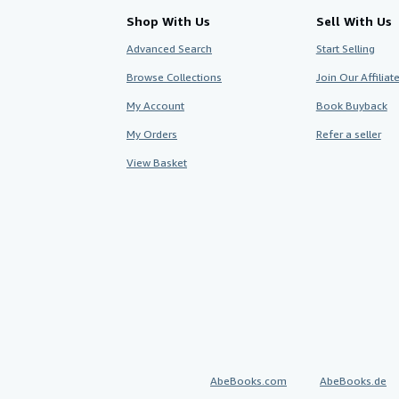
Shop With Us
Sell With Us
Advanced Search
Start Selling
Browse Collections
Join Our Affilia
My Account
Book Buyback
My Orders
Refer a seller
View Basket
AbeBooks.com
AbeBooks.de