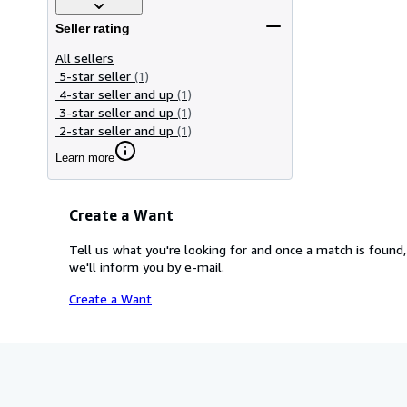
Seller rating
All sellers
5-star seller
(1)
4-star seller and up
(1)
3-star seller and up
(1)
2-star seller and up
(1)
Learn more
Create a Want
Tell us what you're looking for and once a match is found,
we'll inform you by e-mail.
Create a Want