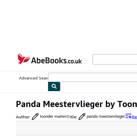
Skip to main content
AbeBooks.co.uk
Advanced Search
Browse Collections
Rare Books
Art & Collect
Panda Meestervlieger by Too
Author
:
Title
:
Re
toonder marten
panda meestervlieger