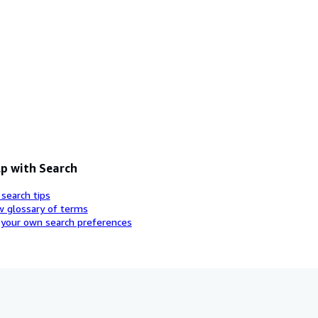
p with Search
 search tips
w glossary of terms
 your own search preferences