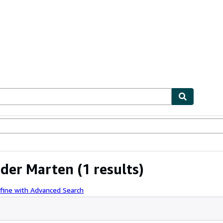
ables
Textbooks
Sellers
Start Selling
nder Marten
(1 results)
fine with Advanced Search