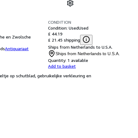
CONDITION
Condition: Used
Used
£ 44.19
sche en Zwolsche
£ 21.45 shipping
Ships from Netherlands to U.S.A.
nds
Antiquariaat
Ships from Netherlands to U.S.A.
Quantity:
1 available
Add to basket
ltje op schutblad, gebruikelijke verkleuring en