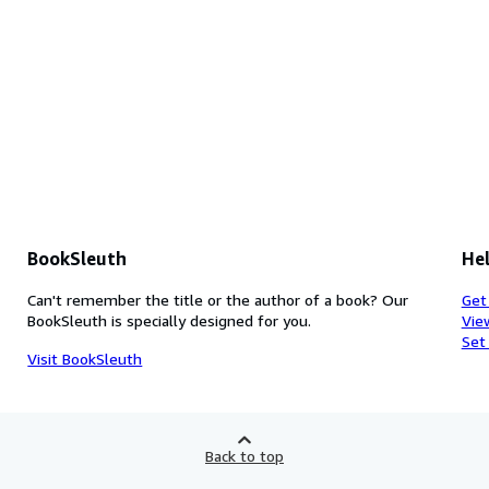
BookSleuth
Hel
Can't remember the title or the author of a book? Our
Get
BookSleuth is specially designed for you.
Vie
Set
Visit BookSleuth
Back to top