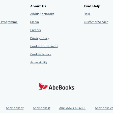
About Us
Find Help
About AbeBooks
Help
te Programme
Media
Customer Service
Careers
Privacy Policy
Cookie Preferences
Cookies Notice
Accessibility
AbeBooks.fr
AbeBooks.it
AbeBooks Aus/NZ
AbeBooks.c