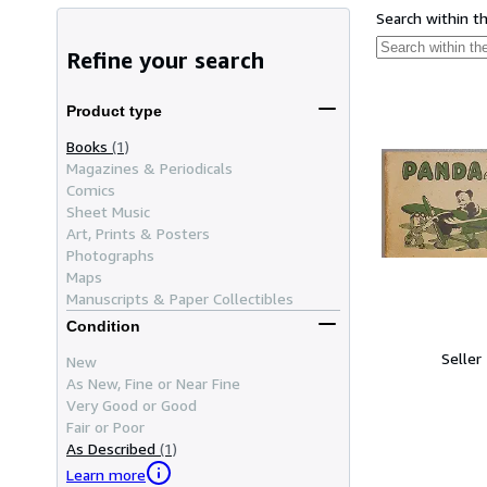
Search within t
Refine your search
Product type
Books
(1)
Magazines & Periodicals
Comics
Sheet Music
Art, Prints & Posters
Photographs
Maps
Manuscripts & Paper Collectibles
Condition
Seller
New
As New, Fine or Near Fine
Very Good or Good
Fair or Poor
As Described
(1)
Learn more