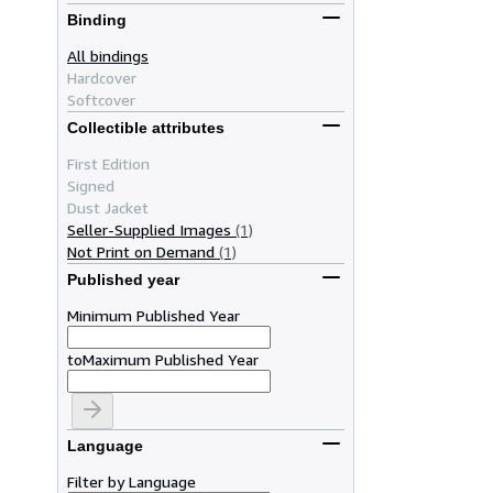
Binding
All bindings
Hardcover
Softcover
Collectible attributes
First Edition
Signed
Dust Jacket
Seller-Supplied Images
(1)
Not Print on Demand
(1)
Published year
Minimum Published Year
to
Maximum Published Year
Language
Filter by Language