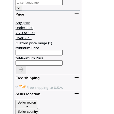
Price
Any price
Under £ 20
£ 20 to £ 35
Over £ 35
Custom price range
(
£
)
Minimum Price
to
Maximum Price
Free shipping
Free shipping to U.S.A.
Seller location
Seller region
Seller country