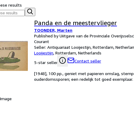
hese results
Panda en de meestervlieger
TOONDER, Marten
Published by Uiitgave van de Provinciale Overijssel
Courant
Seller:
Antiquariaat Looijestijn, Rotterdam, Netherla
Looijestijn
,
Rotterdam, Netherlands
Contact seller
5-star seller
[1948], 100 pp., geniet met papieren omslag, stempe
ouderdomssporen; een redelijk tot goed exemplaar.
 Image