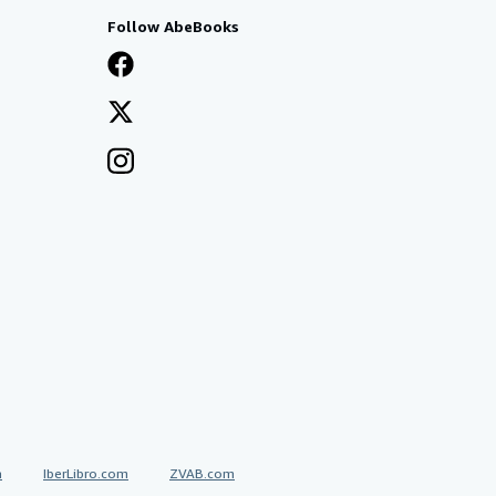
Follow AbeBooks
a
IberLibro.com
ZVAB.com