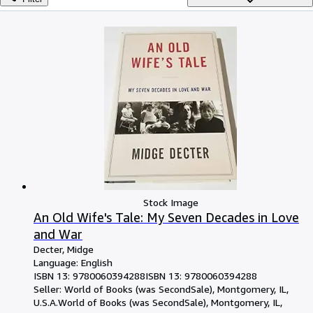
Browse Collections
Rare Books
Art & Collectables
Textbooks
Sellers
Start Selling
Help
CLOSE
Stock Image
An Old Wife's Tale: My Seven Decades in Love
and War
Decter, Midge
Language: English
ISBN 13:
9780060394288
ISBN 13: 9780060394288
Seller:
World of Books (was SecondSale), Montgomery, IL,
U.S.A.
World of Books (was SecondSale)
,
Montgomery, IL,