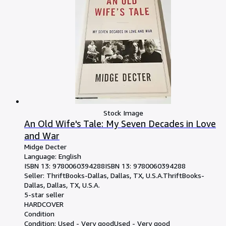
Stock Image
An Old Wife's Tale: My Seven Decades in Love
and War
Midge Decter
Language: English
ISBN 13:
9780060394288
ISBN 13: 9780060394288
Seller:
ThriftBooks-Dallas, Dallas, TX, U.S.A.
ThriftBooks-
Dallas
,
Dallas, TX, U.S.A.
5-star seller
HARDCOVER
Condition
Condition: Used - Very good
Used - Very good