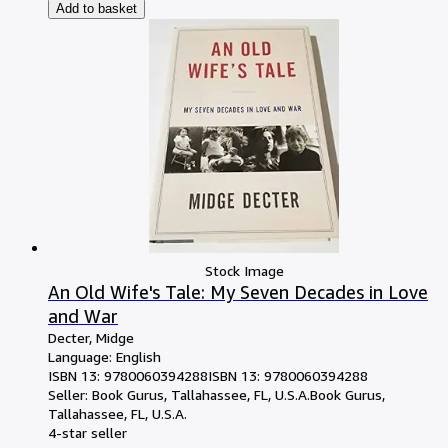
Add to basket
Stock Image
An Old Wife's Tale: My Seven Decades in Love
and War
Decter, Midge
Language: English
ISBN 13:
9780060394288
ISBN 13: 9780060394288
Seller:
Book Gurus, Tallahassee, FL, U.S.A.
Book Gurus
,
Tallahassee, FL, U.S.A.
4-star seller