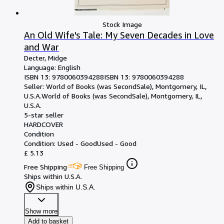
Stock Image
An Old Wife's Tale: My Seven Decades in Love
and War
Decter, Midge
Language: English
ISBN 13:
9780060394288
ISBN 13: 9780060394288
Seller:
World of Books (was SecondSale), Montgomery, IL,
U.S.A.
World of Books (was SecondSale)
,
Montgomery, IL,
U.S.A.
5-star seller
HARDCOVER
Condition
Condition: Used - Good
Used - Good
£ 5.13
Free Shipping
Free Shipping
Ships within U.S.A.
Ships within U.S.A.
Show more
Add to basket