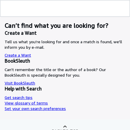
Can’t find what you are looking for?
Create a Want
Tell us what you're looking for and once a match is found, we'll
inform you by e-mail.
Create a Want
BookSleuth
Can't remember the title or the author of a book? Our
BookSleuth is specially designed for you.
Visit BookSleuth
Help with Search
Get search tips
View glossary of terms
Set your own search preferences