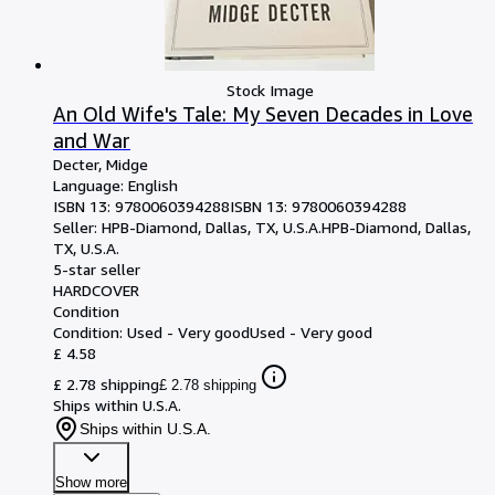
Stock Image
An Old Wife's Tale: My Seven Decades in Love
and War
Decter, Midge
Language: English
ISBN 13:
9780060394288
ISBN 13: 9780060394288
Seller:
HPB-Diamond, Dallas, TX, U.S.A.
HPB-Diamond
,
Dallas,
TX, U.S.A.
5-star seller
HARDCOVER
Condition
Condition: Used - Very good
Used - Very good
£ 4.58
£ 2.78 shipping
£ 2.78 shipping
Ships within U.S.A.
Ships within U.S.A.
Show more