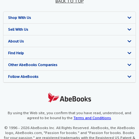
BACK TO TOP
Shop With Us
Advanced Search
Sell With Us
Browse Collections
Start Selling
About Us
My Account
Join Our Affiliate Programme
About AbeBooks
Find Help
My Orders
Book Buyback
Media
Help
Other AbeBooks Companies
View Basket
Refer a seller
Careers
Customer Service
AbeBooks.com
Follow AbeBooks
Privacy Policy
AbeBooks.de
Cookie Preferences
AbeBooks.fr
Cookies Notice
AbeBooks.it
By using the Web site, you confirm that you have read, understood, and
agreed to be bound by the
Terms and Conditions
.
Accessibility
AbeBooks Aus/NZ
© 1996 - 2026 AbeBooks Inc. All Rights Reserved. AbeBooks, the AbeBooks
logo, AbeBooks.com, "Passion for books." and "Passion for books. Books
AbeBooks.ca
for your passion." are registered trademarks with the Registered US Patent &