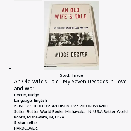
Stock Image
An Old Wife's Tale : My Seven Decades in Love
and War
Decter, Midge
Language: English
ISBN 13:
9780060394288
ISBN 13: 9780060394288
Seller:
Better World Books, Mishawaka, IN, U.S.A.
Better World
Books
,
Mishawaka, IN, U.S.A.
5-star seller
HARDCOVER