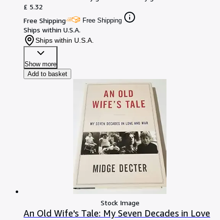
£ 5.32
Free Shipping
Free Shipping
Ships within U.S.A.
Ships within U.S.A.
Show more
Add to basket
Stock Image
An Old Wife's Tale: My Seven Decades in Love