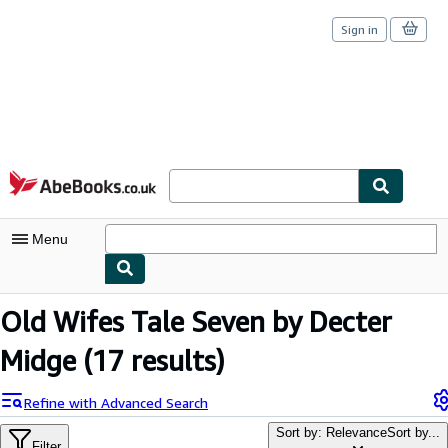
Sign in
Skip to main content
AbeBooks.co.uk
Menu
My Account
Old Wifes Tale Seven by Decter
My Purchases
Midge
(17 results)
Sign Off
Refine with Advanced Search
Advanced Search
Sort by: Relevance
Sort by...
Filter