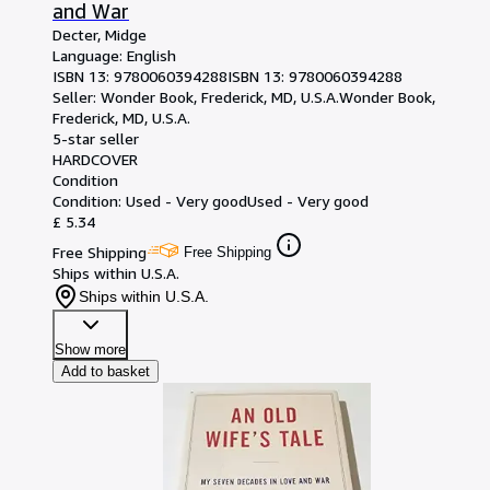
and War
Decter, Midge
Language: English
ISBN 13:
9780060394288
ISBN 13: 9780060394288
Seller:
Wonder Book, Frederick, MD, U.S.A.
Wonder Book
,
Frederick, MD, U.S.A.
5-star seller
HARDCOVER
Condition
Condition: Used - Very good
Used - Very good
£ 5.34
Free Shipping
Free Shipping
Ships within U.S.A.
Ships within U.S.A.
Show more
Add to basket