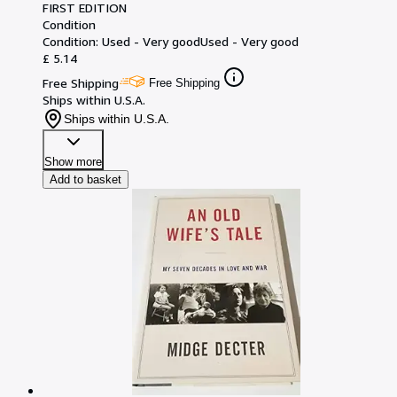
FIRST EDITION
Condition
Condition: Used - Very good
Used - Very good
£ 5.14
Free Shipping
Free Shipping
Ships within U.S.A.
Ships within U.S.A.
Show more
Add to basket