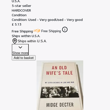
U.S.A.
5-star seller
HARDCOVER
Condition
Condition: Used - Very good
Used - Very good
£ 5.13
Free Shipping
Free Shipping
Ships within U.S.A.
Ships within U.S.A.
Show more
Add to basket