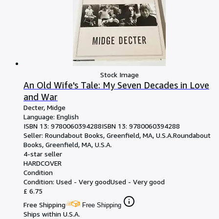
Stock Image
An Old Wife's Tale: My Seven Decades in Love
and War
Decter, Midge
Language: English
ISBN 13:
9780060394288
ISBN 13: 9780060394288
Seller:
Roundabout Books, Greenfield, MA, U.S.A.
Roundabout
Books
,
Greenfield, MA, U.S.A.
4-star seller
HARDCOVER
Condition
Condition: Used - Very good
Used - Very good
£ 6.75
Free Shipping
Free Shipping
Ships within U.S.A.