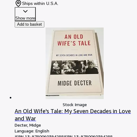
Ships within U.S.A.
Show more
Add to basket
Stock Image
An Old Wife's Tale: My Seven Decades in Love
and War
Decter, Midge
Language: English
ISBN 13:
9780060394288
ISBN 13: 9780060394288