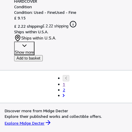
HARDCOVER
Condition
Condition: Used - Fine
Used - Fine
£ 9.15
£ 2.22 shipping
£ 2.22 shipping
Ships within U.S.A.
Ships within U.S.A.
Show more
Add to basket
1
2
Discover more from Midge Decter
Explore their published works and collectible offers.
Explore Midge Decter