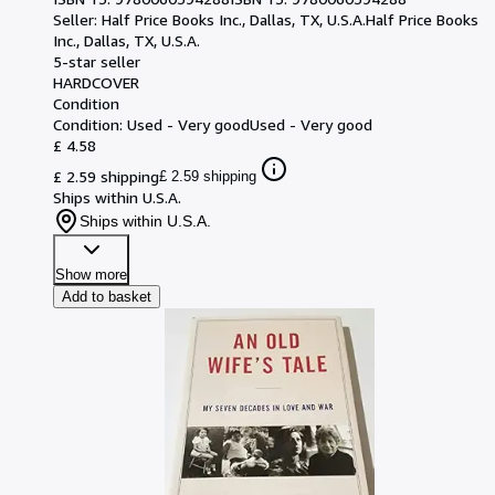
Seller:
Half Price Books Inc., Dallas, TX, U.S.A.
Half Price Books
Inc.
,
Dallas, TX, U.S.A.
5-star seller
HARDCOVER
Condition
Condition: Used - Very good
Used - Very good
£ 4.58
£ 2.59 shipping
£ 2.59 shipping
Ships within U.S.A.
Ships within U.S.A.
Show more
Add to basket