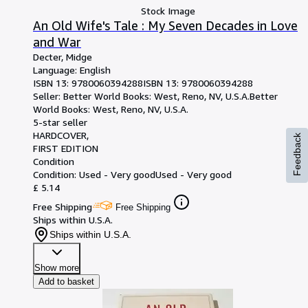
Stock Image
An Old Wife's Tale : My Seven Decades in Love
and War
Decter, Midge
Language: English
ISBN 13:
9780060394288
ISBN 13: 9780060394288
Seller:
Better World Books: West, Reno, NV, U.S.A.
Better
World Books: West
,
Reno, NV, U.S.A.
5-star seller
HARDCOVER
Feedback
FIRST EDITION
Condition
Condition: Used - Very good
Used - Very good
£ 5.14
Free Shipping
Free Shipping
Ships within U.S.A.
Ships within U.S.A.
Show more
Add to basket