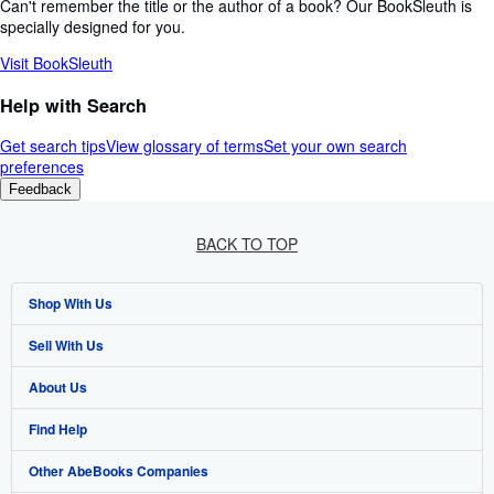
Can't remember the title or the author of a book? Our BookSleuth is
specially designed for you.
Visit BookSleuth
Help with Search
Get search tips
View glossary of terms
Set your own search
preferences
Feedback
BACK TO TOP
Shop With Us
Sell With Us
Advanced Search
About Us
Browse Collections
Start Selling
Find Help
My Account
Join Our Affiliate Programme
About AbeBooks
Other AbeBooks Companies
My Orders
Book Buyback
Media
Help