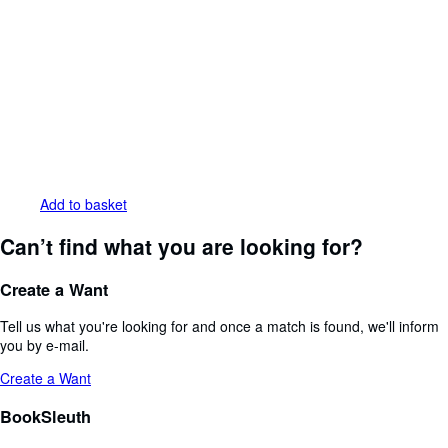
Add to basket
Can’t find what you are looking for?
Create a Want
Tell us what you're looking for and once a match is found, we'll inform
you by e-mail.
Create a Want
BookSleuth