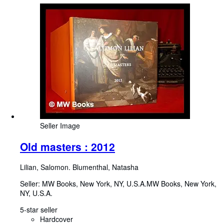
Seller Image
Old masters : 2012
Lilian, Salomon. Blumenthal, Natasha
Seller:
MW Books, New York, NY, U.S.A.
MW Books
,
New York,
NY, U.S.A.
5-star seller
Hardcover