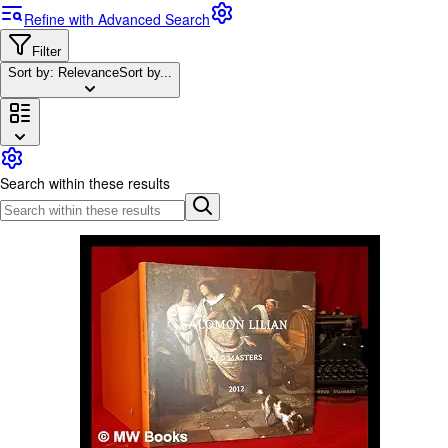
Browse Collections
Refine with Advanced Search
Rare Books
Filter
Art & Collectables
Sort by: Relevance
Sort by...
Textbooks
Sellers
Start Selling
Search within these results
Help
CLOSE