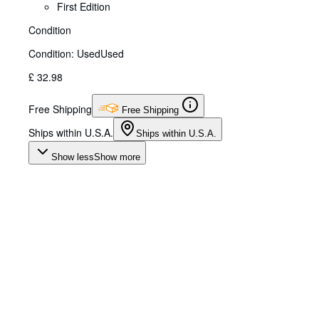
First Edition
Condition
Condition: Used
Used
£ 32.98
Free Shipping
Free Shipping
Ships within U.S.A.
Ships within U.S.A.
Show less
Show more