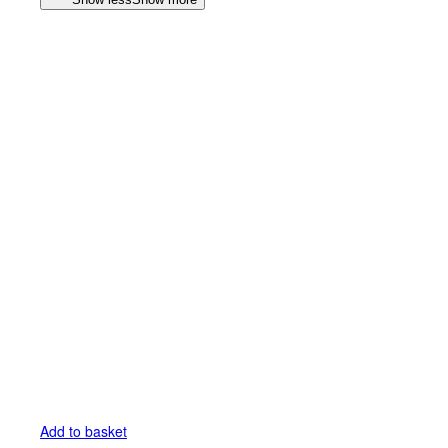
Add to basket