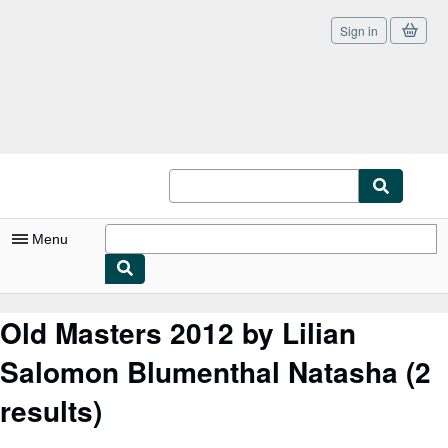
Sign in
Skip to main content
AbeBooks.co.uk
Menu
My Account
Old Masters 2012 by Lilian
My Purchases
Salomon Blumenthal Natasha
(2
Sign Off
results)
Advanced Search