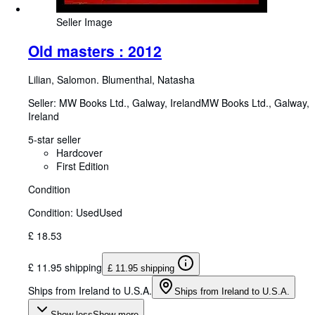
Seller Image
Old masters : 2012
Lilian, Salomon. Blumenthal, Natasha
Seller:
MW Books Ltd., Galway, Ireland
MW Books Ltd.
,
Galway,
Ireland
5-star seller
Hardcover
First Edition
Condition
Condition: Used
Used
£ 18.53
£ 11.95 shipping
£ 11.95 shipping
Ships from Ireland to U.S.A.
Ships from Ireland to U.S.A.
Show less
Show more