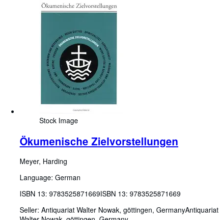
Stock Image
Ökumenische Zielvorstellungen
Meyer, Harding
Language: German
ISBN 13:
9783525871669
ISBN 13: 9783525871669
Seller:
Antiquariat Walter Nowak, göttingen, Germany
Antiquariat
Walter Nowak
,
göttingen, Germany