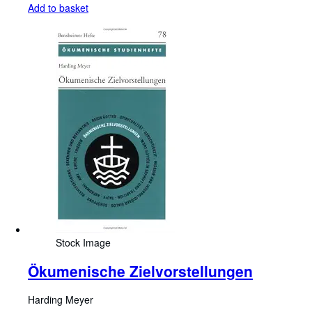
Add to basket
Stock Image
Ökumenische Zielvorstellungen
Harding Meyer