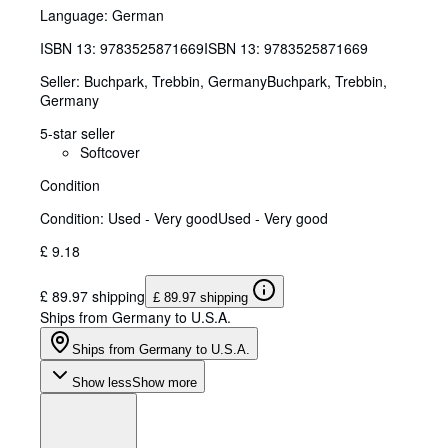
Language: German
ISBN 13:
9783525871669
ISBN 13: 9783525871669
Seller:
Buchpark, Trebbin, Germany
Buchpark
,
Trebbin,
Germany
5-star seller
Softcover
Condition
Condition: Used - Very good
Used - Very good
£ 9.18
£ 89.97 shipping
£ 89.97 shipping
Ships from Germany to U.S.A.
Ships from Germany to U.S.A.
Show less
Show more