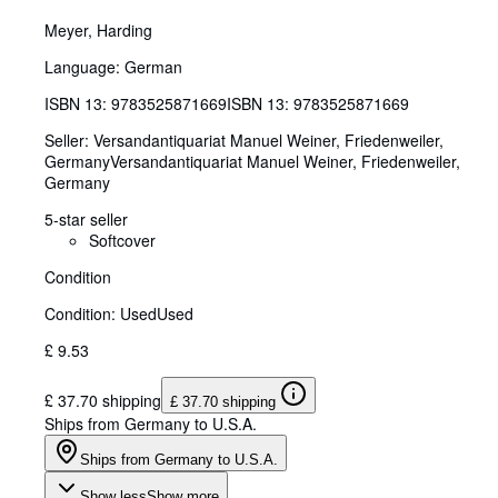
Meyer, Harding
Language: German
ISBN 13:
9783525871669
ISBN 13: 9783525871669
Seller:
Versandantiquariat Manuel Weiner, Friedenweiler,
Germany
Versandantiquariat Manuel Weiner
,
Friedenweiler,
Germany
5-star seller
Softcover
Condition
Condition: Used
Used
£ 9.53
£ 37.70 shipping
£ 37.70 shipping
Ships from Germany to U.S.A.
Ships from Germany to U.S.A.
Show less
Show more