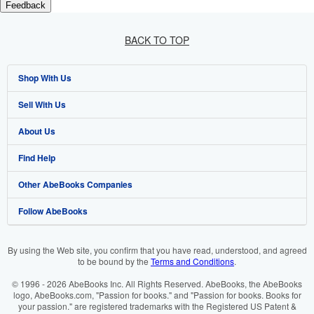
Feedback
BACK TO TOP
Shop With Us
Sell With Us
Advanced Search
About Us
Browse Collections
Start Selling
Find Help
My Account
Join Our Affiliate Programme
About AbeBooks
Other AbeBooks Companies
My Orders
Book Buyback
Media
Help
Follow AbeBooks
View Basket
Refer a seller
Careers
Customer Service
AbeBooks.com
Privacy Policy
AbeBooks.de
By using the Web site, you confirm that you have read, understood, and agreed
to be bound by the
Terms and Conditions
.
Cookie Preferences
AbeBooks.fr
© 1996 - 2026 AbeBooks Inc. All Rights Reserved. AbeBooks, the AbeBooks
Cookies Notice
AbeBooks.it
logo, AbeBooks.com, "Passion for books." and "Passion for books. Books for
your passion." are registered trademarks with the Registered US Patent &