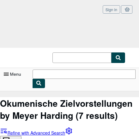
Sign in
Skip to main content
AbeBooks.co.uk
Menu
My Account
Okumenische Zielvorstellungen
My Purchases
by Meyer Harding
(7 results)
Sign Off
Advanced Search
Refine with Advanced Search