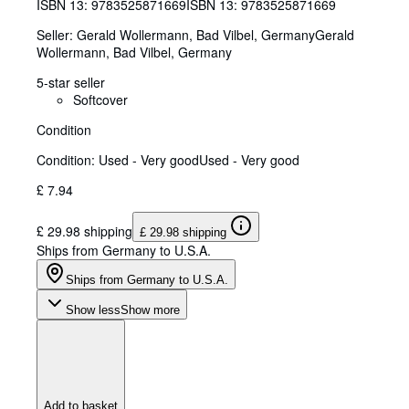
ISBN 13:
9783525871669
ISBN 13: 9783525871669
Seller:
Gerald Wollermann, Bad Vilbel, Germany
Gerald
Wollermann
,
Bad Vilbel, Germany
5-star seller
Softcover
Condition
Condition: Used - Very good
Used - Very good
£ 7.94
£ 29.98 shipping
£ 29.98 shipping
Ships from Germany to U.S.A.
Ships from Germany to U.S.A.
Show less
Show more
Add to basket