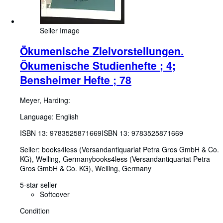
Seller Image
Ökumenische Zielvorstellungen.
Ökumenische Studienhefte ; 4;
Bensheimer Hefte ; 78
Meyer, Harding:
Language: English
ISBN 13:
9783525871669
ISBN 13: 9783525871669
Seller:
books4less (Versandantiquariat Petra Gros GmbH & Co.
KG), Welling, Germany
books4less (Versandantiquariat Petra
Gros GmbH & Co. KG)
,
Welling, Germany
5-star seller
Softcover
Condition