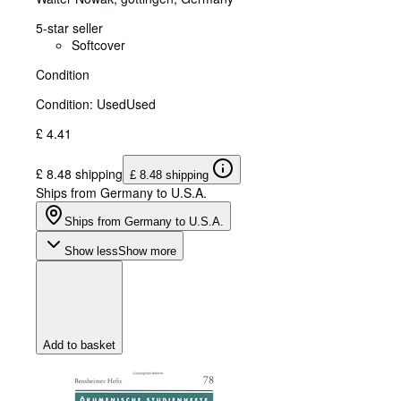
5-star seller
Softcover
Condition
Condition: Used
Used
£ 4.41
£ 8.48 shipping
£ 8.48 shipping
Ships from Germany to U.S.A.
Ships from Germany to U.S.A.
Show less
Show more
Add to basket