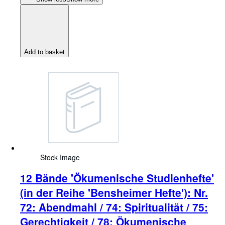
Add to basket
Stock Image
12 Bände 'Ökumenische Studienhefte'
(in der Reihe 'Bensheimer Hefte'): Nr.
72: Abendmahl / 74: Spiritualität / 75:
Gerechtigkeit / 78: Ökumenische