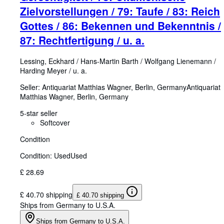
Zielvorstellungen / 79: Taufe / 83: Reich
Gottes / 86: Bekennen und Bekenntnis /
87: Rechtfertigung / u. a.
Lessing, Eckhard
/
Hans-Martin Barth
/
Wolfgang Lienemann
/
Harding Meyer
/
u. a.
Seller:
Antiquariat Matthias Wagner, Berlin, Germany
Antiquariat
Matthias Wagner
,
Berlin, Germany
5-star seller
Softcover
Condition
Condition: Used
Used
£ 28.69
£ 40.70 shipping
£ 40.70 shipping
Ships from Germany to U.S.A.
Ships from Germany to U.S.A.