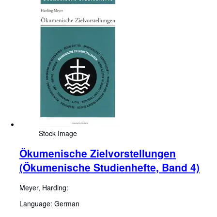
Stock Image
Ökumenische Zielvorstellungen
(Ökumenische Studienhefte, Band 4)
Meyer, Harding:
Language: German