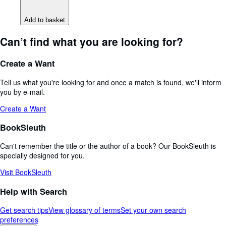
Add to basket
Can’t find what you are looking for?
Create a Want
Tell us what you're looking for and once a match is found, we'll inform
you by e-mail.
Create a Want
BookSleuth
Can't remember the title or the author of a book? Our BookSleuth is
specially designed for you.
Visit BookSleuth
Help with Search
Get search tips
View glossary of terms
Set your own search
preferences