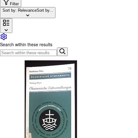
Browse Collections
Filter
Sort by: Relevance
Sort by...
Rare Books
Art & Collectables
Textbooks
Sellers
Search within these results
Start Selling
Help
CLOSE