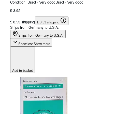
Condition: Used - Very good
Used - Very good
£ 3.92
£ 8.53 shipping
£ 8.53 shipping
Ships from Germany to U.S.A.
Ships from Germany to U.S.A.
Show less
Show more
Add to basket