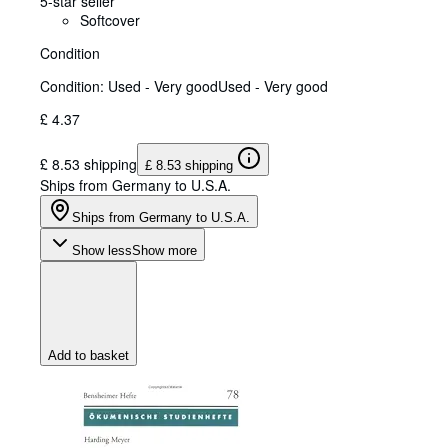
5-star seller
Softcover
Condition
Condition: Used - Very good
Used - Very good
£ 4.37
£ 8.53 shipping
£ 8.53 shipping
Ships from Germany to U.S.A.
Ships from Germany to U.S.A.
Show less
Show more
Add to basket