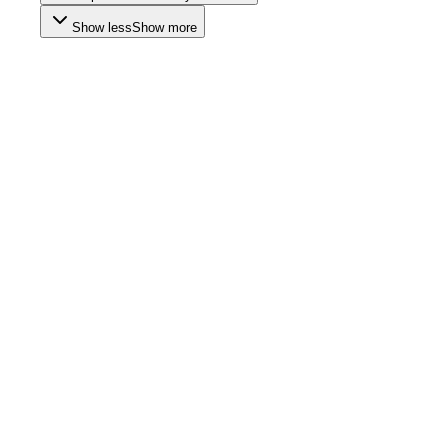
Show less
Show more