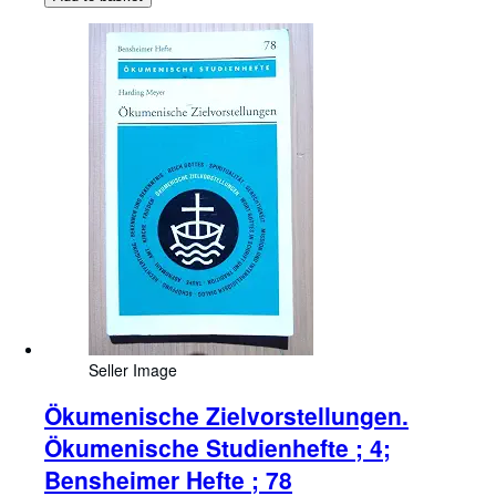
Seller Image
Ökumenische Zielvorstellungen.
Ökumenische Studienhefte ; 4;
Bensheimer Hefte ; 78