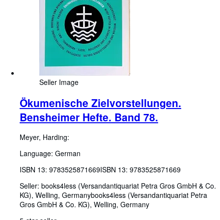
Seller Image
Ökumenische Zielvorstellungen.
Bensheimer Hefte. Band 78.
Meyer, Harding:
Language: German
ISBN 13:
9783525871669
ISBN 13: 9783525871669
Seller:
books4less (Versandantiquariat Petra Gros GmbH & Co.
KG), Welling, Germany
books4less (Versandantiquariat Petra
Gros GmbH & Co. KG)
,
Welling, Germany