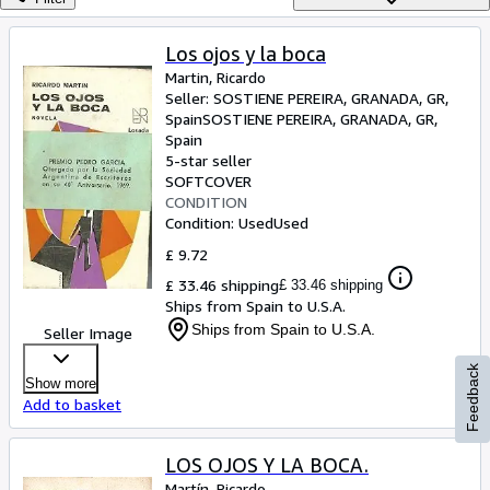
Browse Collections
Rare Books
Los ojos y la boca
Martin, Ricardo
Art & Collectables
Seller:
SOSTIENE PEREIRA, GRANADA, GR,
Textbooks
Spain
SOSTIENE PEREIRA
,
GRANADA, GR,
Spain
Sellers
5-star seller
SOFTCOVER
Start Selling
CONDITION
Condition: Used
Used
Help
£ 9.72
CLOSE
£ 33.46 shipping
£ 33.46 shipping
Ships from Spain to U.S.A.
Ships from Spain to U.S.A.
Seller Image
Feedback
Show more
Add to basket
LOS OJOS Y LA BOCA.
Martín, Ricardo.