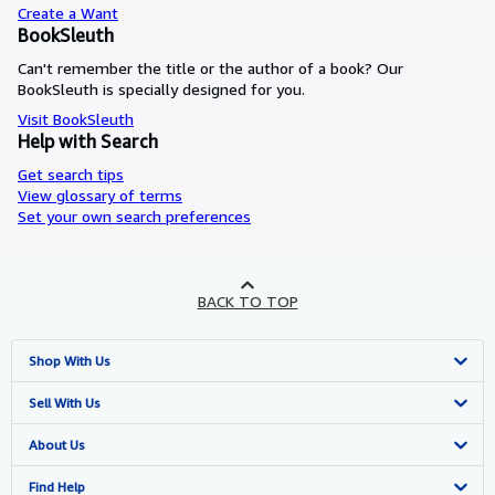
Create a Want
BookSleuth
Can't remember the title or the author of a book? Our
BookSleuth is specially designed for you.
Visit BookSleuth
Help with Search
Get search tips
View glossary of terms
Set your own search preferences
BACK TO TOP
Shop With Us
Advanced Search
Sell With Us
Browse Collections
Start Selling
About Us
My Account
Join Our Affiliate Programme
About AbeBooks
Find Help