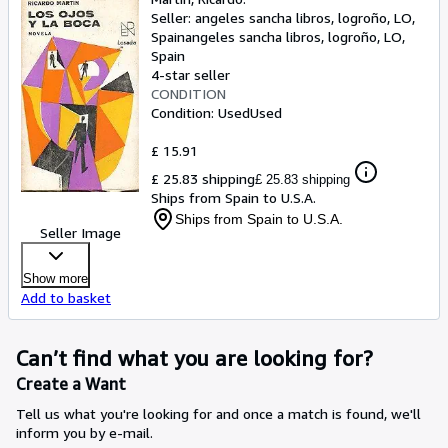
Seller:
angeles sancha libros, logroño, LO,
Spain
angeles sancha libros
,
logroño, LO,
Spain
4-star seller
CONDITION
Condition: Used
Used
£ 15.91
£ 25.83 shipping
£ 25.83 shipping
Ships from Spain to U.S.A.
Ships from Spain to U.S.A.
Seller Image
Show more
Add to basket
Can’t find what you are looking for?
Create a Want
Tell us what you're looking for and once a match is found, we'll
inform you by e-mail.