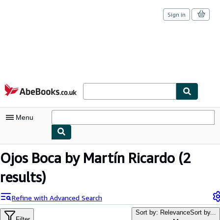
Sign in
Skip to main content
AbeBooks.co.uk
Menu
My Account
Ojos Boca by Martín Ricardo
(2
My Purchases
results)
Sign Off
Refine with Advanced Search
Advanced Search
Sort by: Relevance
Sort by...
Filter