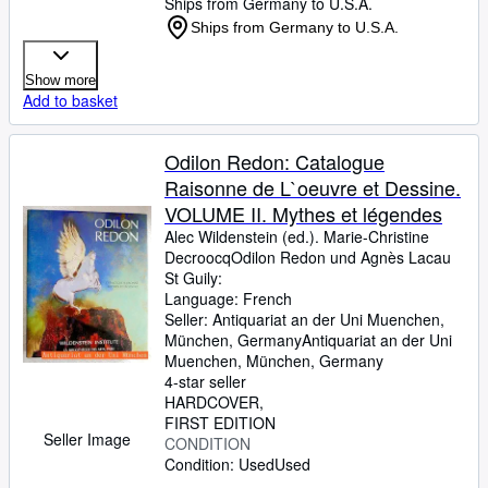
Ships from Germany to U.S.A.
Ships from Germany to U.S.A.
Show more
Add to basket
Odilon Redon: Catalogue
Raisonne de L`oeuvre et Dessine.
VOLUME II. Mythes et légendes
Alec Wildenstein (ed.). Marie-Christine
DecroocqOdilon Redon und Agnès Lacau
St Guily:
Language: French
Seller:
Antiquariat an der Uni Muenchen,
München, Germany
Antiquariat an der Uni
Muenchen
,
München, Germany
4-star seller
HARDCOVER
FIRST EDITION
Seller Image
CONDITION
Condition: Used
Used