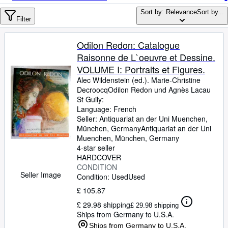
Browse Collections
Sort by: Relevance
Sort by...
Rare Books
Filter
Art & Collectables
Odilon Redon: Catalogue
Textbooks
Raisonne de L`oeuvre et Dessine.
VOLUME I: Portraits et Figures.
Sellers
Alec Wildenstein (ed.). Marie-Christine
DecroocqOdilon Redon und Agnès Lacau
Start Selling
St Guily:
Help
Language: French
Seller:
Antiquariat an der Uni Muenchen,
CLOSE
München, Germany
Antiquariat an der Uni
Muenchen
,
München, Germany
4-star seller
HARDCOVER
CONDITION
Seller Image
Condition: Used
Used
£ 105.87
£ 29.98 shipping
£ 29.98 shipping
Ships from Germany to U.S.A.
Ships from Germany to U.S.A.