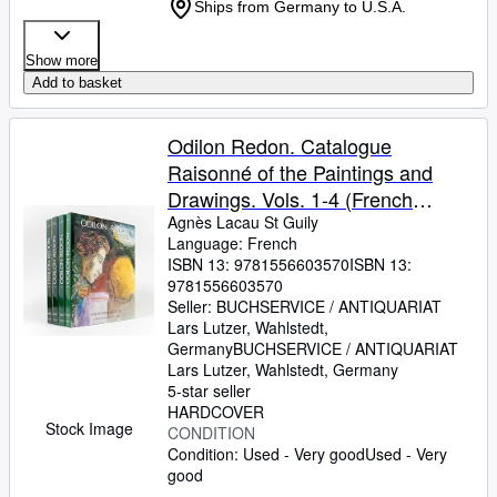
Ships from Germany to U.S.A.
Show more
Add to basket
Odilon Redon. Catalogue
Raisonné of the Paintings and
Drawings. Vols. 1-4 (French
Edition) (4 Volumes) Agnès Lacau
Agnès Lacau St Guily
Language: French
St Guily
ISBN 13:
9781556603570
ISBN 13:
9781556603570
Seller:
BUCHSERVICE / ANTIQUARIAT
Lars Lutzer, Wahlstedt,
Germany
BUCHSERVICE / ANTIQUARIAT
Lars Lutzer
,
Wahlstedt, Germany
5-star seller
HARDCOVER
Stock Image
CONDITION
Condition: Used - Very good
Used - Very
good