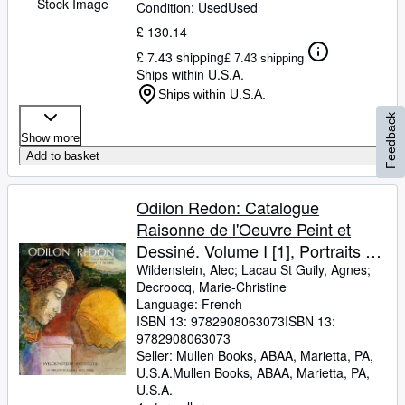
Stock Image
Condition: Used
Used
£ 130.14
£ 7.43 shipping
£ 7.43 shipping
Ships within U.S.A.
Ships within U.S.A.
Feedback
Show more
Add to basket
Odilon Redon: Catalogue
Raisonne de l'Oeuvre Peint et
Dessiné. Volume I [1], Portraits et
Figures
Wildenstein, Alec
;
Lacau St Guily, Agnes
;
Decroocq, Marie-Christine
Language: French
ISBN 13:
9782908063073
ISBN 13:
9782908063073
Seller:
Mullen Books, ABAA, Marietta, PA,
U.S.A.
Mullen Books, ABAA
,
Marietta, PA,
U.S.A.