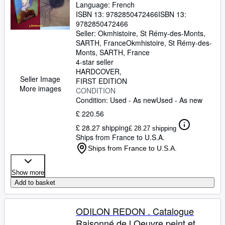
Language: French
ISBN 13:
9782850472466
ISBN 13:
9782850472466
Seller:
Okmhistoire, St Rémy-des-Monts,
SARTH, France
Okmhistoire
,
St Rémy-des-
Monts, SARTH, France
4-star seller
HARDCOVER
Seller Image
FIRST EDITION
More images
CONDITION
Condition: Used - As new
Used - As new
£ 220.56
£ 28.27 shipping
£ 28.27 shipping
Ships from France to U.S.A.
Ships from France to U.S.A.
Show more
Add to basket
ODILON REDON . Catalogue
Raisonné de l Oeuvre peint et