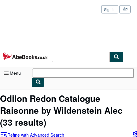
Sign in
Skip to main content
AbeBooks.co.uk
Menu
My Account
Odilon Redon Catalogue
My Purchases
Raisonne by Wildenstein Alec
Sign Off
(33 results)
Advanced Search
Refine with Advanced Search