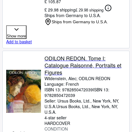
£ 105.87
£ 29.98 shipping
£ 29.98 shipping
Ships from Germany to U.S.A.
Ships from Germany to U.S.A.
Show more
Add to basket
ODILON REDON. Tome I:
Catalogue Raisonné, Portraits et
Figures
Wildenstein, Alec
;
ODILON REDON
Language: French
ISBN 13:
9782850472039
ISBN 13:
9782850472039
Seller:
Ursus Books, Ltd., New York, NY,
U.S.A.
Ursus Books, Ltd.
,
New York, NY,
U.S.A.
4-star seller
HARDCOVER
CONDITION