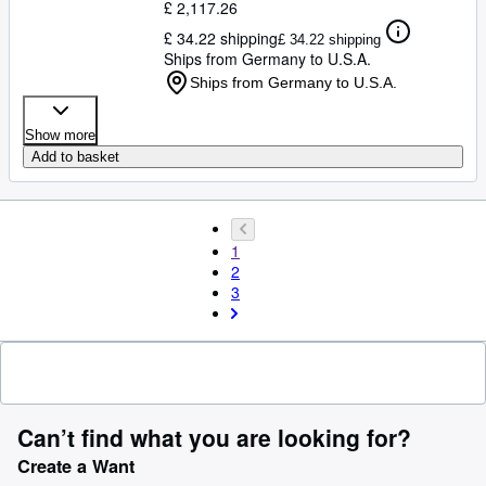
£ 2,117.26
£ 34.22 shipping
£ 34.22 shipping
Ships from Germany to U.S.A.
Ships from Germany to U.S.A.
Show more
Add to basket
1
2
3
Can’t find what you are looking for?
Create a Want