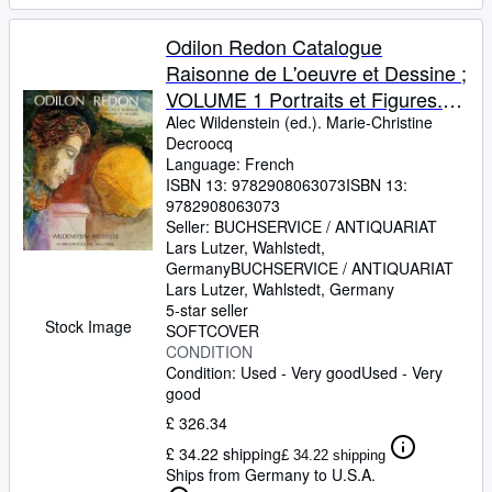
Odilon Redon Catalogue
Raisonne de L'oeuvre et Dessine ;
VOLUME 1 Portraits et Figures.
Alec Wildenstein (ed.). Marie-
Alec Wildenstein (ed.). Marie-Christine
Decroocq
Christine Decroocq
Language: French
ISBN 13:
9782908063073
ISBN 13:
9782908063073
Seller:
BUCHSERVICE / ANTIQUARIAT
Lars Lutzer, Wahlstedt,
Germany
BUCHSERVICE / ANTIQUARIAT
Lars Lutzer
,
Wahlstedt, Germany
5-star seller
Stock Image
SOFTCOVER
CONDITION
Condition: Used - Very good
Used - Very
good
£ 326.34
£ 34.22 shipping
£ 34.22 shipping
Ships from Germany to U.S.A.