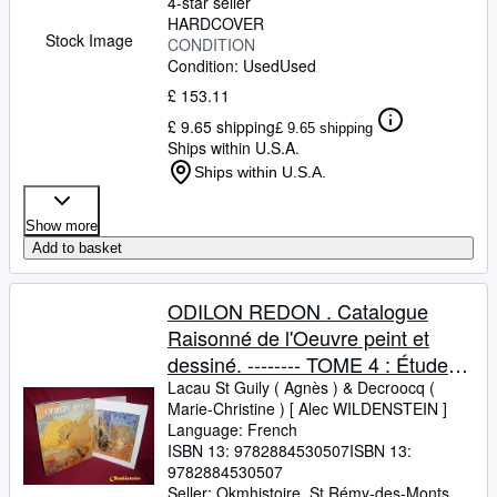
4-star seller
HARDCOVER
Stock Image
CONDITION
Condition: Used
Used
£ 153.11
£ 9.65 shipping
£ 9.65 shipping
Ships within U.S.A.
Ships within U.S.A.
Show more
Add to basket
ODILON REDON . Catalogue
Raisonné de l'Oeuvre peint et
dessiné. -------- TOME 4 : Études
et grandes décorations.
Lacau St Guily ( Agnès )
&
Decroocq (
Marie-Christine ) [ Alec WILDENSTEIN ]
Suppléments
Language: French
ISBN 13:
9782884530507
ISBN 13:
9782884530507
Seller:
Okmhistoire, St Rémy-des-Monts,