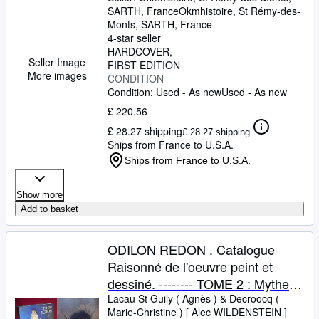
SARTH, France
Okmhistoire
,
St Rémy-des-
Monts, SARTH, France
4-star seller
HARDCOVER
Seller Image
FIRST EDITION
More images
CONDITION
Condition: Used - As new
Used - As new
£ 220.56
£ 28.27 shipping
£ 28.27 shipping
Ships from France to U.S.A.
Ships from France to U.S.A.
Show more
Add to basket
ODILON REDON . Catalogue
Raisonné de l'oeuvre peint et
dessiné. -------- TOME 2 : Mythes
et légendes
Lacau St Guily ( Agnès )
&
Decroocq (
Marie-Christine ) [ Alec WILDENSTEIN ]