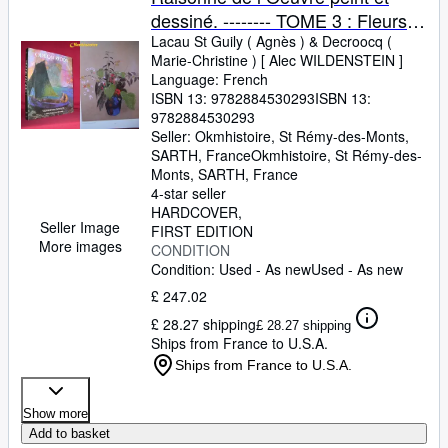
dessiné. -------- TOME 3 : Fleurs et
paysages
Lacau St Guily ( Agnès )
&
Decroocq (
Marie-Christine ) [ Alec WILDENSTEIN ]
Language: French
ISBN 13:
9782884530293
ISBN 13:
9782884530293
Seller:
Okmhistoire, St Rémy-des-Monts,
SARTH, France
Okmhistoire
,
St Rémy-des-
Monts, SARTH, France
4-star seller
HARDCOVER
Seller Image
FIRST EDITION
More images
CONDITION
Condition: Used - As new
Used - As new
£ 247.02
£ 28.27 shipping
£ 28.27 shipping
Ships from France to U.S.A.
Ships from France to U.S.A.
Show more
Add to basket