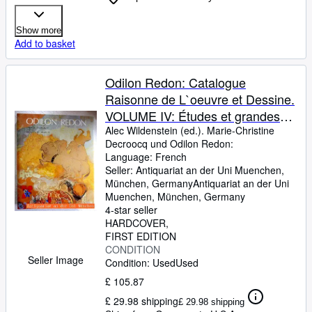
Show more
Add to basket
Odilon Redon: Catalogue
Raisonne de L`oeuvre et Dessine.
VOLUME IV: Études et grandes
décorations Supplément.
Alec Wildenstein (ed.). Marie-Christine
Decroocq und Odilon Redon:
Language: French
Seller:
Antiquariat an der Uni Muenchen,
München, Germany
Antiquariat an der Uni
Muenchen
,
München, Germany
4-star seller
HARDCOVER
FIRST EDITION
CONDITION
Seller Image
Condition: Used
Used
£ 105.87
£ 29.98 shipping
£ 29.98 shipping