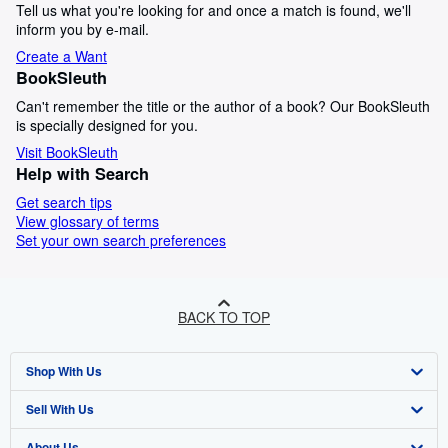
Tell us what you're looking for and once a match is found, we'll
inform you by e-mail.
Create a Want
BookSleuth
Can't remember the title or the author of a book? Our BookSleuth
is specially designed for you.
Visit BookSleuth
Help with Search
Get search tips
View glossary of terms
Set your own search preferences
BACK TO TOP
Shop With Us
Sell With Us
Advanced Search
About Us
Browse Collections
Start Selling