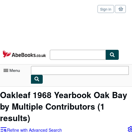
Sign in
Skip to main content
AbeBooks.co.uk
Menu
My Account
Oakleaf 1968 Yearbook Oak Bay
My Purchases
by Multiple Contributors
(1
Sign Off
results)
Advanced Search
Refine with Advanced Search