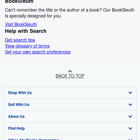
BookSleuth
Can't remember the title or the author of a book? Our BookSleuth
is specially designed for you.
Visit BookSleuth
Help with Search
Get search tips
View glossary of terms
Set your own search preferences
BACK TO TOP
Shop With Us
Sell With Us
Advanced Search
About Us
Browse Collections
Start Selling
Find Help
My Account
Join Our Affiliate Programme
About AbeBooks
Other AbeBooks Companies