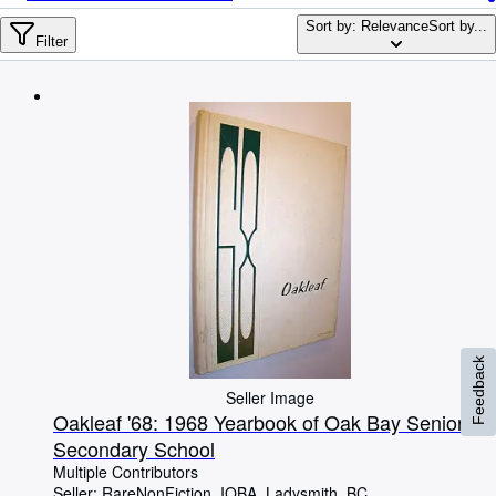
Browse Collections
Sort by: Relevance
Sort by...
Rare Books
Filter
Art & Collectables
Textbooks
Sellers
Start Selling
Help
CLOSE
Feedback
Seller Image
Oakleaf '68: 1968 Yearbook of Oak Bay Senior
Secondary School
Multiple Contributors
Seller:
RareNonFiction, IOBA, Ladysmith, BC,