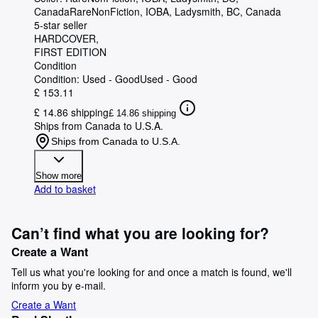
Canada
RareNonFiction, IOBA
,
Ladysmith, BC, Canada
5-star seller
HARDCOVER
FIRST EDITION
Condition
Condition: Used - Good
Used - Good
£ 153.11
£ 14.86 shipping
£ 14.86 shipping
Ships from Canada to U.S.A.
Ships from Canada to U.S.A.
Show more
Add to basket
Can’t find what you are looking for?
Create a Want
Tell us what you're looking for and once a match is found, we'll
inform you by e-mail.
Create a Want