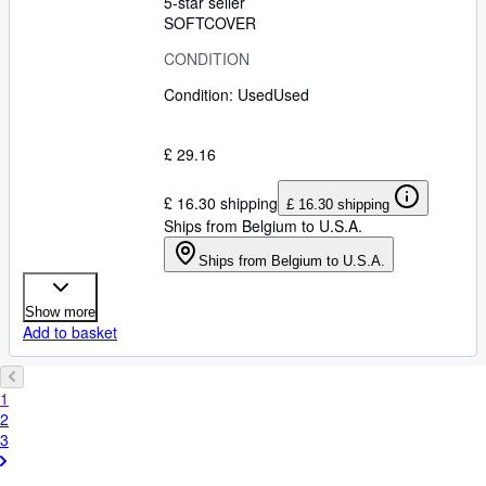
5-star seller
SOFTCOVER
CONDITION
Condition: Used
Used
£ 29.16
£ 16.30 shipping
£ 16.30 shipping
Ships from Belgium to U.S.A.
Ships from Belgium to U.S.A.
Show more
Add to basket
1
2
3