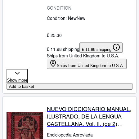
CONDITION
Condition: New
New
£ 25.30
£ 11.98 shipping
£ 11.98 shipping
Ships from United Kingdom to U.S.A.
Ships from United Kingdom to U.S.A.
Show more
Add to basket
NUEVO DICCIONARIO MANUAL,
ILUSTRADO, DE LA LENGUA
CASTELLANA. Vol. II. (de 2)
KOGH - ZUZ.
Enciclopedia Abreviada