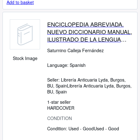
Add to basket
ENCICLOPEDIA ABREVIADA.
NUEVO DICCIONARIO MANUAL,
ILUSTRADO DE LA LENGUA
CASTELLANA
Saturnino Calleja Fernández
Stock Image
Language: Spanish
Seller:
Librería Anticuaria Lyda, Burgos,
BU, Spain
Librería Anticuaria Lyda
,
Burgos,
BU, Spain
1-star seller
HARDCOVER
CONDITION
Condition: Used - Good
Used - Good