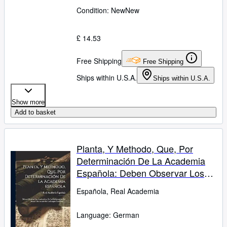
Condition: New
New
£ 14.53
Free Shipping
Free Shipping
Ships within U.S.A.
Ships within U.S.A.
Show more
Add to basket
Planta, Y Methodo, Que, Por
Determinación De La Academia
Española: Deben Observar Los
Academicos, En La Composición
Española, Real Academia
Del Nuevo Diccionario De La
Lengua Castellana ... (German
Language: German
Edition)