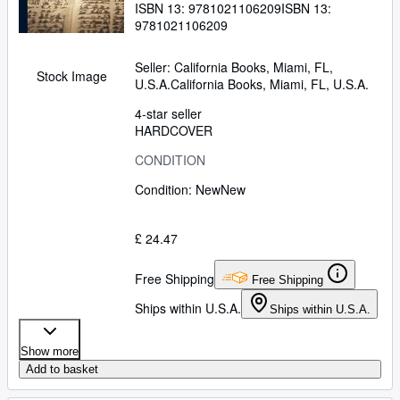
ISBN 13:
9781021106209
ISBN 13:
9781021106209
Seller:
California Books, Miami, FL,
Stock Image
U.S.A.
California Books
,
Miami, FL, U.S.A.
4-star seller
HARDCOVER
CONDITION
Condition: New
New
£ 24.47
Free Shipping
Free Shipping
Ships within U.S.A.
Ships within U.S.A.
Show more
Add to basket