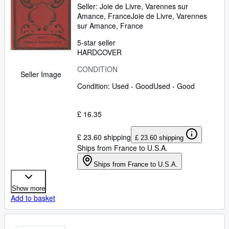
Seller:
Joie de Livre, Varennes sur
Amance, France
Joie de Livre
,
Varennes
sur Amance, France
5-star seller
HARDCOVER
CONDITION
Seller Image
Condition: Used - Good
Used - Good
£ 16.35
£ 23.60 shipping
£ 23.60 shipping
Ships from France to U.S.A.
Ships from France to U.S.A.
Show more
Add to basket