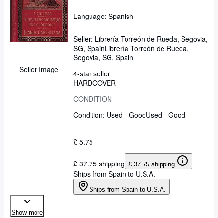
Language: Spanish
Seller:
Librería Torreón de Rueda, Segovia,
SG, Spain
Librería Torreón de Rueda
,
Segovia, SG, Spain
Seller Image
4-star seller
HARDCOVER
CONDITION
Condition: Used - Good
Used - Good
£ 5.75
£ 37.75 shipping
£ 37.75 shipping
Ships from Spain to U.S.A.
Ships from Spain to U.S.A.
Show more