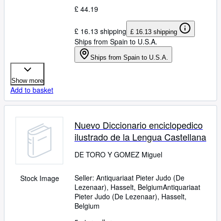
£ 44.19
£ 16.13 shipping
£ 16.13 shipping
Ships from Spain to U.S.A.
Ships from Spain to U.S.A.
Show more
Add to basket
Nuevo Diccionario enciclopedico
ilustrado de la Lengua Castellana
DE TORO Y GOMEZ Miguel
Seller:
Antiquariaat Pieter Judo (De
Stock Image
Lezenaar), Hasselt, Belgium
Antiquariaat
Pieter Judo (De Lezenaar)
,
Hasselt,
Belgium