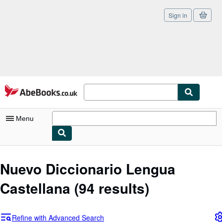
Sign in
Skip to main content
AbeBooks.co.uk
Menu
My Account
Nuevo Diccionario Lengua
My Purchases
Castellana
(94 results)
Sign Off
Advanced Search
Refine with Advanced Search