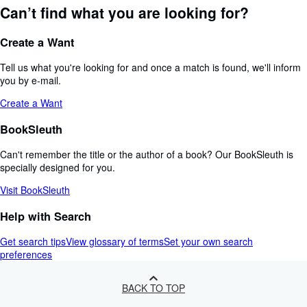
Can’t find what you are looking for?
Create a Want
Tell us what you're looking for and once a match is found, we'll inform
you by e-mail.
Create a Want
BookSleuth
Can't remember the title or the author of a book? Our BookSleuth is
specially designed for you.
Visit BookSleuth
Help with Search
Get search tips
View glossary of terms
Set your own search
preferences
BACK TO TOP