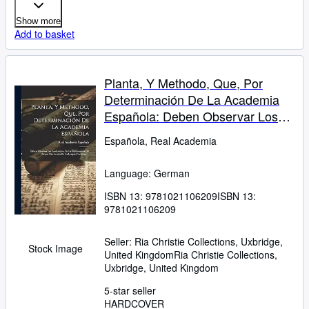
Show more
Add to basket
Planta, Y Methodo, Que, Por
Determinación De La Academia
Española: Deben Observar Los
Academicos, En La Composición
Española, Real Academia
Del Nuevo Diccionario De La
Lengua Castellana ... (German
Language: German
Edition)
ISBN 13:
9781021106209
ISBN 13:
9781021106209
Seller:
Ria Christie Collections, Uxbridge,
Stock Image
United Kingdom
Ria Christie Collections
,
Uxbridge, United Kingdom
5-star seller
HARDCOVER