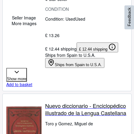
CONDITION
Feedback
Seller Image
Condition: Used
Used
More images
£ 13.26
£ 12.44 shipping
£ 12.44 shipping
Ships from Spain to U.S.A.
Ships from Spain to U.S.A.
Show more
Add to basket
Nuevo diccionario - Enciclopédico
illustrado de la Lengua Castellana
Toro y Gomez, Miguel de