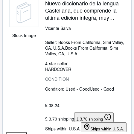
Nuevo diccionario de la lengua
Castellana, que comprende la
ultima edicion integra, muy
rectificada y mejorada, .&c. Tomo
Vicente Salva
primero.
Stock Image
Seller:
Books From California, Simi Valley,
CA, U.S.A.
Books From California
,
Simi
Valley, CA, U.S.A.
4-star seller
HARDCOVER
CONDITION
Condition: Used - Good
Used - Good
£ 38.24
£ 3.70 shipping
£ 3.70 shipping
Ships within U.S.A.
Ships within U.S.A.