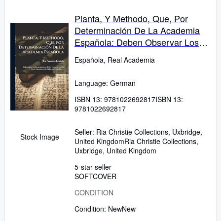
Planta, Y Methodo, Que, Por
Determinación De La Academia
Española: Deben Observar Los
Academicos, En La Composición
Española, Real Academia
Del Nuevo Diccionario De La
Lengua Castellana ... (German
Language: German
Edition)
ISBN 13:
9781022692817
ISBN 13:
9781022692817
Seller:
Ria Christie Collections, Uxbridge,
Stock Image
United Kingdom
Ria Christie Collections
,
Uxbridge, United Kingdom
5-star seller
SOFTCOVER
CONDITION
Condition: New
New