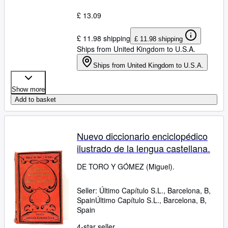
£ 13.09
£ 11.98 shipping
£ 11.98 shipping
Ships from United Kingdom to U.S.A.
Ships from United Kingdom to U.S.A.
Show more
Add to basket
Nuevo diccionario enciclopédico
ilustrado de la lengua castellana.
DE TORO Y GÓMEZ (Miguel).
Seller:
Último Capítulo S.L., Barcelona, B,
Spain
Último Capítulo S.L.
,
Barcelona, B,
Spain
4-star seller