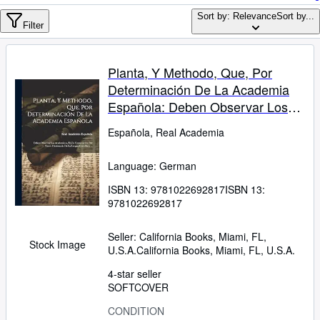
Browse Collections
Sort by: Relevance
Sort by...
Rare Books
Filter
Art & Collectables
Planta, Y Methodo, Que, Por
Textbooks
Determinación De La Academia
Sellers
Española: Deben Observar Los
Academicos, En La Composición
Start Selling
Española, Real Academia
Del Nuevo Diccionario De La
Help
Lengua Castellana ... (German
Language: German
Edition)
CLOSE
ISBN 13:
9781022692817
ISBN 13:
9781022692817
Seller:
California Books, Miami, FL,
Stock Image
U.S.A.
California Books
,
Miami, FL, U.S.A.
4-star seller
SOFTCOVER
CONDITION