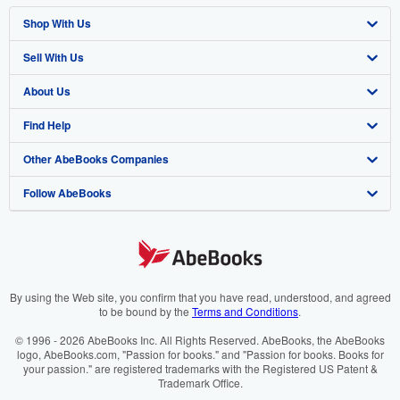
Shop With Us
Sell With Us
Advanced Search
About Us
Browse Collections
Start Selling
Find Help
My Account
Join Our Affiliate Programme
About AbeBooks
Other AbeBooks Companies
My Orders
Book Buyback
Media
Help
Follow AbeBooks
View Basket
Refer a seller
Careers
Customer Service
AbeBooks.com
Privacy Policy
AbeBooks.de
Cookie Preferences
AbeBooks.fr
Cookies Notice
AbeBooks.it
By using the Web site, you confirm that you have read, understood, and agreed
to be bound by the
Terms and Conditions
.
Accessibility
AbeBooks Aus/NZ
© 1996 - 2026 AbeBooks Inc. All Rights Reserved. AbeBooks, the AbeBooks
logo, AbeBooks.com, "Passion for books." and "Passion for books. Books for
AbeBooks.ca
your passion." are registered trademarks with the Registered US Patent &
Trademark Office.
IberLibro.com