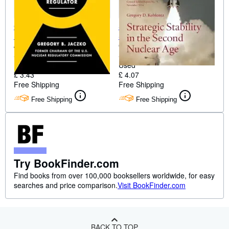
Confessions of a Rogue
Strategic Stability in the
Nuclear Regulator
Second Nuclear Age
Jaczko, Gregory B.
Gregory D. Koblentz
Softcover
Softcover
Used
Used
£ 3.43
£ 4.07
Free Shipping
Free Shipping
Free Shipping
Free Shipping
Try BookFinder.com
Find books from over 100,000 booksellers worldwide, for easy
searches and price comparison.
Visit BookFinder.com
BACK TO TOP