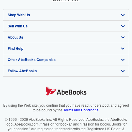
Shop With Us
Sell With Us
Advanced Search
About Us
Browse Collections
Start Selling
Find Help
My Account
Join Our Affiliate Programme
About AbeBooks
Other AbeBooks Companies
My Orders
Book Buyback
Media
Help
Follow AbeBooks
View Basket
Refer a seller
Careers
Customer Service
AbeBooks.com
Privacy Policy
AbeBooks.de
Cookie Preferences
AbeBooks.fr
Cookies Notice
AbeBooks.it
By using the Web site, you confirm that you have read, understood, and agreed
to be bound by the
Terms and Conditions
.
Accessibility
AbeBooks Aus/NZ
© 1996 - 2026 AbeBooks Inc. All Rights Reserved. AbeBooks, the AbeBooks
logo, AbeBooks.com, "Passion for books." and "Passion for books. Books for
AbeBooks.ca
your passion." are registered trademarks with the Registered US Patent &