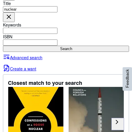
Browse Collections
Title
Rare Books
Art & Collectables
Keywords
Textbooks
ISBN
Sellers
Search
Start Selling
Advanced search
Help
Create a want
Feedback
CLOSE
Closest match to your search