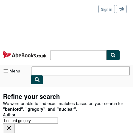
Sign in
Skip to main content
AbeBooks.co.uk
Menu
My Account
Refine your search
My Purchases
We were unable to find exact matches based on your search for
"
benford
"
,
"
gregory
"
,
and
"
nuclear
"
.
Sign Off
Author
Advanced Search