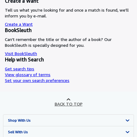
Create a Want
Tell us what you're looking for and once a match is found, we'll
inform you by e-mail.
Create a Want
BookSleuth
Can't remember the title or the author of a book? Our
BookSleuth is specially designed for you.
Visit BookSleuth
Help with Search
Get search tips
View glossary of terms
Set your own search preferences
BACK TO TOP
Shop With Us
Advanced Search
Sell With Us