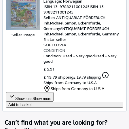
Language: Norwegian
ISBN 13:
9788211001245
ISBN 13:
9788211001245
Seller:
ANTIQUARIAT FÖRDEBUCH
Inh.Michael Simon, Eckernförde,
Germany
ANTIQUARIAT FÖRDEBUCH
Inh.Michael Simon
,
Eckernförde, Germany
Seller Image
5-star seller
SOFTCOVER
CONDITION
Condition: Used - Very good
Used - Very
good
£ 5.91
£ 19.79 shipping
£ 19.79 shipping
Ships from Germany to U.S.A.
Ships from Germany to U.S.A.
Show less
Show more
Add to basket
Can’t find what you are looking for?