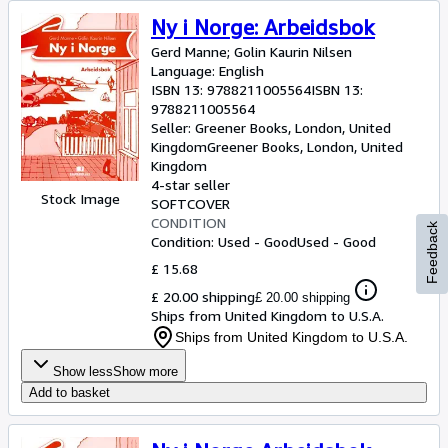
Ny i Norge: Arbeidsbok
Gerd Manne
;
Golin Kaurin Nilsen
Language: English
ISBN 13:
9788211005564
ISBN 13:
9788211005564
Seller:
Greener Books, London, United
Kingdom
Greener Books
,
London, United
Kingdom
4-star seller
Stock Image
SOFTCOVER
CONDITION
Feedback
Condition: Used - Good
Used - Good
£ 15.68
£ 20.00 shipping
£ 20.00 shipping
Ships from United Kingdom to U.S.A.
Ships from United Kingdom to U.S.A.
Show less
Show more
Add to basket