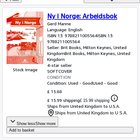
Browse Collections
Rare Books
Ny i Norge: Arbeidsbok
Art & Collectables
Gerd Manne
Language: English
Textbooks
ISBN 13:
9788211005564
ISBN 13:
9788211005564
Sellers
Seller:
Brit Books, Milton Keynes, United
Kingdom
Brit Books
,
Milton Keynes, United
Start Selling
Kingdom
4-star seller
Help
Stock Image
SOFTCOVER
CONDITION
CLOSE
Condition: Used - Good
Used - Good
£ 15.68
£ 15.99 shipping
£ 15.99 shipping
Ships from United Kingdom to U.S.A.
Ships from United Kingdom to U.S.A.
Show less
Show more
Add to basket