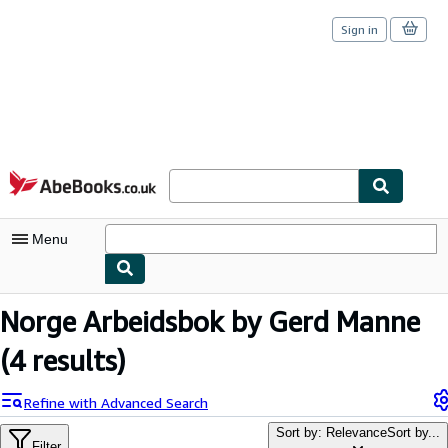
Sign in
Skip to main content
AbeBooks.co.uk
Menu
My Account
Norge Arbeidsbok by Gerd Manne
My Purchases
(4 results)
Sign Off
Refine with Advanced Search
Advanced Search
Sort by: Relevance
Sort by...
Filter