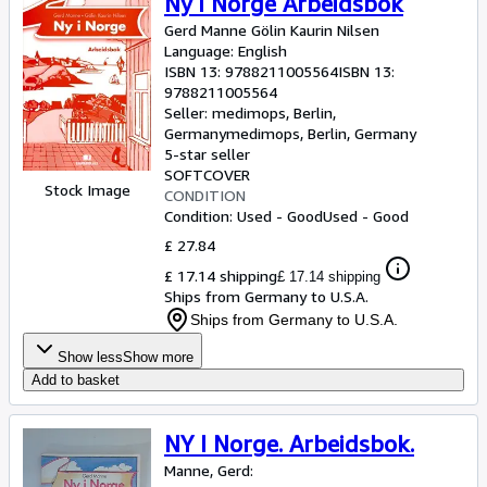
Ny i Norge Arbeidsbok
Gerd Manne Gölin Kaurin Nilsen
Language: English
ISBN 13:
9788211005564
ISBN 13:
9788211005564
Seller:
medimops, Berlin,
Germany
medimops
,
Berlin, Germany
5-star seller
SOFTCOVER
Stock Image
CONDITION
Condition: Used - Good
Used - Good
£ 27.84
£ 17.14 shipping
£ 17.14 shipping
Ships from Germany to U.S.A.
Ships from Germany to U.S.A.
Show less
Show more
Add to basket
NY I Norge. Arbeidsbok.
Manne, Gerd: