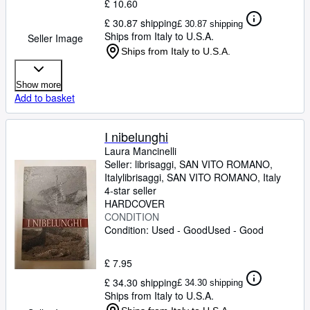
£ 10.60
£ 30.87 shipping
£ 30.87 shipping
Ships from Italy to U.S.A.
Seller Image
Ships from Italy to U.S.A.
Show more
Add to basket
I nibelunghi
Laura Mancinelli
Seller:
librisaggi, SAN VITO ROMANO,
Italy
librisaggi
,
SAN VITO ROMANO, Italy
4-star seller
HARDCOVER
CONDITION
Condition: Used - Good
Used - Good
£ 7.95
£ 34.30 shipping
£ 34.30 shipping
Ships from Italy to U.S.A.