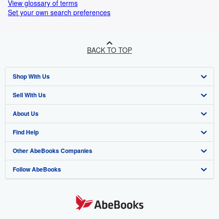
View glossary of terms
Set your own search preferences
BACK TO TOP
Shop With Us
Sell With Us
Advanced Search
About Us
Browse Collections
Start Selling
Find Help
My Account
Join Our Affiliate Programme
About AbeBooks
Other AbeBooks Companies
My Orders
Book Buyback
Media
Help
Follow AbeBooks
View Basket
Refer a seller
Careers
Customer Service
AbeBooks.com
Privacy Policy
AbeBooks.de
Cookie Preferences
AbeBooks.fr