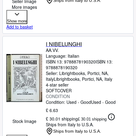
Ships from Italy to U.S.A.
Seller Image
More images
Show more
Add to basket
I NIBELUNGHI
AA.VV.
Language: Italian
ISBN 13:
9788878190320
ISBN 13:
9788878190320
Seller:
Librightbooks, Portici, NA,
Italy
Librightbooks
,
Portici, NA, Italy
4-star seller
SOFTCOVER
CONDITION
Condition: Used - Good
Used - Good
£ 6.63
£ 30.01 shipping
£ 30.01 shipping
Stock Image
Ships from Italy to U.S.A.
Ships from Italy to U.S.A.