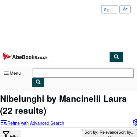
Sign in
Skip to main content
AbeBooks.co.uk
Menu
My Account
Nibelunghi by Mancinelli Laura
My Purchases
(22 results)
Sign Off
Refine with Advanced Search
Advanced Search
Sort by: Relevance
Sort by...
Filter