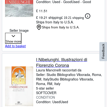
Condition: Used - Good
Used - Good
£ 11.51
£ 19.21 shipping
£ 19.21 shipping
Ships from Italy to U.S.A.
Ships from Italy to U.S.A.
Seller Image
Show more
Add to basket
Feedback
I Nibelunghi. Illustrazioni di
Florenzio Corona
Laura Mancinelli raccontati da
Seller:
Studio Bibliografico Viborada, Roma,
RM, Italy
Studio Bibliografico Viborada
,
Roma, RM, Italy
5-star seller
SOFTCOVER
CONDITION
Condition: Used
Used