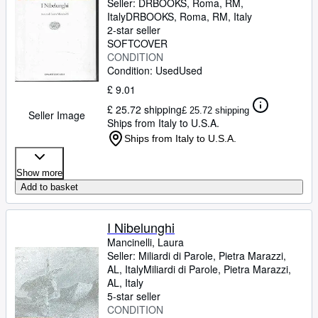
Seller:
DRBOOKS, Roma, RM,
Italy
DRBOOKS
,
Roma, RM, Italy
2-star seller
SOFTCOVER
CONDITION
Condition: Used
Used
£ 9.01
£ 25.72 shipping
£ 25.72 shipping
Seller Image
Ships from Italy to U.S.A.
Ships from Italy to U.S.A.
Show more
Add to basket
I Nibelunghi
Mancinelli, Laura
Seller:
Miliardi di Parole, Pietra Marazzi,
AL, Italy
Miliardi di Parole
,
Pietra Marazzi,
AL, Italy
5-star seller
CONDITION