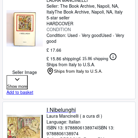
LAURA MANCINELLI
Seller:
The Book Archive, Napoli, NA,
Italy
The Book Archive
,
Napoli, NA, Italy
5-star seller
HARDCOVER
CONDITION
Condition: Used - Very good
Used - Very
good
£ 17.66
£ 15.86 shipping
£ 15.86 shipping
Ships from Italy to U.S.A.
Ships from Italy to U.S.A.
Seller Image
Show more
Add to basket
I Nibelunghi
Laura Mancinelli ( a cura di )
Language: Italian
ISBN 13:
9788806138974
ISBN 13:
9788806138974