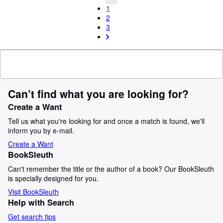
1
2
3
Can’t find what you are looking for?
Create a Want
Tell us what you're looking for and once a match is found, we'll
inform you by e-mail.
Create a Want
BookSleuth
Can't remember the title or the author of a book? Our BookSleuth
is specially designed for you.
Visit BookSleuth
Help with Search
Get search tips