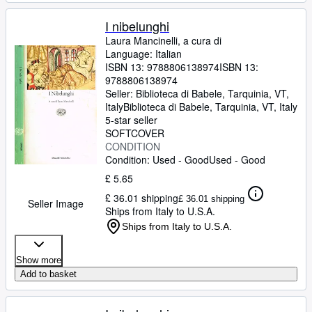
I nibelunghi
Laura Mancinelli, a cura di
Language: Italian
ISBN 13:
9788806138974
ISBN 13:
9788806138974
Seller:
Biblioteca di Babele, Tarquinia, VT,
Italy
Biblioteca di Babele
,
Tarquinia, VT, Italy
5-star seller
SOFTCOVER
CONDITION
Condition: Used - Good
Used - Good
£ 5.65
£ 36.01 shipping
£ 36.01 shipping
Seller Image
Ships from Italy to U.S.A.
Ships from Italy to U.S.A.
Show more
Add to basket