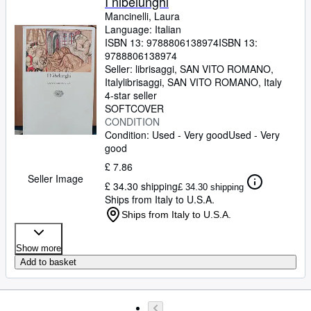
I nibelunghi
Mancinelli, Laura
Language: Italian
ISBN 13:
9788806138974
ISBN 13:
9788806138974
Seller:
librisaggi, SAN VITO ROMANO,
Italy
librisaggi
,
SAN VITO ROMANO, Italy
4-star seller
SOFTCOVER
CONDITION
Condition: Used - Very good
Used - Very
good
£ 7.86
Seller Image
£ 34.30 shipping
£ 34.30 shipping
Ships from Italy to U.S.A.
Ships from Italy to U.S.A.
Show more
Add to basket