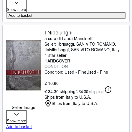
Show more
Add to basket
I Nibelunghi
a cura di Laura Mancinelli
Seller:
librisaggi, SAN VITO ROMANO,
Italy
librisaggi
,
SAN VITO ROMANO, Italy
4-star seller
HARDCOVER
CONDITION
Condition: Used - Fine
Used - Fine
£ 10.60
£ 34.30 shipping
£ 34.30 shipping
Ships from Italy to U.S.A.
Ships from Italy to U.S.A.
Seller Image
Show more
Add to basket