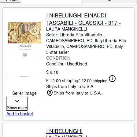
Browse Collections
Rare Books
I NIBELUNGHI EINAUDI
TASCABILI - CLASSICI - 317 -
Art & Collectables
LAURA MANCINELLI
Textbooks
Seller:
Libreria Rita Vittadello,
CAMPOSAMPIERO, PD, Italy
Libreria Rita
Sellers
Vittadello
,
CAMPOSAMPIERO, PD, Italy
5-star seller
Start Selling
CONDITION
Condition: Used
Used
Help
£ 6.18
CLOSE
£ 12.00 shipping
£ 12.00 shipping
Ships from Italy to U.S.A.
Seller Image
Ships from Italy to U.S.A.
Show more
Add to basket
I NIBELUNGHI