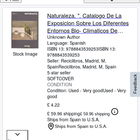
Browse Collections
Rare Books
Naturaleza. ". Catalogo De La
Exposicion Sobre Los Diferentes
Art & Collectables
Entornos Bio- Climaticos De
Textbooks
Nuestro Pl
Unknown Author
Language: Spanish
Sellers
ISBN 13:
9788843539253
ISBN 13:
Stock Image
9788843539253
Start Selling
Seller:
Reciclibros, Madrid, M,
Help
Spain
Reciclibros
,
Madrid, M, Spain
5-star seller
Feedback
CLOSE
SOFTCOVER
CONDITION
Condition: Used - Very good
Used - Very
good
£ 4.22
£ 59.96 shipping
£ 59.96 shipping
Ships from Spain to U.S.A.
Ships from Spain to U.S.A.