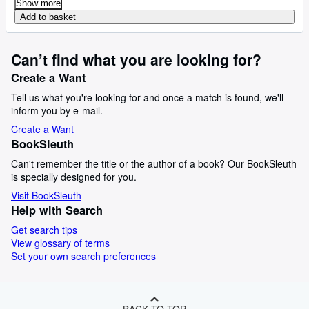
Show more
Add to basket
Can’t find what you are looking for?
Create a Want
Tell us what you're looking for and once a match is found, we'll
inform you by e-mail.
Create a Want
BookSleuth
Can't remember the title or the author of a book? Our BookSleuth
is specially designed for you.
Visit BookSleuth
Help with Search
Get search tips
View glossary of terms
Set your own search preferences