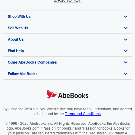
BACK TO TOP
Shop With Us
Sell With Us
Advanced Search
About Us
Browse Collections
Start Selling
Find Help
My Account
Join Our Affiliate Programme
About AbeBooks
Other AbeBooks Companies
My Orders
Book Buyback
Media
Help
Follow AbeBooks
View Basket
Refer a seller
Careers
Customer Service
AbeBooks.com
Privacy Policy
AbeBooks.de
Cookie Preferences
AbeBooks.fr
Cookies Notice
AbeBooks.it
By using the Web site, you confirm that you have read, understood, and agreed
to be bound by the
Terms and Conditions
.
Accessibility
AbeBooks Aus/NZ
© 1996 - 2026 AbeBooks Inc. All Rights Reserved. AbeBooks, the AbeBooks
logo, AbeBooks.com, "Passion for books." and "Passion for books. Books for
AbeBooks.ca
your passion." are registered trademarks with the Registered US Patent &