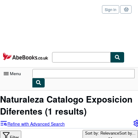
Sign in
Skip to main content
AbeBooks.co.uk
Menu
My Account
Naturaleza Catalogo Exposicion
My Purchases
Diferentes
(1 results)
Sign Off
Refine with Advanced Search
Advanced Search
Sort by: Relevance
Sort by...
Filter