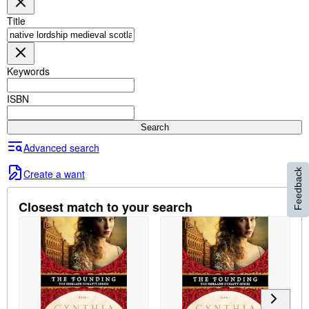
Browse Collections
Title
Rare Books
Art & Collectables
Keywords
Textbooks
Sellers
ISBN
Start Selling
Search
Help
Advanced search
CLOSE
Create a want
Feedback
Closest match to your search