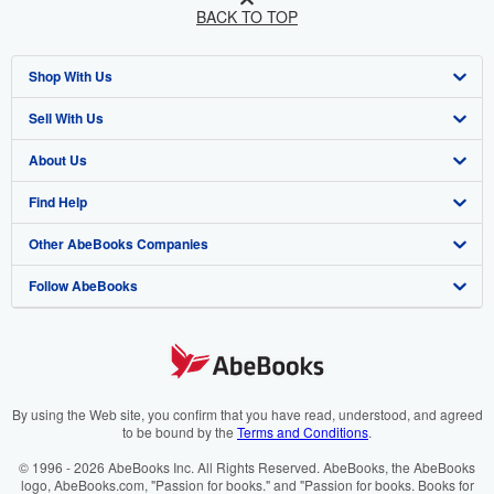
BACK TO TOP
Shop With Us
Sell With Us
Advanced Search
About Us
Browse Collections
Start Selling
Find Help
My Account
Join Our Affiliate Programme
About AbeBooks
Other AbeBooks Companies
My Orders
Book Buyback
Media
Help
Follow AbeBooks
View Basket
Refer a seller
Careers
Customer Service
AbeBooks.com
Privacy Policy
AbeBooks.de
Cookie Preferences
AbeBooks.fr
Cookies Notice
AbeBooks.it
By using the Web site, you confirm that you have read, understood, and agreed
to be bound by the
Terms and Conditions
.
Accessibility
AbeBooks Aus/NZ
© 1996 - 2026 AbeBooks Inc. All Rights Reserved. AbeBooks, the AbeBooks
logo, AbeBooks.com, "Passion for books." and "Passion for books. Books for