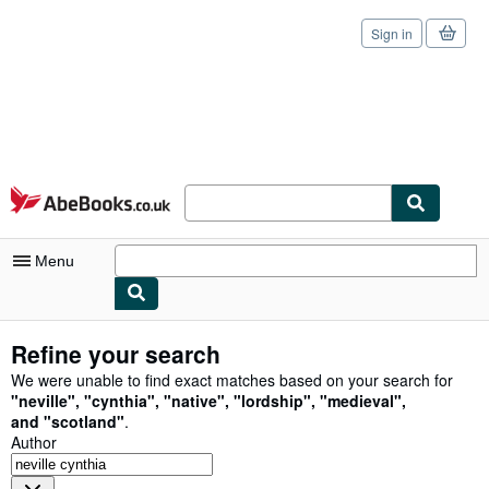
Sign in
Skip to main content
AbeBooks.co.uk
Menu
My Account
Refine your search
My Purchases
We were unable to find exact matches based on your search for
"
neville
"
,
"
cynthia
"
,
"
native
"
,
"
lordship
"
,
"
medieval
"
,
Sign Off
and
"
scotland
"
.
Author
Advanced Search