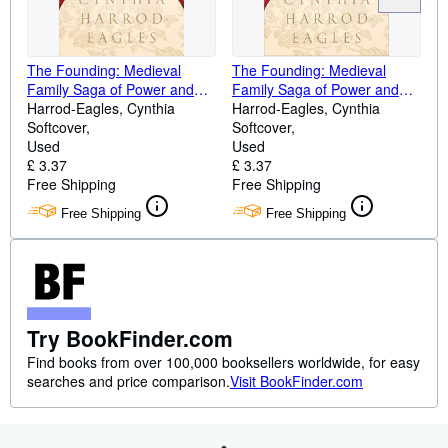
The Founding: Medieval
The Founding: Medieval
Family Saga of Power and
Family Saga of Power and
Legacy (Morland Dynasty, 1)
Harrod-Eagles, Cynthia
Legacy (Morland Dynasty, 1)
Harrod-Eagles, Cynthia
Softcover
Softcover
Used
Used
£ 3.37
£ 3.37
Free Shipping
Free Shipping
Free Shipping
Free Shipping
Try BookFinder.com
Find books from over 100,000 booksellers worldwide, for easy
searches and price comparison.
Visit BookFinder.com