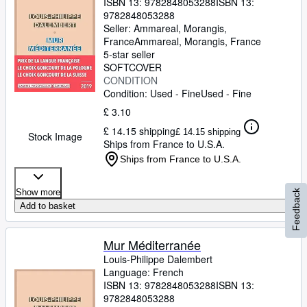
ISBN 13:
9782848053288
ISBN 13:
9782848053288
Seller:
Ammareal, Morangis,
France
Ammareal
,
Morangis, France
5-star seller
SOFTCOVER
CONDITION
Condition: Used - Fine
Used - Fine
£ 3.10
£ 14.15 shipping
£ 14.15 shipping
Stock Image
Ships from France to U.S.A.
Ships from France to U.S.A.
Show more
Feedback
Add to basket
Mur Méditerranée
Louis-Philippe Dalembert
Language: French
ISBN 13:
9782848053288
ISBN 13:
9782848053288