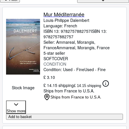
Browse Collections
Rare Books
Mur Méditerranée
Louis-Philippe Dalembert
Art & Collectables
Language: French
Textbooks
ISBN 13:
9782757882757
ISBN 13:
9782757882757
Sellers
Seller:
Ammareal, Morangis,
France
Ammareal
,
Morangis, France
Start Selling
5-star seller
SOFTCOVER
Help
CONDITION
Condition: Used - Fine
Used - Fine
CLOSE
£ 3.10
£ 14.15 shipping
£ 14.15 shipping
Stock Image
Ships from France to U.S.A.
Ships from France to U.S.A.
Show more
Add to basket