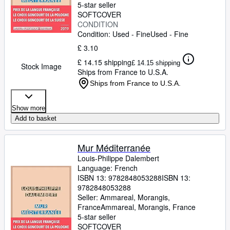
5-star seller
SOFTCOVER
CONDITION
Condition: Used - Fine
Used - Fine
£ 3.10
£ 14.15 shipping
£ 14.15 shipping
Stock Image
Ships from France to U.S.A.
Ships from France to U.S.A.
Show more
Add to basket
Mur Méditerranée
Louis-Philippe Dalembert
Language: French
ISBN 13:
9782848053288
ISBN 13:
9782848053288
Seller:
Ammareal, Morangis,
France
Ammareal
,
Morangis, France
5-star seller
SOFTCOVER