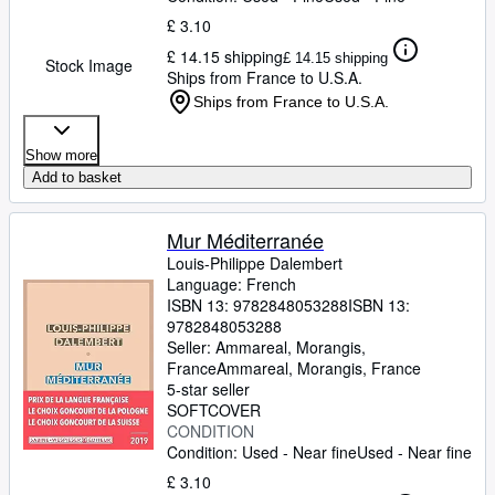
£ 3.10
£ 14.15 shipping
£ 14.15 shipping
Stock Image
Ships from France to U.S.A.
Ships from France to U.S.A.
Show more
Add to basket
Mur Méditerranée
Louis-Philippe Dalembert
Language: French
ISBN 13:
9782848053288
ISBN 13:
9782848053288
Seller:
Ammareal, Morangis,
France
Ammareal
,
Morangis, France
5-star seller
SOFTCOVER
CONDITION
Condition: Used - Near fine
Used - Near fine
£ 3.10