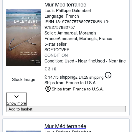
Mur Méditerranée
Louis-Philippe Dalembert
Language: French
ISBN 13:
9782757882757
ISBN 13:
9782757882757
Seller:
Ammareal, Morangis,
France
Ammareal
,
Morangis, France
5-star seller
SOFTCOVER
CONDITION
Condition: Used - Near fine
Used - Near fine
£ 3.10
£ 14.15 shipping
£ 14.15 shipping
Stock Image
Ships from France to U.S.A.
Ships from France to U.S.A.
Show more
Add to basket
Mur Méditerranée