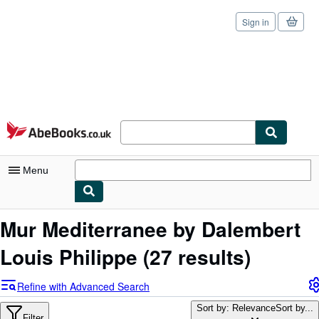
Sign in
Skip to main content
AbeBooks.co.uk
Menu
My Account
Mur Mediterranee by Dalembert
My Purchases
Louis Philippe
(27 results)
Sign Off
Refine with Advanced Search
Advanced Search
Sort by: Relevance
Sort by...
Filter