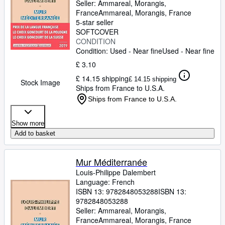
Seller:
Ammareal, Morangis,
France
Ammareal
,
Morangis, France
5-star seller
SOFTCOVER
CONDITION
Condition: Used - Near fine
Used - Near fine
£ 3.10
£ 14.15 shipping
£ 14.15 shipping
Stock Image
Ships from France to U.S.A.
Ships from France to U.S.A.
Show more
Add to basket
Mur Méditerranée
Louis-Philippe Dalembert
Language: French
ISBN 13:
9782848053288
ISBN 13:
9782848053288
Seller:
Ammareal, Morangis,
France
Ammareal
,
Morangis, France