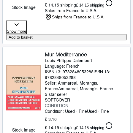
£ 14.15 shipping
£ 14.15 shipping
Stock Image
Ships from France to U.S.A.
Ships from France to U.S.A.
Show more
Add to basket
Mur Méditerranée
Louis-Philippe Dalembert
Language: French
ISBN 13:
9782848053288
ISBN 13:
9782848053288
Seller:
Ammareal, Morangis,
France
Ammareal
,
Morangis, France
5-star seller
SOFTCOVER
CONDITION
Condition: Used - Fine
Used - Fine
£ 3.10
£ 14.15 shipping
£ 14.15 shipping
Stock Image