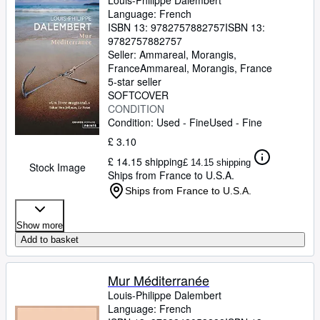
Louis-Philippe Dalembert
Language: French
ISBN 13:
9782757882757
ISBN 13:
9782757882757
Seller:
Ammareal, Morangis,
France
Ammareal
,
Morangis, France
5-star seller
SOFTCOVER
CONDITION
Condition: Used - Fine
Used - Fine
£ 3.10
£ 14.15 shipping
£ 14.15 shipping
Stock Image
Ships from France to U.S.A.
Ships from France to U.S.A.
Show more
Add to basket
Mur Méditerranée
Louis-Philippe Dalembert
Language: French