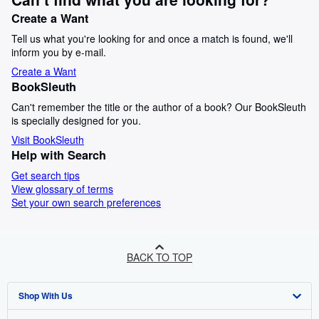
Create a Want
Tell us what you're looking for and once a match is found, we'll
inform you by e-mail.
Create a Want
BookSleuth
Can't remember the title or the author of a book? Our BookSleuth
is specially designed for you.
Visit BookSleuth
Help with Search
Get search tips
View glossary of terms
Set your own search preferences
BACK TO TOP
Shop With Us