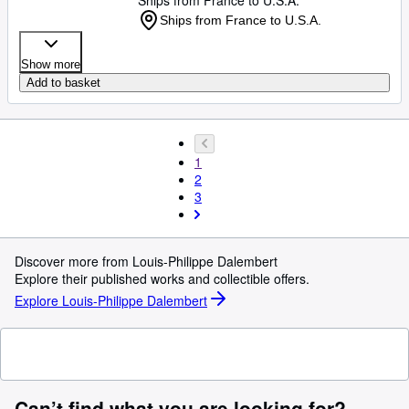
Ships from France to U.S.A.
Ships from France to U.S.A.
Show more
Add to basket
1
2
3
Discover more from Louis-Philippe Dalembert
Explore their published works and collectible offers.
Explore Louis-Philippe Dalembert
Can’t find what you are looking for?