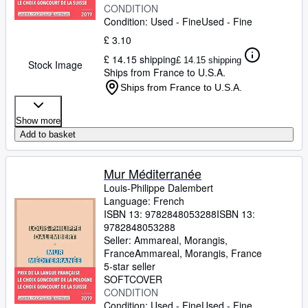
CONDITION
Condition: Used - Fine
Used - Fine
£ 3.10
£ 14.15 shipping
£ 14.15 shipping
Stock Image
Ships from France to U.S.A.
Ships from France to U.S.A.
Show more
Add to basket
Mur Méditerranée
Louis-Philippe Dalembert
Language: French
ISBN 13:
9782848053288
ISBN 13:
9782848053288
Seller:
Ammareal, Morangis,
France
Ammareal
,
Morangis, France
5-star seller
SOFTCOVER
CONDITION
Condition: Used - Fine
Used - Fine