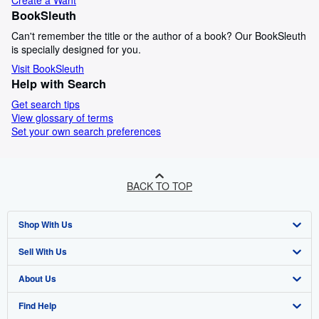
Create a Want
BookSleuth
Can't remember the title or the author of a book? Our BookSleuth
is specially designed for you.
Visit BookSleuth
Help with Search
Get search tips
View glossary of terms
Set your own search preferences
BACK TO TOP
Shop With Us
Sell With Us
Advanced Search
About Us
Browse Collections
Start Selling
Find Help
My Account
Join Our Affiliate Programme
About AbeBooks