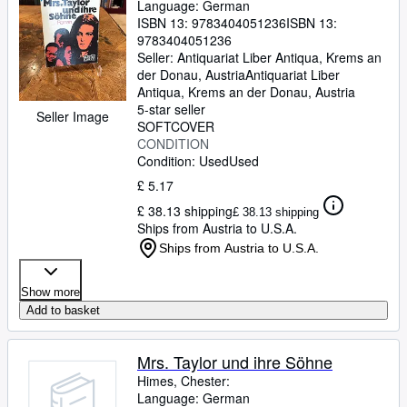
Language: German
ISBN 13:
9783404051236
ISBN 13:
9783404051236
Seller:
Antiquariat Liber Antiqua, Krems an
der Donau, Austria
Antiquariat Liber
Antiqua
,
Krems an der Donau, Austria
5-star seller
Seller Image
SOFTCOVER
CONDITION
Condition: Used
Used
£ 5.17
£ 38.13 shipping
£ 38.13 shipping
Ships from Austria to U.S.A.
Ships from Austria to U.S.A.
Show more
Add to basket
Mrs. Taylor und ihre Söhne
Himes, Chester:
Language: German