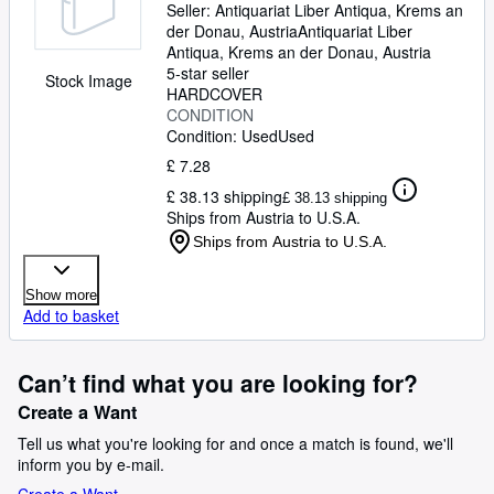
Seller:
Antiquariat Liber Antiqua, Krems an
der Donau, Austria
Antiquariat Liber
Antiqua
,
Krems an der Donau, Austria
5-star seller
Stock Image
HARDCOVER
CONDITION
Condition: Used
Used
£ 7.28
£ 38.13 shipping
£ 38.13 shipping
Ships from Austria to U.S.A.
Ships from Austria to U.S.A.
Show more
Add to basket
Can’t find what you are looking for?
Create a Want
Tell us what you're looking for and once a match is found, we'll
inform you by e-mail.