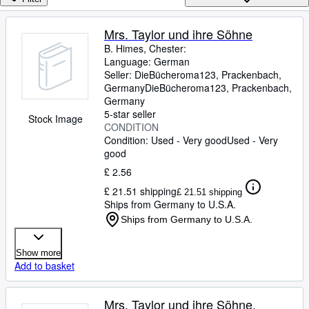
Browse Collections
Rare Books
Mrs. Taylor und ihre Söhne
B. Himes, Chester:
Art & Collectables
Language: German
Textbooks
Seller:
DieBücheroma123, Prackenbach,
Germany
DieBücheroma123
,
Prackenbach,
Sellers
Germany
5-star seller
Stock Image
Start Selling
CONDITION
Condition: Used - Very good
Used - Very
Help
good
CLOSE
£ 2.56
£ 21.51 shipping
£ 21.51 shipping
Ships from Germany to U.S.A.
Ships from Germany to U.S.A.
Show more
Add to basket
Mrs. Taylor und ihre Söhne,