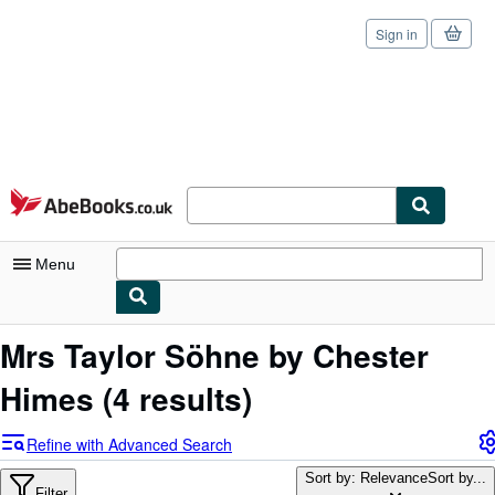
Sign in
Skip to main content
AbeBooks.co.uk
Menu
My Account
Mrs Taylor Söhne by Chester
My Purchases
Himes
(4 results)
Sign Off
Refine with Advanced Search
Advanced Search
Sort by: Relevance
Sort by...
Filter