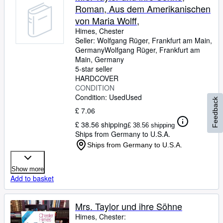
Roman, Aus dem Amerikanischen
von Maria Wolff,
Himes, Chester
Seller:
Wolfgang Rüger, Frankfurt am Main,
Germany
Wolfgang Rüger
,
Frankfurt am
Main, Germany
5-star seller
HARDCOVER
CONDITION
Condition: Used
Used
Feedback
£ 7.06
£ 38.56 shipping
£ 38.56 shipping
Ships from Germany to U.S.A.
Ships from Germany to U.S.A.
Show more
Add to basket
Mrs. Taylor und ihre Söhne
Himes, Chester: