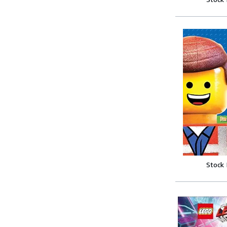
Stock