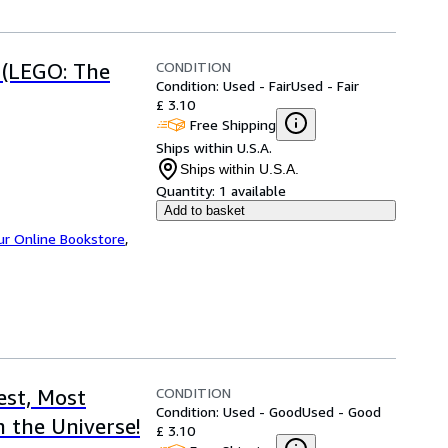
CONDITION
 (LEGO: The
Condition: Used - Fair
Used - Fair
£ 3.10
Free Shipping
Ships within U.S.A.
Ships within U.S.A.
Quantity:
1 available
Add to basket
ur Online Bookstore
,
CONDITION
st, Most
Condition: Used - Good
Used - Good
 the Universe!
£ 3.10