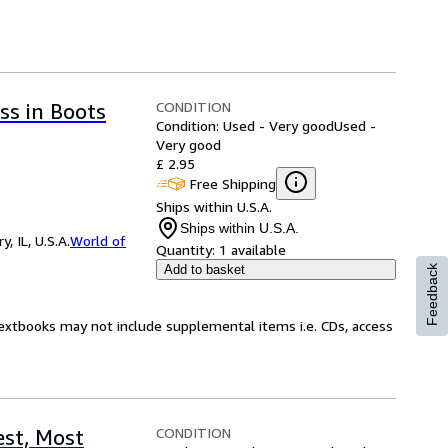
CONDITION
ss in Boots
Condition: Used - Very good
Used -
Very good
£ 2.95
Free Shipping
Ships within U.S.A.
Ships within U.S.A.
 IL, U.S.A.
World of
Quantity:
1 available
Add to basket
Feedback
Textbooks may not include supplemental items i.e. CDs, access
CONDITION
st, Most