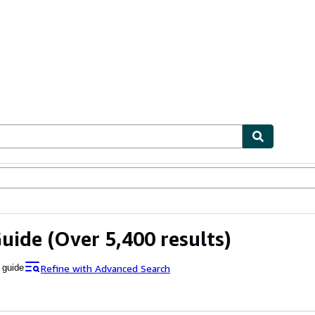
ables
Textbooks
Sellers
Start Selling
Guide
(Over 5,400 results)
Refine with Advanced Search
 guide