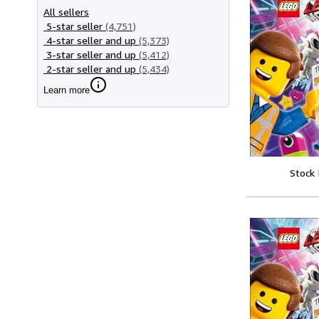
All sellers
5-star seller
(4,751)
4-star seller and up
(5,373)
3-star seller and up
(5,412)
2-star seller and up
(5,434)
Learn more
Stock