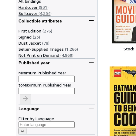
All bindings
Hardcover
(931)
Softcover
(4,254)
Collectible attributes
First Edition
(276)
Signed
(23)
Dust Jacket
(78)
Stock
Seller-Supplied Images
(1,266)
Not Print on Demand
(4,869)
Published year
Minimum Published Year
to
Maximum Published Year
Language
Filter by Language