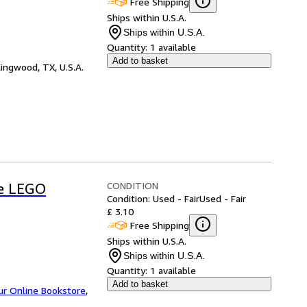
Free Shipping
Ships within U.S.A.
Ships within U.S.A.
Quantity:
1 available
Add to basket
ingwood, TX, U.S.A.
CONDITION
he LEGO
Condition: Used - Fair
Used - Fair
£ 3.10
Free Shipping
Ships within U.S.A.
Ships within U.S.A.
Quantity:
1 available
Add to basket
ur Online Bookstore
,