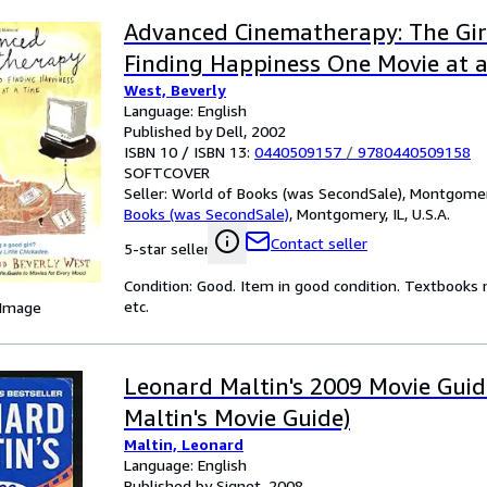
Advanced Cinematherapy: The Girl
Finding Happiness One Movie at 
West, Beverly
Language: English
Published by Dell, 2002
ISBN 10 / ISBN 13:
0440509157
/
9780440509158
SOFTCOVER
Seller:
World of Books (was SecondSale), Montgomery,
Books (was SecondSale)
,
Montgomery, IL, U.S.A.
Contact seller
5-star seller
Condition: Good. Item in good condition. Textbooks 
etc.
 Image
Leonard Maltin's 2009 Movie Guid
Maltin's Movie Guide)
Maltin, Leonard
Language: English
Published by Signet, 2008