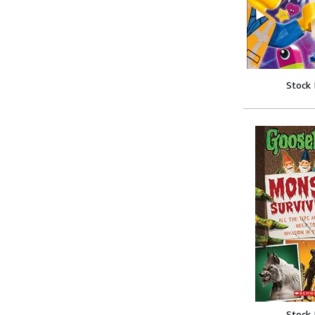
Stock
Stock