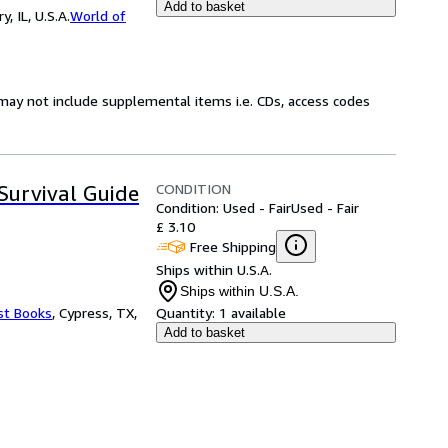
Add to basket
 IL, U.S.A.
World of
may not include supplemental items i.e. CDs, access codes
CONDITION
urvival Guide
Condition: Used - Fair
Used - Fair
£ 3.10
Free Shipping
Ships within U.S.A.
Ships within U.S.A.
st Books
,
Cypress, TX,
Quantity:
1 available
Add to basket