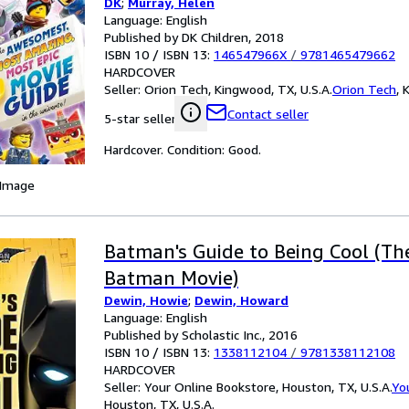
DK
;
Murray, Helen
Language: English
Published by DK Children, 2018
ISBN 10 / ISBN 13:
146547966X
/
9781465479662
HARDCOVER
Seller:
Orion Tech, Kingwood, TX, U.S.A.
Orion Tech
,
K
Contact seller
5-star seller
Hardcover. Condition: Good.
 Image
Batman's Guide to Being Cool (T
Batman Movie)
Dewin, Howie
;
Dewin, Howard
Language: English
Published by Scholastic Inc., 2016
ISBN 10 / ISBN 13:
1338112104
/
9781338112108
HARDCOVER
Seller:
Your Online Bookstore, Houston, TX, U.S.A.
Yo
Houston, TX, U.S.A.