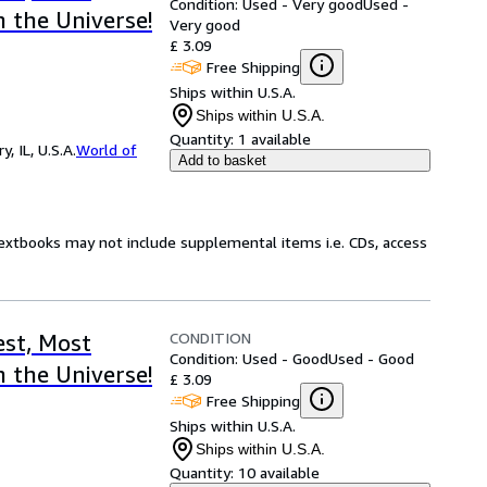
Condition: Used - Very good
Used -
 the Universe!
Very good
£ 3.09
Free Shipping
Ships within U.S.A.
Ships within U.S.A.
Quantity:
1 available
 IL, U.S.A.
World of
Add to basket
Textbooks may not include supplemental items i.e. CDs, access
CONDITION
st, Most
Condition: Used - Good
Used - Good
 the Universe!
£ 3.09
Free Shipping
Ships within U.S.A.
Ships within U.S.A.
Quantity:
10 available