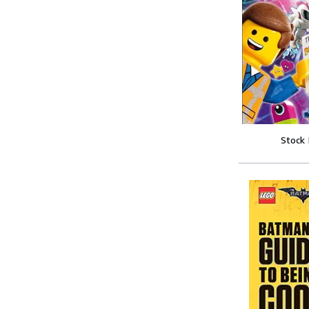
Stock