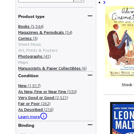
Product type
Books
(5,344)
Magazines & Periodicals
(54)
Comics
(3)
Sheet Music
Art, Prints & Posters
Photographs
(41)
Maps
Manuscripts & Paper Collectibles
(6)
Condition
Stock
New
(1,917)
As New, Fine or Near Fine
(530)
Very Good or Good
(2,521)
Fair or Poor
(262)
As Described
(218)
Learn more
Binding