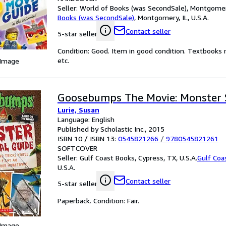
Seller:
World of Books (was SecondSale), Montgomery,
Books (was SecondSale)
,
Montgomery, IL, U.S.A.
Contact seller
5-star seller
Condition: Good. Item in good condition. Textbooks 
etc.
 Image
Goosebumps The Movie: Monster S
Lurie, Susan
Language: English
Published by Scholastic Inc., 2015
ISBN 10 / ISBN 13:
0545821266
/
9780545821261
SOFTCOVER
Seller:
Gulf Coast Books, Cypress, TX, U.S.A.
Gulf Coa
U.S.A.
Contact seller
5-star seller
Paperback. Condition: Fair.
 Image