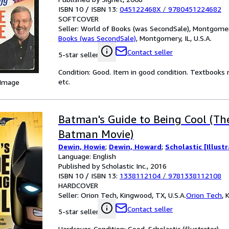
ISBN 10 / ISBN 13:
045122468X
/
9780451224682
SOFTCOVER
Seller:
World of Books (was SecondSale), Montgomery,
Books (was SecondSale)
,
Montgomery, IL, U.S.A.
Contact seller
5-star seller
Condition: Good. Item in good condition. Textbooks 
etc.
 Image
Batman's Guide to Being Cool (T
Batman Movie)
Dewin, Howie
;
Dewin, Howard
;
Scholastic [Illust
Language: English
Published by Scholastic Inc., 2016
ISBN 10 / ISBN 13:
1338112104
/
9781338112108
HARDCOVER
Seller:
Orion Tech, Kingwood, TX, U.S.A.
Orion Tech
,
K
Contact seller
5-star seller
Hardcover. Condition: Good. Scholastic (illustrator).