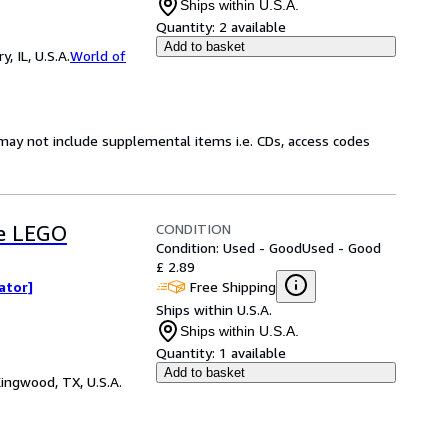
Ships within U.S.A.
Quantity:
2 available
Add to basket
 IL, U.S.A.
World of
may not include supplemental items i.e. CDs, access codes
CONDITION
he LEGO
Condition: Used - Good
Used - Good
£ 2.89
Free Shipping
rator]
Ships within U.S.A.
Ships within U.S.A.
Quantity:
1 available
Add to basket
ingwood, TX, U.S.A.