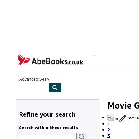
Skip to main content
AbeBooks.co.uk
Advanced Search
Browse Collections
Rare Books
Art & Collect
Movie 
Refine your search
Title
:
movie
1
Search within these results
2
3