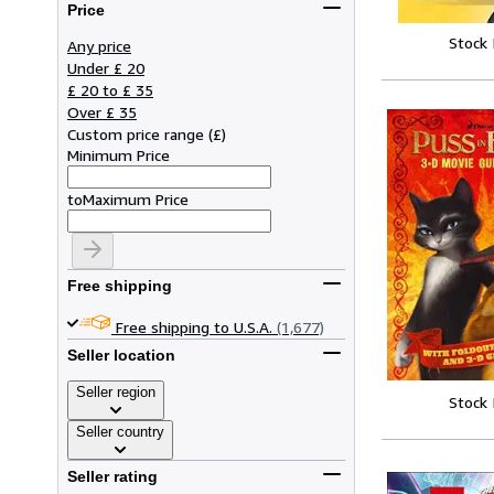
Price
Stock
Any price
Under £ 20
£ 20 to £ 35
Over £ 35
Custom price range
(
£
)
Minimum Price
to
Maximum Price
Free shipping
Free shipping to U.S.A.
(1,677)
Seller location
Seller region
Stock
Seller country
Seller rating