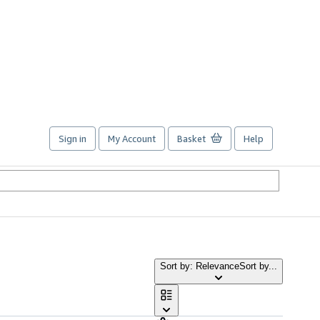
Sign in
My Account
Basket
Help
Sort by: Relevance
Sort by...