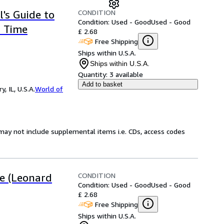
CONDITION
's Guide to
Condition: Used - Good
Used - Good
a Time
£ 2.68
Free Shipping
Ships within U.S.A.
Ships within U.S.A.
Quantity:
3 available
Add to basket
 IL, U.S.A.
World of
may not include supplemental items i.e. CDs, access codes
CONDITION
e (Leonard
Condition: Used - Good
Used - Good
£ 2.68
Free Shipping
Ships within U.S.A.