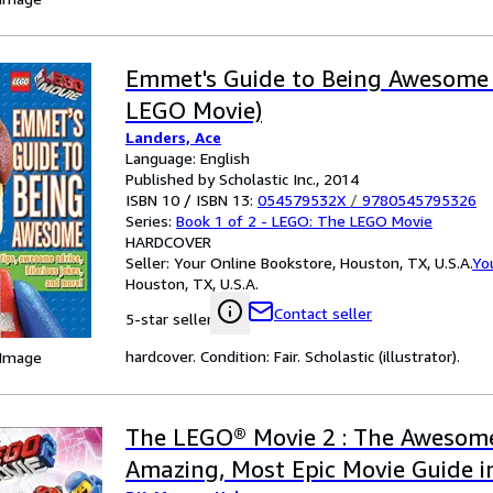
Emmet's Guide to Being Awesome
LEGO Movie)
Landers, Ace
Language: English
Published by Scholastic Inc., 2014
ISBN 10 / ISBN 13:
054579532X
/
9780545795326
Series:
Book 1 of 2 - LEGO: The LEGO Movie
HARDCOVER
Seller:
Your Online Bookstore, Houston, TX, U.S.A.
Yo
Houston, TX, U.S.A.
Contact seller
5-star seller
hardcover. Condition: Fair. Scholastic (illustrator).
 Image
The LEGO® Movie 2 : The Awesome
Amazing, Most Epic Movie Guide in