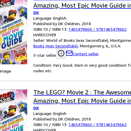
Amazing, Most Epic Movie Guide in
DK
Language: English
Published by DK Children, 2018
ISBN 10 / ISBN 13:
146547966X
/
9781465479662
HARDCOVER
Seller:
World of Books (was SecondSale), Montgomery,
Books (was SecondSale)
,
Montgomery, IL, U.S.A.
Contact seller
5-star seller
Condition: Very Good. Item in very good condition! 
codes etc.
 Image
The LEGO? Movie 2 : The Awesome
Amazing, Most Epic Movie Guide in
DK
Language: English
Published by DK Children, 2018
ISBN 10 / ISBN 13:
146547966X
/
9781465479662
HARDCOVER