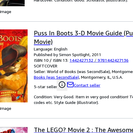
 Image
Puss In Boots 3-D Movie Guide (Pu
Movie)
Language: English
Published by Simon Spotlight, 2011
ISBN 10 / ISBN 13:
1442427132
/
9781442427136
SOFTCOVER
Seller:
World of Books (was SecondSale), Montgomery,
Books (was SecondSale)
,
Montgomery, IL, U.S.A.
Contact seller
5-star seller
Condition: Very Good. Item in very good condition! 
codes etc. Style Guide (illustrator).
 Image
The LEGO? Movie 2 : The Awesome