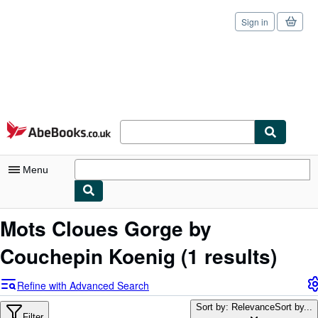
Sign in
Skip to main content
AbeBooks.co.uk
Menu
My Account
Mots Cloues Gorge by
My Purchases
Couchepin Koenig
(1 results)
Sign Off
Refine with Advanced Search
Advanced Search
Sort by: Relevance
Sort by...
Filter