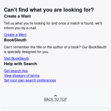
Can’t find what you are looking for?
Create a Want
Tell us what you're looking for and once a match is found, we'll
inform you by e-mail.
Create a Want
BookSleuth
Can't remember the title or the author of a book? Our BookSleuth
is specially designed for you.
Visit BookSleuth
Help with Search
Get search tips
View glossary of terms
Set your own search preferences
BACK TO TOP