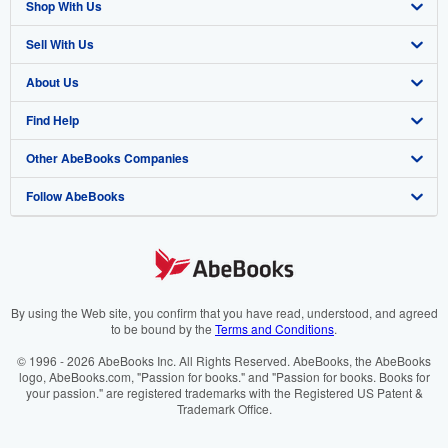
Shop With Us
Sell With Us
Advanced Search
About Us
Browse Collections
Start Selling
Find Help
My Account
Join Our Affiliate Programme
About AbeBooks
Other AbeBooks Companies
My Orders
Book Buyback
Media
Help
Follow AbeBooks
View Basket
Refer a seller
Careers
Customer Service
AbeBooks.com
Privacy Policy
AbeBooks.de
Cookie Preferences
AbeBooks.fr
Cookies Notice
AbeBooks.it
By using the Web site, you confirm that you have read, understood, and agreed
to be bound by the
Terms and Conditions
.
Accessibility
AbeBooks Aus/NZ
© 1996 - 2026 AbeBooks Inc. All Rights Reserved. AbeBooks, the AbeBooks
logo, AbeBooks.com, "Passion for books." and "Passion for books. Books for
AbeBooks.ca
your passion." are registered trademarks with the Registered US Patent &
Trademark Office.
IberLibro.com