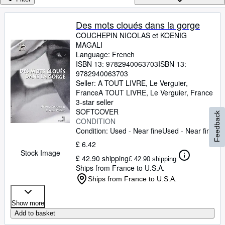
Browse Collections
Rare Books
Des mots cloués dans la gorge
COUCHEPIN NICOLAS et KOENIG
Art & Collectables
MAGALI
Textbooks
Language: French
ISBN 13:
9782940063703
ISBN 13:
Sellers
9782940063703
Seller:
A TOUT LIVRE, Le Verguier,
Start Selling
France
A TOUT LIVRE
,
Le Verguier, France
3-star seller
Help
SOFTCOVER
Feedback
CONDITION
CLOSE
Condition: Used - Near fine
Used - Near fine
£ 6.42
Stock Image
£ 42.90 shipping
£ 42.90 shipping
Ships from France to U.S.A.
Ships from France to U.S.A.
Show more
Add to basket