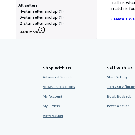
Tell us what
All sellers
match is fou
4-star seller and up
(1)
3-star seller and up
(1)
Create a Wa
2-star seller and up
(1)
Learn more
Shop With Us
Sell With Us
Advanced Search
Start Selling
Browse Collections
Join Our Affilia
My Account
Book Buyback
My Orders
Refer a seller
View Basket