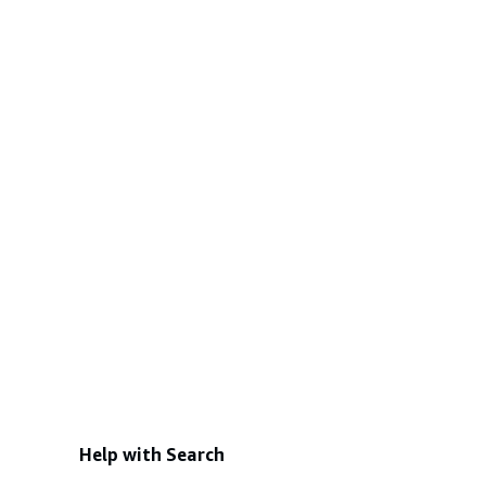
Help with Search