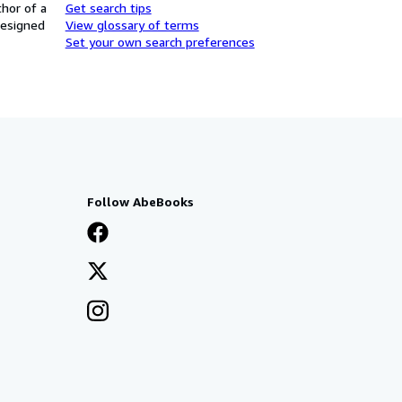
thor of a
Get search tips
designed
View glossary of terms
Set your own search preferences
Follow AbeBooks