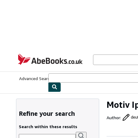
Skip to main content
AbeBooks.co.uk
Advanced Search
Browse Collections
Rare Books
Art & Collect
Motiv I
Refine your search
Author
:
deu
Search within these results