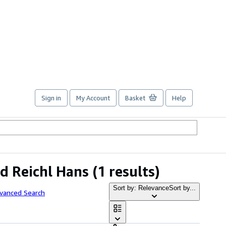
Sign in
My Account
Basket
Help
d Reichl Hans
(1 results)
Sort by: Relevance
Sort by...
dvanced Search