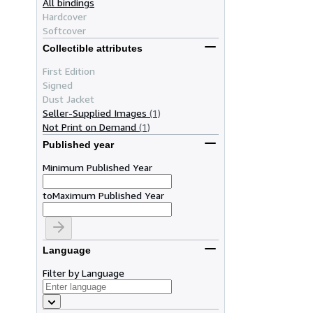
All bindings
Hardcover
Softcover
Collectible attributes
First Edition
Signed
Dust Jacket
Seller-Supplied Images
(1)
Not Print on Demand
(1)
Published year
Minimum Published Year
to
Maximum Published Year
Language
Filter by Language