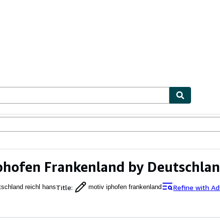
ables
Textbooks
Sellers
Start Selling
phofen Frankenland by Deutschlan
Title
:
Refine with A
tschland reichl hans
motiv iphofen frankenland