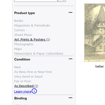
Product type
Books
Magazines & Periodicals
Comics
Sheet Music
Art, Prints & Posters
(1)
Photographs
Maps
Manuscripts & Paper Collectibles
Condition
Seller
New
As New, Fine or Near Fine
Very Good or Good
Fair or Poor
As Described
(1)
Learn more
Binding