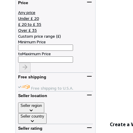
Price
Any price
Under £ 20
£ 20 to £ 35
Over £ 35
Custom price range
(
£
)
Minimum Price
to
Maximum Price
Free shipping
Free shipping to U.S.A.
Seller location
Seller region
Seller country
Create a
Seller rating