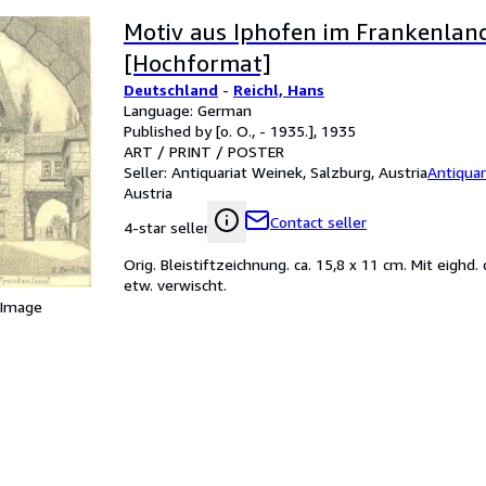
Motiv aus Iphofen im Frankenland
[Hochformat]
Deutschland
-
Reichl, Hans
Language: German
Published by [o. O., - 1935.], 1935
ART / PRINT / POSTER
Seller:
Antiquariat Weinek, Salzburg, Austria
Antiquar
Austria
Contact seller
4-star seller
Orig. Bleistiftzeichnung. ca. 15,8 x 11 cm. Mit eighd.
etw. verwischt.
 Image