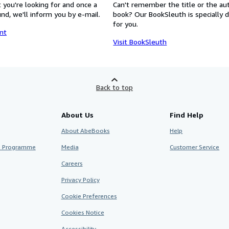
 you're looking for and once a
Can't remember the title or the au
nd, we'll inform you by e-mail.
book? Our BookSleuth is specially 
for you.
nt
Visit BookSleuth
Back to top
About Us
Find Help
About AbeBooks
Help
te Programme
Media
Customer Service
Careers
Privacy Policy
Cookie Preferences
Cookies Notice
Accessibility