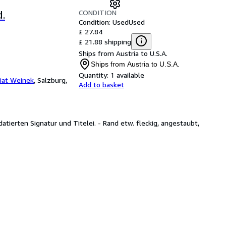
CONDITION
.
Condition: Used
Used
£ 27.84
£ 21.88 shipping
Ships from Austria to U.S.A.
Ships from Austria to U.S.A.
Quantity:
1 available
iat Weinek
,
Salzburg,
Add to basket
 datierten Signatur und Titelei. - Rand etw. fleckig, angestaubt,