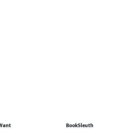
 Want
BookSleuth