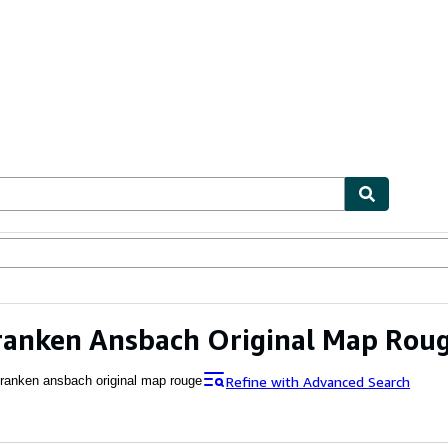
ables
Textbooks
Sellers
Start Selling
ranken Ansbach Original Map Rou
Refine with Advanced Search
franken ansbach original map rouge