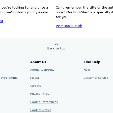
 you're looking for and once a
Can't remember the title or the au
nd, we'll inform you by e-mail.
book? Our BookSleuth is specially 
for you.
nt
Visit BookSleuth
Back to top
About Us
Find Help
About AbeBooks
Help
te Programme
Media
Customer Service
Careers
Privacy Policy
Cookie Preferences
Cookies Notice