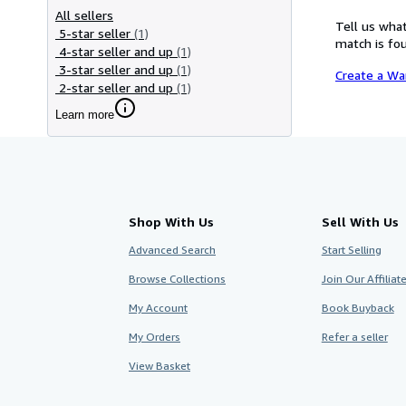
All sellers
Tell us what
5-star seller
(1)
match is fou
4-star seller and up
(1)
3-star seller and up
(1)
Create a Wa
2-star seller and up
(1)
Learn more
Shop With Us
Sell With Us
Advanced Search
Start Selling
Browse Collections
Join Our Affilia
My Account
Book Buyback
My Orders
Refer a seller
View Basket