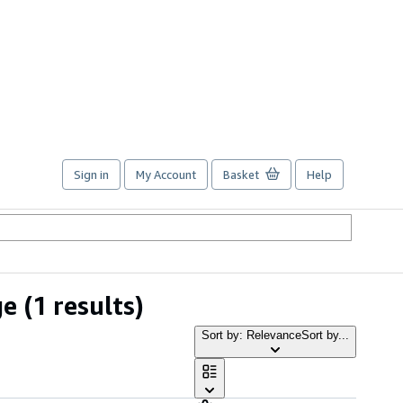
Sign in
My Account
Basket
Help
ge
(1 results)
Sort by: Relevance
Sort by...