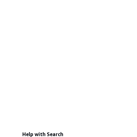
Help with Search