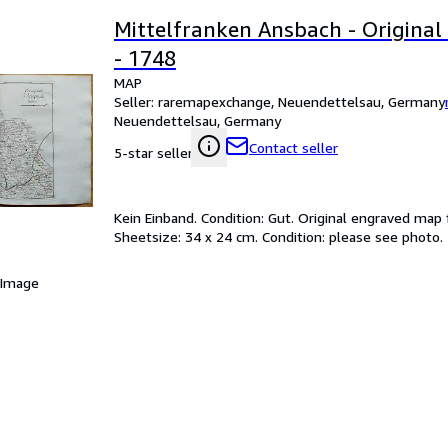
Mittelfranken Ansbach - Origina
- 1748
MAP
Seller:
raremapexchange, Neuendettelsau, Germany
Neuendettelsau, Germany
Contact seller
5-star seller
Kein Einband. Condition: Gut. Original engraved map
Sheetsize: 34 x 24 cm. Condition: please see photo.
 Image