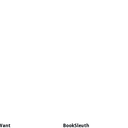
 Want
BookSleuth