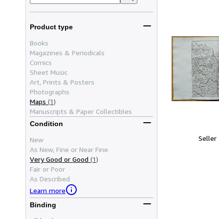
Product type
Books
Magazines & Periodicals
Comics
Sheet Music
Art, Prints & Posters
Photographs
Maps
(1)
Manuscripts & Paper Collectibles
Condition
Seller
New
As New, Fine or Near Fine
Very Good or Good
(1)
Fair or Poor
As Described
Learn more
Binding