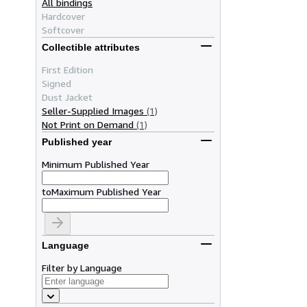
All bindings
Hardcover
Softcover
Collectible attributes
First Edition
Signed
Dust Jacket
Seller-Supplied Images
(1)
Not Print on Demand
(1)
Published year
Minimum Published Year
to
Maximum Published Year
Language
Filter by Language