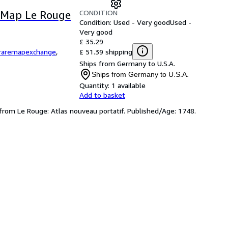
CONDITION
l Map Le Rouge
Condition: Used - Very good
Used -
Very good
£ 35.29
£ 51.39 shipping
raremapexchange
,
Ships from Germany to U.S.A.
Ships from Germany to U.S.A.
Quantity:
1 available
Add to basket
 from Le Rouge: Atlas nouveau portatif. Published/Age: 1748.