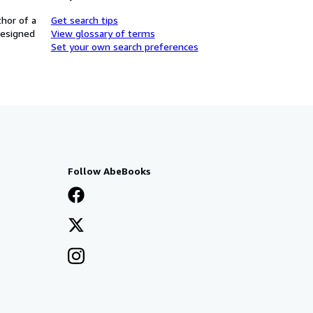
thor of a
Get search tips
designed
View glossary of terms
Set your own search preferences
Follow AbeBooks