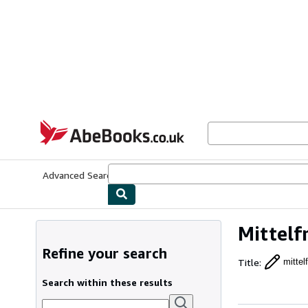
Skip to main content
AbeBooks.co.uk
Advanced Search
Browse Collections
Rare Books
Art & Collect
Mittelf
Refine your search
Title
:
mittel
Search within these results