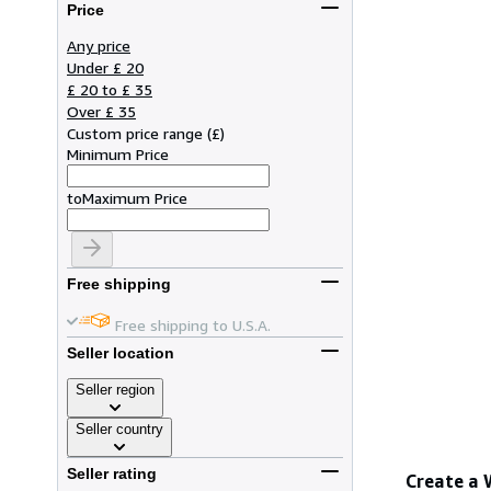
Price
Any price
Under £ 20
£ 20 to £ 35
Over £ 35
Custom price range
(
£
)
Minimum Price
to
Maximum Price
Free shipping
Free shipping to U.S.A.
Seller location
Seller region
Seller country
Seller rating
Create a